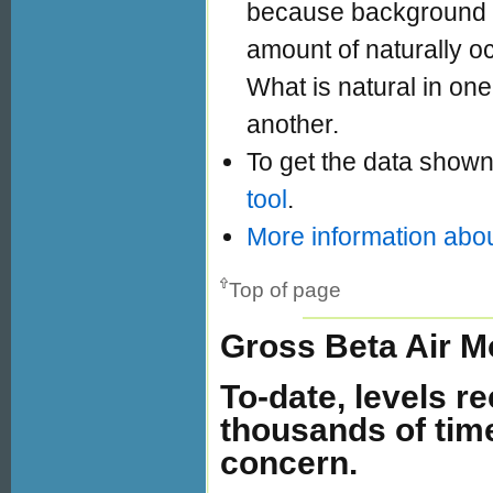
because background ra
amount of naturally oc
What is natural in one 
another.
To get the data shown
tool
.
More information abou
Top of page
Gross Beta Air M
To-date, levels r
thousands of tim
concern.