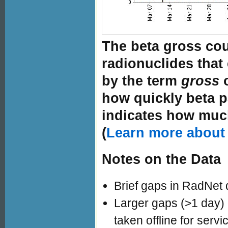
The beta gross cou
radionuclides that 
by the term
gross
how quickly beta p
indicates how much
(
Learn more about 
Notes on the Data
Brief gaps in RadNet 
Larger gaps (>1 day)
taken offline for servi