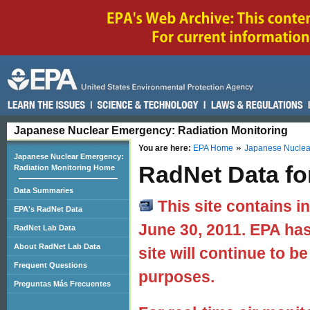
Japanese Nuclear Emergency: Radiation Monitoring
You are here:
EPA Home
Japanese Nuclear
Japanese Nuclear Emergency:
RadNet Data fo
Radiation Monitoring Home
Data Summaries
This site contains i
EPA's RadNet Data
June 30, 2011. EPA has
RadNet Lab Data
About RadNet Lab Data
site will continue to be
Frequent Questions
purposes.
Preguntas Más Frecuentes