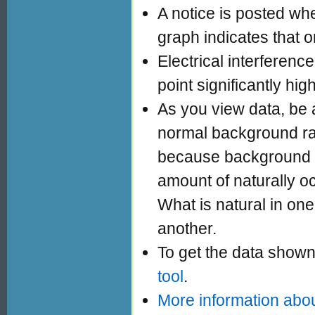
A notice is posted whe
graph indicates that o
Electrical interferen
point significantly hig
As you view data, be a
normal background ra
because background ra
amount of naturally oc
What is natural in one 
another.
To get the data shown
tool
.
More information abou