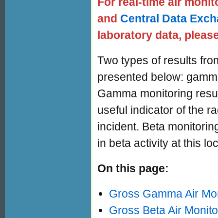
For real-time air monit
and
Central Data Exc
laboratory data, please
Two types of results fro
presented below: gamma 
Gamma monitoring result
useful indicator of the 
incident. Beta monitorin
in beta activity at this lo
On this page:
Gross Gamma Air Mon
Gross Beta Air Monito