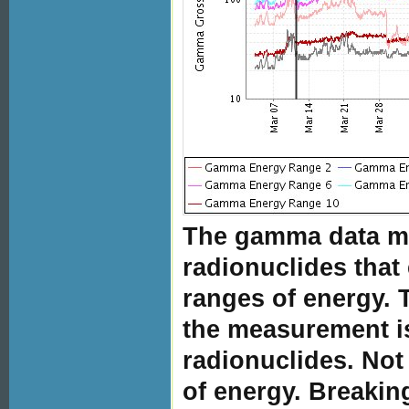
The gamma data me
radionuclides that
ranges of energy.
the measurement i
radionuclides. No
of energy. Breakin