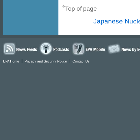
Top of page
Japanese Nucle
EPA Home
Privacy and Security Notice
Contact Us