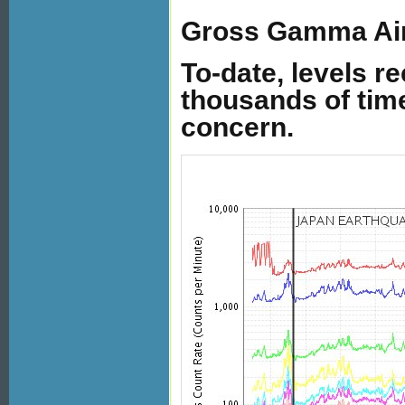
Gross Gamma Air
To-date, levels r
thousands of tim
concern.