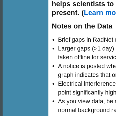
helps scientists t
present. (
Learn mo
Notes on the Data
Brief gaps in RadNet 
Larger gaps (>1 day)
taken offline for servi
A notice is posted whe
graph indicates that o
Electrical interferen
point significantly hig
As you view data, be a
normal background ra