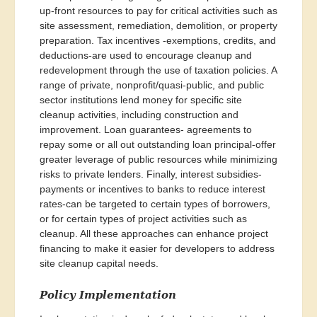
up-front resources to pay for critical activities such as
site assessment, remediation, demolition, or property
preparation. Tax incentives -exemptions, credits, and
deductions-are used to encourage cleanup and
redevelopment through the use of taxation policies. A
range of private, nonprofit/quasi-public, and public
sector institutions lend money for specific site
cleanup activities, including construction and
improvement. Loan guarantees- agreements to
repay some or all out outstanding loan principal-offer
greater leverage of public resources while minimizing
risks to private lenders. Finally, interest subsidies-
payments or incentives to banks to reduce interest
rates-can be targeted to certain types of borrowers,
or for certain types of project activities such as
cleanup. All these approaches can enhance project
financing to make it easier for developers to address
site cleanup capital needs.
Policy Implementation