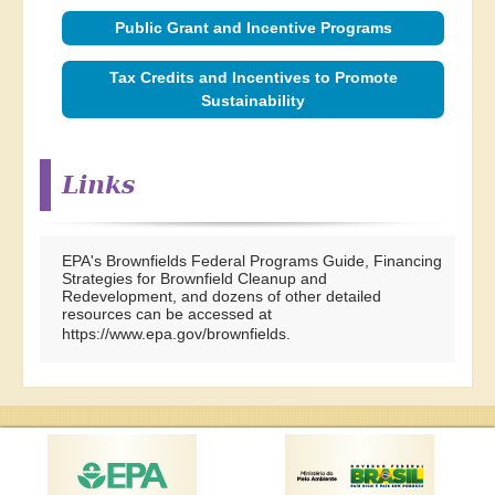
Public Grant and Incentive Programs
Tax Credits and Incentives to Promote
Sustainability
Links
EPA's Brownfields Federal Programs Guide, Financing
Strategies for Brownfield Cleanup and
Redevelopment, and dozens of other detailed
resources can be accessed at
https://www.epa.gov/brownfields
.