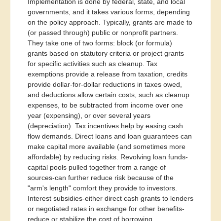
Implementation is done by federal, state, and local
governments, and it takes various forms, depending
on the policy approach. Typically, grants are made to
(or passed through) public or nonprofit partners.
They take one of two forms: block (or formula)
grants based on statutory criteria or project grants
for specific activities such as cleanup. Tax
exemptions provide a release from taxation, credits
provide dollar-for-dollar reductions in taxes owed,
and deductions allow certain costs, such as cleanup
expenses, to be subtracted from income over one
year (expensing), or over several years
(depreciation). Tax incentives help by easing cash
flow demands. Direct loans and loan guarantees can
make capital more available (and sometimes more
affordable) by reducing risks. Revolving loan funds-
capital pools pulled together from a range of
sources-can further reduce risk because of the
"arm's length" comfort they provide to investors.
Interest subsidies-either direct cash grants to lenders
or negotiated rates in exchange for other benefits-
reduce or stabilize the cost of borrowing.