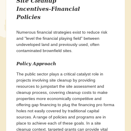
Site Cleanup
Incentives-Financial
Policies
Numerous financial strategies exist to reduce risk
and "level the financial playing field" between
undeveloped land and previously used, often
contaminated brownfield sites.
Policy Approach
The public sector plays a critical catalyst role in
projects involving site cleanup by providing
resources to jumpstart the site assessment and
cleanup process, covering cleanup costs to make
properties more economically competitive and
offering gap financing to plug the financing pro forma
holes not easily covered by traditional capital
sources. A range of policies and programs are in
place to achieve each of these goals. In a site
cleanup context, targeted grants can provide vital