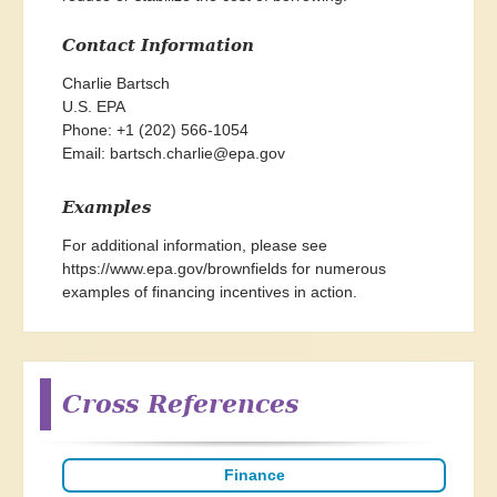
Contact Information
Charlie Bartsch

U.S. EPA

Phone: +1 (202) 566-1054

Email: 
bartsch.charlie@epa.gov
Examples
For additional information, please see
https://www.epa.gov/brownfields
for numerous
examples of financing incentives in action.
Cross References
Finance