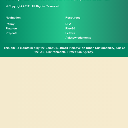
© Copyright 2012. All Rights Reserved.
Navigation
Resources
Policy
EPA
Finance
Rio+20
Projects
Letters
Acknowledgments
This site is maintained by the Joint U.S.-Brazil Initiative on Urban Sustainability, part of
the U.S. Environmental Protection Agency.