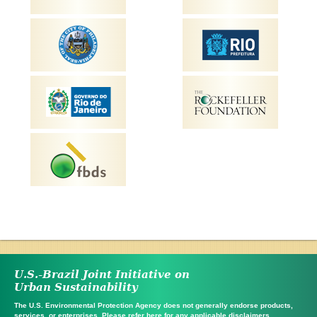
U.S.-Brazil Joint Initiative on
Urban Sustainability
The U.S. Environmental Protection Agency does not generally endorse products,
services, or enterprises. Please refer
here
for any applicable disclaimers.