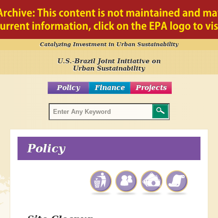
Catalyzing Investment in Urban Sustainability
U.S.-Brazil Joint Initiative on
Urban Sustainability
Policy
Finance
Projects
Policy