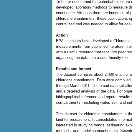
To better understand the potential exposure 
developed laboratory methods to measure th
enantiomer. Although there are hundreds of p
chlordane enantiomers, these publications 
centralized tool was needed to allow for easi
Action
EPA scientists have developed a Chlordane 
measurements from published literature in o
with a useful resource that taps into peer r
organizing the data into a user friendly tool.
Results and Impact
The dataset compiles about 2,400 enantiomer
chlordane enantiomers. Data were compiled f
through March 2011. The broad data set allow
and a detailed analysis of the data. For orga
bibliographical reference and reports results
compartments - including water, soil, and indo
This dataset for chlordane enantiomers is t
kind for researchers. It consolidates informa
interested in studying trends, estimating ex
methods, and modeling enantiomers. Scientis