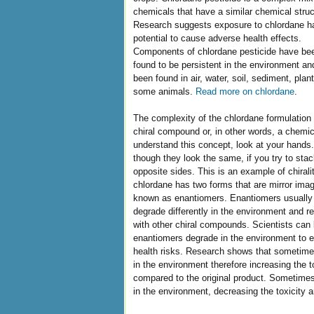
chemicals that have a similar chemical struc
Research suggests exposure to chlordane h
potential to cause adverse health effects.
Components of chlordane pesticide have be
found to be persistent in the environment a
been found in air, water, soil, sediment, plan
some animals.
Read more on chlordane
.
The complexity of the chlordane formulation i
chiral compound or, in other words, a chemic
understand this concept, look at your hands
though they look the same, if you try to sta
opposite sides. This is an example of chiral
chlordane has two forms that are mirror ima
known as enantiomers. Enantiomers usuall
degrade differently in the environment and 
with other chiral compounds. Scientists can 
enantiomers degrade in the environment to 
health risks. Research shows that sometimes
in the environment therefore increasing the t
compared to the original product. Sometimes
in the environment, decreasing the toxicity a