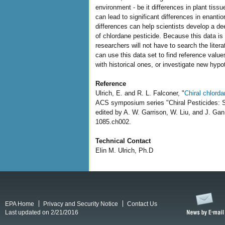
environment - be it differences in plant tissu
can lead to significant differences in enant
differences can help scientists develop a de
of chlordane pesticide. Because this data is 
researchers will not have to search the liter
can use this data set to find reference value
with historical ones, or investigate new hyp
Reference
Ulrich, E. and R. L. Falconer, "
Chiral chlord
ACS symposium series "Chiral Pesticides: S
edited by A. W. Garrison, W. Liu, and J. Ga
1085.ch002.
Technical Contact
Elin M. Ulrich, Ph.D
EPA Home
Privacy and Security Notice
Contact Us
Last updated on 2/21/2016