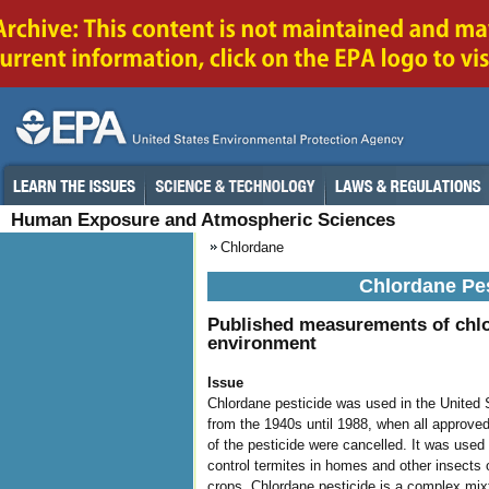
Human Exposure and Atmospheric Sciences
Chlordane
Chlordane Pes
Published measurements of chlo
environment
Issue
Chlordane pesticide was used in the United 
from the 1940s until 1988, when all approve
of the pesticide were cancelled. It was used 
control termites in homes and other insects 
crops. Chlordane pesticide is a complex mix