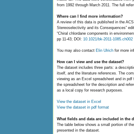
from 1992 through March 2011. The full refer
Where can I find more information?
A review of this data is published in the AC
Stereoselectivity and its Consequences” edi
“Chiral chlordane components in environment
pp 11-43; DOI:
10.1021/bk-2011-1085.ch002
You may also contact
Elin Ulrich
for more in
How can I view and use the dataset?
The dataset includes three parts: a descript
itself, and the literature references. The com
viewing as an Excel spreadsheet and in pdf 
the spreadsheet for the description and refe
as a local copy for research purposes.
View the dataset in Excel
View the dataset in pdf format
What fields and data are included in the 
The table below shows a small portion of the
presented in the dataset.