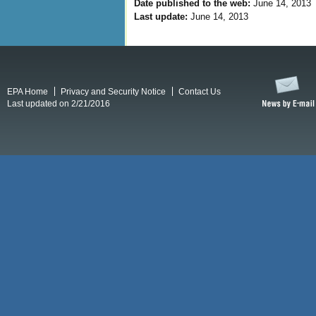
Date published to the web:
June 14, 2013
Last update:
June 14, 2013
EPA Home
Privacy and Security Notice
Contact Us
Last updated on 2/21/2016