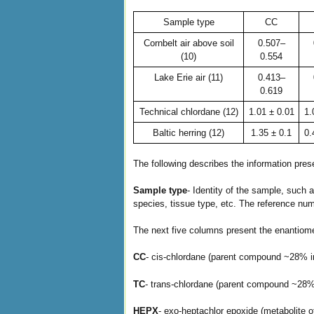
Sample type
CC
Cornbelt air above soil
0.507–
(10)
0.554
Lake Erie air (11)
0.413–
0.619
Technical chlordane (12)
1.01 ± 0.01
1.
Baltic herring (12)
1.35 ± 0.1
0.
The following describes the information pre
Sample type
- Identity of the sample, such a
species, tissue type, etc. The reference numb
The next five columns present the enantiom
CC
- cis-chlordane (parent compound ~28% in
TC
- trans-chlordane (parent compound ~28% 
HEPX
- exo-heptachlor epoxide (metabolite o