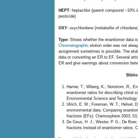
HEPT
- heptachlor (parent compound ~10% in
pesticide)
OXY
- oxychlordane (metabolite of chlordane
Type
- Shows whether the enantiomer data is 
Chromatographic
elution order was not always
assignment sometimes is possible. The elu
data or converting an ER to EF. Several arti
ER and give warnings about conversion betw
Bibli
Harner, T.; Wiberg, K.; Norstrom, R., En
enantiomer ratios for describing chiral s
Environmental Science and Technology 2
Ulrich, E. M.; Foreman, W. T.; Helsel, D.
environmental data: Comparing enantiom
fractions (EFs). Chemosphere 2003, 53,
De Geus, H. J.; Wester, P. G.; De Boer,
fractions instead of enantiomer ratios.