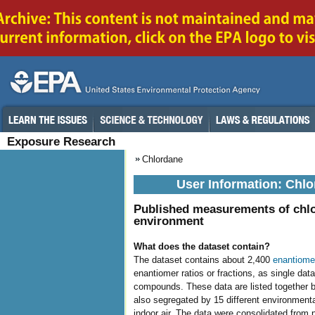
Exposure Research
Chlordane
User Information: Chlo
Published measurements of chlo
environment
What does the dataset contain?
The dataset contains about 2,400
enantiome
enantiomer ratios or fractions, as single dat
compounds. These data are listed together ba
also segregated by 15 different environmenta
indoor air. The data were consolidated from