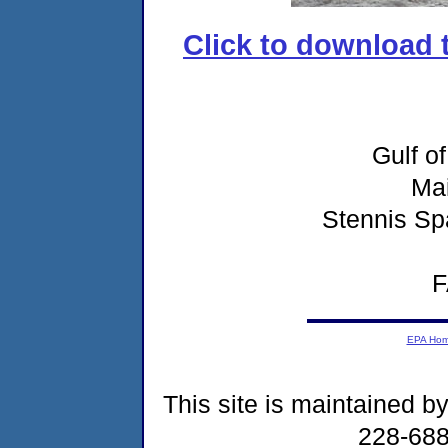
Click to download t
Gulf o
Ma
Stennis Sp
F
EPA Ho
This site is maintained b
228-68