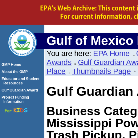
Gulf of Mexico
You are here:
EPA Home
Awards
Gulf Guardian Aw
GMP Home
Place
Thumbnails Page
About the GMP
Educator and Student
Resources
Gulf Guardian
Gulf Guardian Award
Project Funding
Information
Business Catego
Mississippi Pow
Trash Pickup, P