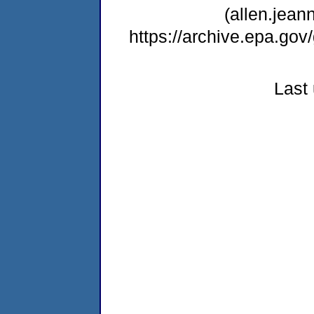
(allen.jea
https://archive.epa.go
Last