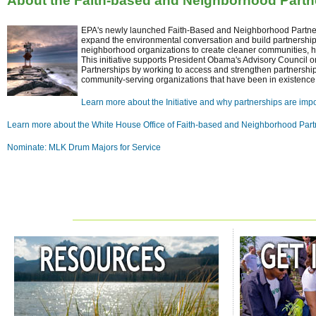
About the Faith-based and Neighborhood Partner
EPA's newly launched Faith-Based and Neighborhood Partners
expand the environmental conversation and build partnershi
neighborhood organizations to create cleaner communities, he
This initiative supports President Obama's Advisory Council
Partnerships by working to access and strengthen partnersh
community-serving organizations that have been in existence 
Learn more about the Initiative and why partnerships are impo
Learn more about the White House Office of Faith-based and Neighborhood Part
Nominate: MLK Drum Majors for Service