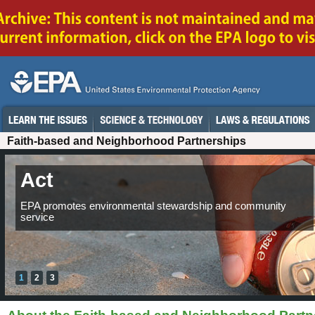
Faith-based and Neighborhood Partnerships
Act
Inspire
EPA promotes environmental stewardship and community
EPA links communities through strong foundations.
service
1
2
3