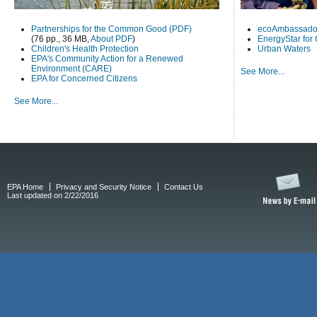
Partnerships for the Common Good (PDF)
ecoAmbassado
(76 pp., 36 MB,
About PDF
)
EnergyStar for
Children's Health Protection
Urban Waters
EPA's Community Action for a Renewed
Environment (CARE)
See More...
EPA for Concerned Citizens
See More...
EPA Home
Privacy and Security Notice
Contact Us
Last updated on 2/22/2016