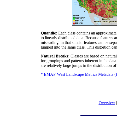
Quantile:
Each class contains an approximately
to linearly distributed data. Because features
misleading, in that similar features can be sepa
lumped into the same class. This distortion ca
Natural Breaks:
Classes are based on natural 
for groupings and patterns inherent in the data
are relatively large jumps in the distribution of
* EMAP-West Landscape Metrics Metadata 
Overview