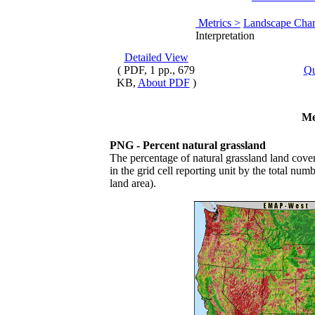
Metrics >
Landscape Chara
Interpretation
Detailed View
( PDF, 1 pp., 679
Qu
KB,
About PDF
)
Me
PNG - Percent natural grassland
The percentage of natural grassland land cover
in the grid cell reporting unit by the total numb
land area).