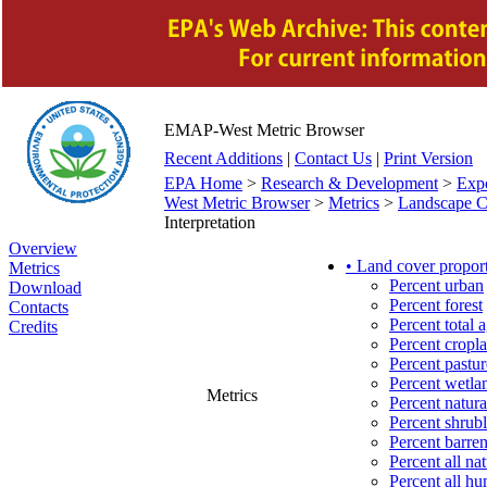
EMAP-West Metric Browser
Recent Additions
|
Contact Us
|
Print Version
EPA Home
>
Research & Development
>
Exp
West Metric Browser
>
Metrics
>
Landscape Ch
Interpretation
Overview
• Land cover propor
Metrics
Percent urban
Download
Percent forest
Contacts
Percent total a
Credits
Percent cropl
Percent pastur
Percent wetla
Metrics
Percent natura
Percent shrub
Percent barre
Percent all na
Percent all h