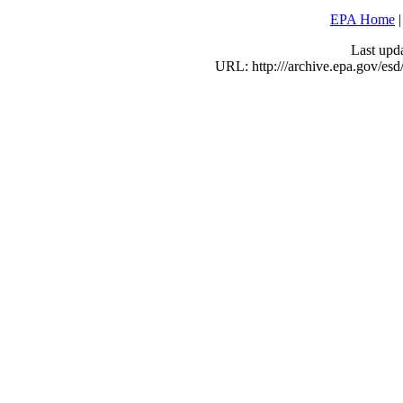
EPA Home
Last upd
URL: http:///archive.epa.gov/e