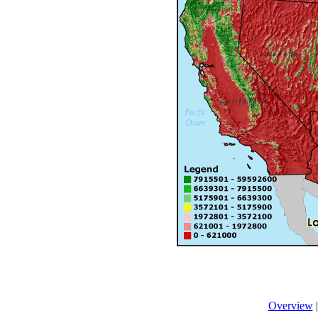
Overview