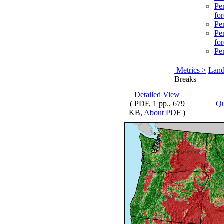
Per
for
Per
Per
for
Per
Metrics >
Land
Breaks
Detailed View
( PDF, 1 pp., 679
Qu
KB,
About PDF
)