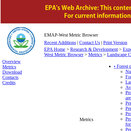
EMAP-West Metric Browser
Recent Additions
|
Contact Us
|
Print Version
EPA Home
>
Research & Development
>
Exp
West Metric Browser
>
Metrics
>
Landscape Ch
Overview
• Forest
Metrics
Nu
Download
For
Contacts
Lar
Credits
Ave
Pro
are
Per
Per
Pro
Pro
Metrics
for
Per