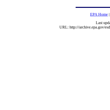
EPA Home
Last upd
URL: http:///archive.epa.gov/e