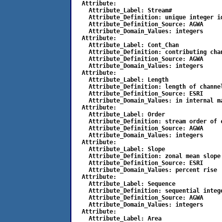
  Attribute:

    Attribute_Label: Stream#

    Attribute_Definition: unique integer id
    Attribute_Definition_Source: AGWA

    Attribute_Domain_Values: integers

  Attribute:

    Attribute_Label: Cont_Chan

    Attribute_Definition: contributing chan
    Attribute_Definition_Source: AGWA

    Attribute_Domain_Values: integers

  Attribute:

    Attribute_Label: Length

    Attribute_Definition: length of channel
    Attribute_Definition_Source: ESRI

    Attribute_Domain_Values: in internal ma
  Attribute:

    Attribute_Label: Order

    Attribute_Definition: stream order of c
    Attribute_Definition_Source: AGWA

    Attribute_Domain_Values: integers

  Attribute:

    Attribute_Label: Slope

    Attribute_Definition: zonal mean slope 
    Attribute_Definition_Source: ESRI

    Attribute_Domain_Values: percent rise

  Attribute: 

    Attribute_Label: Sequence 

    Attribute_Definition: sequential integ
    Attribute_Definition_Source: AGWA

    Attribute_Domain_Values: integers

  Attribute:

    Attribute_Label: Area
