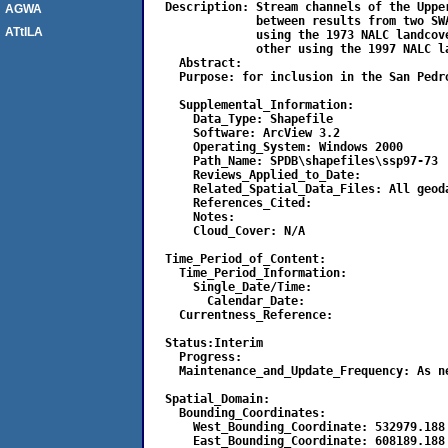
  Description: Stream channels of the Uppe
AGWA
               between results from two SW
ATtILA
               using the 1973 NALC landcov
               other using the 1997 NALC la
    Abstract:

    Purpose: for inclusion in the San Pedro
    Supplemental_Information:

      Data_Type: Shapefile

      Software: ArcView 3.2

      Operating_System: Windows 2000

      Path_Name: SPDB\shapefiles\ssp97-73

      Reviews_Applied_to_Date:	

      Related_Spatial_Data_Files: All geoda
      References_Cited:

      Notes:

      Cloud_Cover: N/A

  Time_Period_of_Content:

    Time_Period_Information:

      Single_Date/Time:

        Calendar_Date:

    Currentness_Reference:

  Status:Interim

    Progress:

    Maintenance_and_Update_Frequency: As ne
  Spatial_Domain:

    Bounding_Coordinates:

      West_Bounding_Coordinate: 532979.188

      East_Bounding_Coordinate: 608189.188
