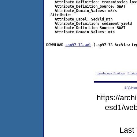
    Attribute_Definition: transmission loss
    Attribute_Definition_Source: SWAT

    Attribute_Domain_Values: m3/s

  Attribute:

    Attribute_Label: SedYld_mtn

    Attribute_Definition: sediment yield

    Attribute_Definition_Source: SWAT

    Attribute_Domain_Values: mtn

DOWNLOAD 
ssp97-73.avl
 (ssp97-73 ArcView Le
Landscape Ecology
|
Enviro
EPA Ho
https://arch
esd1/web
Last