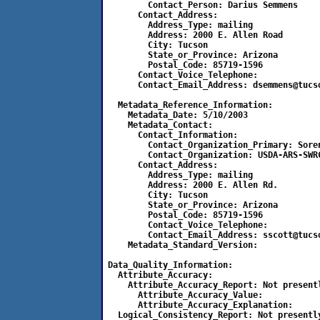
        Contact_Person:	Darius Semmens	

      Contact_Address:

	Address_Type: mailing

	Address: 2000 E. Allen Road	

	City: Tucson	

	State_or_Province: Arizona

	Postal_Code: 85719-1596	

      Contact_Voice_Telephone:	

      Contact_Email_Address: dsemmens@tucso
  Metadata_Reference_Information:

    Metadata_Date: 5/10/2003

    Metadata_Contact:

      Contact_Information:

        Contact_Organization_Primary: Soren
        Contact_Organization: USDA-ARS-SWRC
      Contact_Address:

        Address_Type: mailing

        Address: 2000 E. Allen Rd.

        City: Tucson

        State_or_Province: Arizona

        Postal_Code: 85719-1596

        Contact_Voice_Telephone:

        Contact_Email_Address: sscott@tucso
    Metadata_Standard_Version:

Data_Quality_Information:

  Attribute_Accuracy:		

    Attribute_Accuracy_Report: Not presentl
      Attribute_Accuracy_Value:

      Attribute_Accuracy_Explanation:

  Logical_Consistency_Report: Not presently