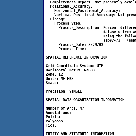
  Completeness_Report: Not presently availa
  Positional_Accuracy:

    Horizontal_Positional_Accuracy: 

    Vertical_Positional_Accuracy: Not prese
  Lineage:

    Process_Step:

      Process_Description: Percent differen
                           datasets from A
                           using the follow
                           ssp97-73 = (ssp9
      Process_Date: 8/29/03

      Process_Time:

SPATIAL REFERENCE INFORMATION

Grid Coordinate System: UTM

Horizontal Datum: NAD83

Zone: 12

Units: METERS

Scale:                          

Precision: SINGLE

SPATIAL DATA ORGANIZATION INFORMATION

Number of Arcs: 47

Annotations: 

Points: 

Polygons: 

Tics: 

ENTITY AND ATTRIBUTE INFORMATION
