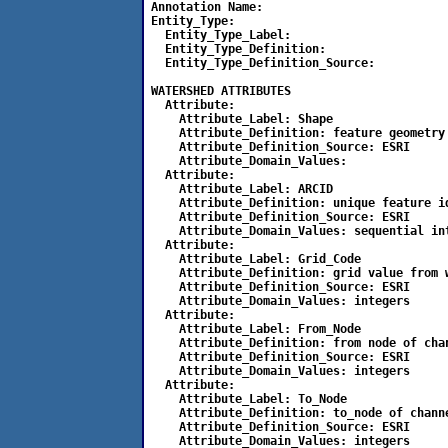
Annotation Name:

Entity_Type:

  Entity_Type_Label: 

  Entity_Type_Definition: 

  Entity_Type_Definition_Source:

WATERSHED ATTRIBUTES

  Attribute:

    Attribute_Label: Shape

    Attribute_Definition: feature geometry

    Attribute_Definition_Source: ESRI

    Attribute_Domain_Values:

  Attribute:

    Attribute_Label: ARCID

    Attribute_Definition: unique feature id
    Attribute_Definition_Source: ESRI

    Attribute_Domain_Values: sequential int
  Attribute:

    Attribute_Label: Grid_Code

    Attribute_Definition: grid value from w
    Attribute_Definition_Source: ESRI

    Attribute_Domain_Values: integers

  Attribute:

    Attribute_Label: From_Node

    Attribute_Definition: from node of chan
    Attribute_Definition_Source: ESRI

    Attribute_Domain_Values: integers

  Attribute:

    Attribute_Label: To_Node

    Attribute_Definition: to_node of channe
    Attribute_Definition_Source: ESRI

    Attribute_Domain_Values: integers
