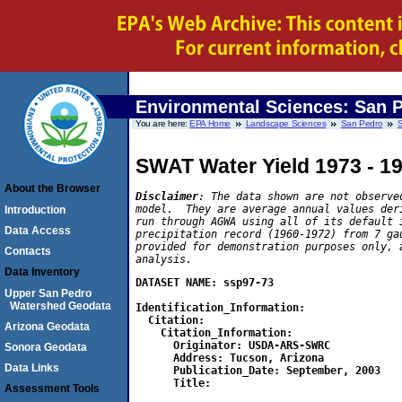
Environmental Sciences: San 
You are here:
EPA Home
Landscape Sciences
San Pedro
S
SWAT Water Yield 1973 - 1
About the Browser
Disclaimer
: The data shown are not observe
model.  They are average annual values der
Introduction
run through AGWA using all of its default 
Data Access
precipitation record (1960-1972) from 7 ga
provided for demonstration purposes only, 
Contacts
analysis.
Data Inventory
DATASET NAME: ssp97-73

Upper San Pedro
Watershed Geodata
Identification_Information:

  Citation:

Arizona Geodata
    Citation_Information:

      Originator: USDA-ARS-SWRC

Sonora Geodata
      Address: Tucson, Arizona

Data Links
      Publication_Date: September, 2003

      Title:

Assessment Tools