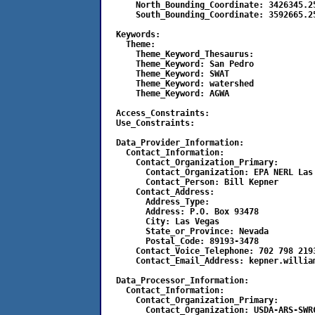
      North_Bounding_Coordinate: 3426345.25
      South_Bounding_Coordinate: 3592665.25
  Keywords:

    Theme:

      Theme_Keyword_Thesaurus:

      Theme_Keyword: San Pedro

      Theme_Keyword: SWAT

      Theme_Keyword: watershed

      Theme_Keyword: AGWA

  Access_Constraints:

  Use_Constraints:

  Data_Provider_Information:

    Contact_Information:

      Contact_Organization_Primary:

        Contact_Organization: EPA NERL Las 
        Contact_Person: Bill Kepner

      Contact_Address:

	Address_Type:

	Address: P.O. Box 93478

	City: Las Vegas

	State_or_Province: Nevada

	Postal_Code: 89193-3478

      Contact_Voice_Telephone: 702 798 2193
      Contact_Email_Address: kepner.william
  Data_Processor_Information:

    Contact_Information:

      Contact_Organization_Primary:

        Contact_Organization: USDA-ARS-SWRC	