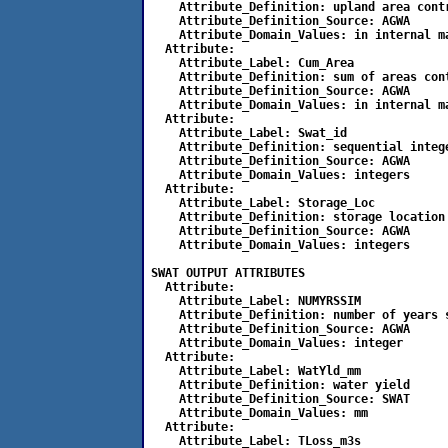
    Attribute_Definition: upland area cont
    Attribute_Definition_Source: AGWA

    Attribute_Domain_Values: in internal ma
  Attribute:

    Attribute_Label: Cum_Area

    Attribute_Definition: sum of areas con
    Attribute_Definition_Source: AGWA

    Attribute_Domain_Values: in internal ma
  Attribute:

    Attribute_Label: Swat_id

    Attribute_Definition: sequential intege
    Attribute_Definition_Source: AGWA

    Attribute_Domain_Values: integers

  Attribute:

    Attribute_Label: Storage_Loc

    Attribute_Definition: storage location 
    Attribute_Definition_Source: AGWA

    Attribute_Domain_Values: integers 

SWAT OUTPUT ATTRIBUTES

  Attribute:

    Attribute_Label: NUMYRSSIM

    Attribute_Definition: number of years s
    Attribute_Definition_Source: AGWA

    Attribute_Domain_Values: integer

  Attribute:

    Attribute_Label: WatYld_mm

    Attribute_Definition: water yield

    Attribute_Definition_Source: SWAT

    Attribute_Domain_Values: mm

  Attribute:

    Attribute_Label: TLoss_m3s
