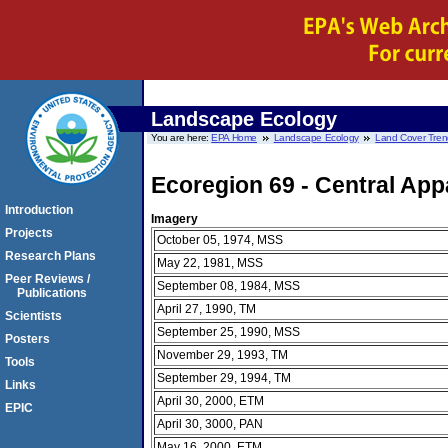
Landscape Ecology
You are here:
EPA Home
Landscape Ecology
Land Cover Tren
Ecoregion 69 - Central Ap
Introduction
Imagery
Projects
October 05, 1974, MSS
Research Plans
May 22, 1981, MSS
Peer Reviews /
September 08, 1984, MSS
Publications
April 27, 1990, TM
Scientists
September 25, 1990, MSS
Posters
November 29, 1993, TM
Tools
September 29, 1994, TM
Links
April 30, 2000, ETM
EPIC
April 30, 3000, PAN
May 16, 2000, ETM