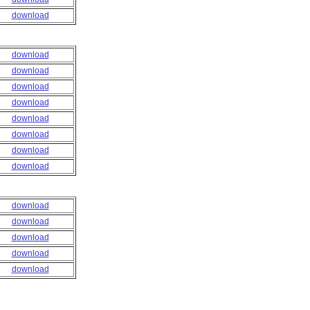
download
download
download
download
download
download
download
download
download
download
download
download
download
download