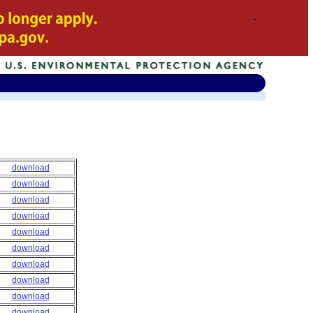
download
download
download
download
download
download
download
download
download
download