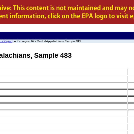
ds Project
Ecoregion 69 - Central Appalachians, Sample 483
palachians, Sample 483