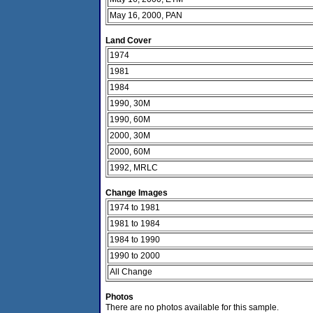
May 16, 2000, PAN
Land Cover
1974
1981
1984
1990, 30M
1990, 60M
2000, 30M
2000, 60M
1992, MRLC
Change Images
1974 to 1981
1981 to 1984
1984 to 1990
1990 to 2000
All Change
Photos
There are no photos available for this sample.