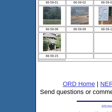
66-59-01
66-59-02
66-59-
66-59-08
66-59-09
66-59-
66-59-15
ORD Home
|
NER
Send questions or comme
EPA Ho