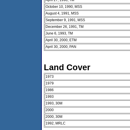
October 10, 1990, MSS
August 4, 1991, MSS
September 9, 1991, MSS
December 26, 1991, TM
June 6, 1993, TM
April 30, 2000, ETM
April 30, 2000, PAN
Land Cover
1973
1979
1986
1993
1993, 30M
2000
2000, 30M
1992, MRLC