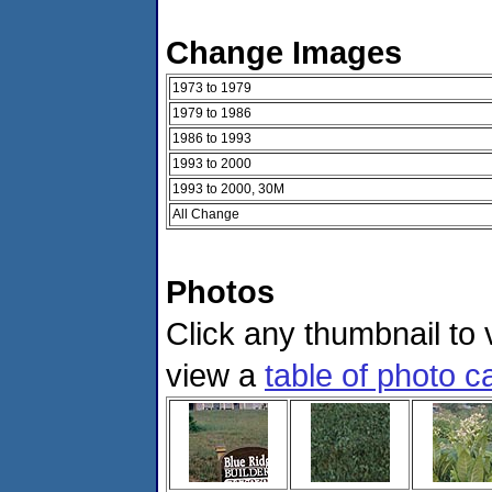
Change Images
1973 to 1979
1979 to 1986
1986 to 1993
1993 to 2000
1993 to 2000, 30M
All Change
Photos
Click any thumbnail to v
view a
table of photo c