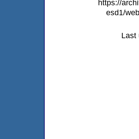
https://arch
esd1/web
Last