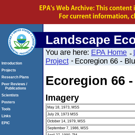
Landscape Eco
You are here:
EPA Home
Project
Ecoregion 66 - Bl
Introduction
Projects
Ecoregion 66 -
Research Plans
Peer Reviews /
Publications
Imagery
Scientists
Posters
May 18, 1973, MSS
Tools
July 29, 1973 MSS
Links
October 14, 1979, MSS
EPIC
September 7, 1986, MSS
April 27, 1990, TM