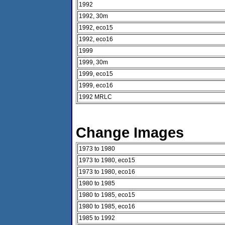
1992
1992, 30m
1992, eco15
1992, eco16
1999
1999, 30m
1999, eco15
1999, eco16
1992 MRLC
Change Images
1973 to 1980
1973 to 1980, eco15
1973 to 1980, eco16
1980 to 1985
1980 to 1985, eco15
1980 to 1985, eco16
1985 to 1992