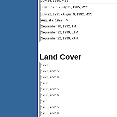
July 24, 1980, MSS
July 5, 1985 - July 21, 1985, MSS
July 22, 1991 - August 9, 1992, MSS
August 9, 1992, TM
September 10, 1992, TM
September 22, 1999, ETM
September 22, 1999, PAN
Land Cover
1973
1973, eco15
1973, eco16
1980
1980, eco15
1980, eco16
1985
1985, eco15
1985, eco16