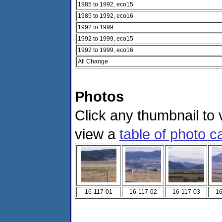
1985 to 1992, eco15
1985 to 1992, eco16
1992 to 1999
1992 to 1999, eco15
1992 to 1999, eco16
All Change
Photos
Click any thumbnail to v
view a
table of photo c
16-117-01
16-117-02
16-117-03
16