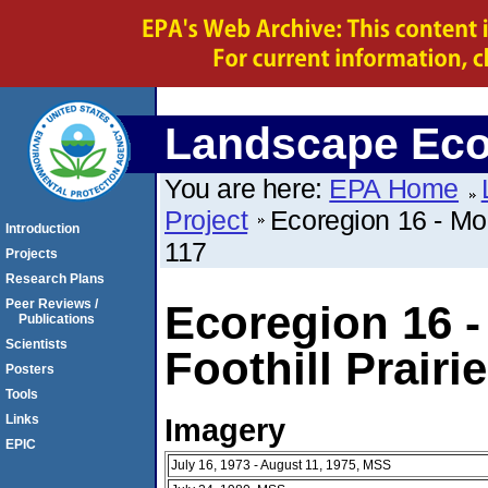
Landscape Eco
You are here:
EPA Home
Project
Ecoregion 16 - Mon
Introduction
117
Projects
Research Plans
Peer Reviews /
Ecoregion 16 -
Publications
Scientists
Foothill Prairi
Posters
Tools
Imagery
Links
EPIC
July 16, 1973 - August 11, 1975, MSS