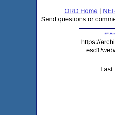
ORD Home
|
NER
Send questions or comme
EPA Ho
https://arch
esd1/web
Last