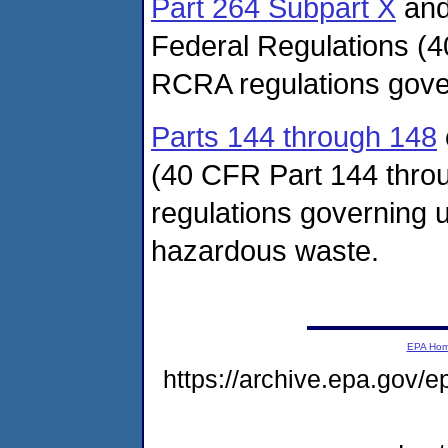
Part 264 Subpart X
an
Federal Regulations (4
RCRA regulations gover
Parts 144 through 148
(40 CFR Part 144 thro
regulations governing u
hazardous waste.
EPA Ho
https://archive.epa.gov/