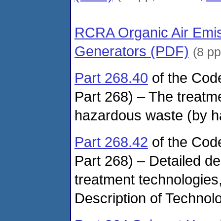
RCRA Organic Air Emis
Generators (PDF)
(8 p
Part 268.40
of the Cod
Part 268) – The treatme
hazardous waste (by h
Part 268.42
of the Cod
Part 268) – Detailed de
treatment technologies
Description of Techno