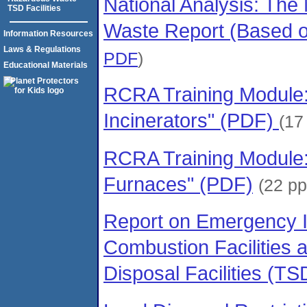
National Analysis: Th
TSD Facilities
Waste Report (Based 
Information Resources
Laws & Regulations
PDF
)
Educational Materials
RCRA Training Module
Incinerators" (PDF)
(17
RCRA Training Module: "
Furnaces" (PDF)
(22 p
Report on Emergency I
Combustion Facilities 
Disposal Facilities (T