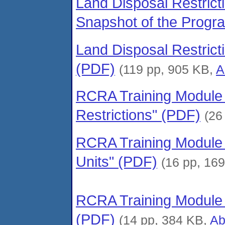
Land Disposal Restrict
Snapshot of the Progr
Land Disposal Restric
(PDF)
(119 pp, 905 KB,
A
RCRA Training Module –
Restrictions" (PDF)
(26
RCRA Training Module –
Units" (PDF)
(16 pp, 16
RCRA Training Module 
(PDF)
(14 pp, 384 KB,
Ab