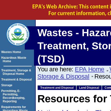
Wastes - Haza
Treatment, Sto
Wastes Home
(TSD)
Hazardous Waste
Home
You are here:
EPA Home
Treatment, Storage &
Disposal Home
Storage & Disposal
Resou
Treatment & Disposal
Storage
Treatment and Disposal
Land Disposal
Com
Permitting, E-
Permitting,
Resources for
Recordkeeping,
Reporting
Requirements for
Hazardous Waste