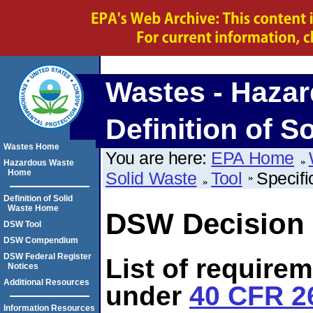
Wastes - Hazar
Definition of S
Wastes Home
You are here:
EPA Home
Hazardous Waste
Home
Solid Waste
Tool
Specifi
Definition of Solid
Waste Home
DSW Decision 
DSW Tool
DSW Compendium
DSW Federal Register
List of require
Notices
Additional Resources
under
40 CFR 26
Information Resources