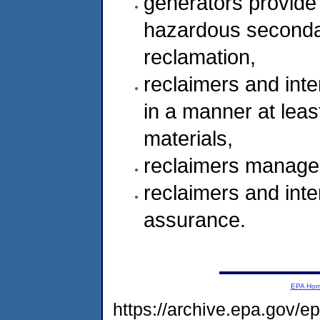
generators provide 
hazardous secondar
reclamation,
reclaimers and inte
in a manner at leas
materials,
reclaimers manage 
reclaimers and inter
assurance.
EPA Ho
https://archive.epa.gov/