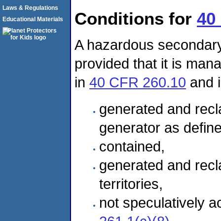
Laws & Regulations
Conditions for
40
Educational Materials
A hazardous secondary 
provided that it is man
in
40 CFR 260.10
and i
generated and recla
generator as defin
contained,
generated and recla
territories,
not speculatively 