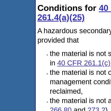
Conditions for
40
261.4(a)(25)
A hazardous secondary 
provided that
the material is not
in
40 CFR 261.1(c)
the material is not 
management condi
reclaimed,
the material is not
266.80
and
273.2
),