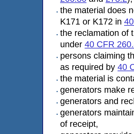
the material does no
K171 or K172 in
40
the reclamation of t
under
40 CFR 260
persons claiming th
as required by
40 
the material is cont
generators make re
generators and rec
generators maintai
of receipt,