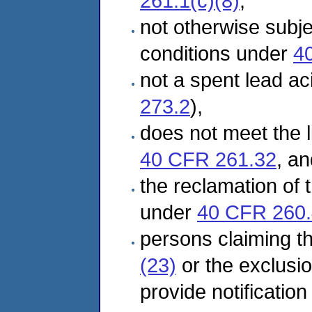
261.1(c)(8)
,
not otherwise subj
conditions under
4
not a spent lead ac
273.2
),
does not meet the l
40 CFR 261.32
, an
the reclamation of t
under
40 CFR 260
persons claiming t
(23)
or the exclusi
provide notificatio