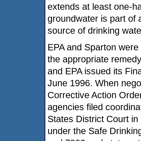
extends at least one-hal
groundwater is part of a
source of drinking wate
EPA and Sparton were 
the appropriate remedy 
and EPA issued its Fin
June 1996. When negot
Corrective Action Order
agencies filed coordina
States District Court 
under the Safe Drinki