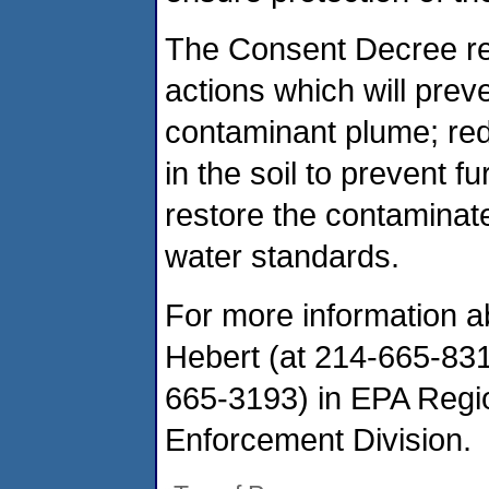
The Consent Decree req
actions which will preve
contaminant plume; red
in the soil to prevent 
restore the contaminate
water standards.
For more information a
Hebert (at 214-665-831
665-3193) in EPA Regi
Enforcement Division.