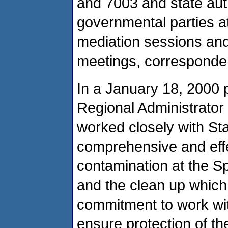
and 7003 and state auth
governmental parties a
mediation sessions and 
meetings, corresponden
In a January 18, 2000 
Regional Administrator 
worked closely with Stat
comprehensive and effe
contamination at the S
and the clean up which
commitment to work with
ensure protection of th