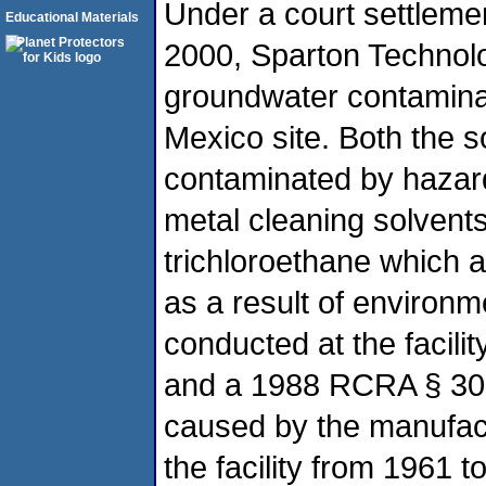
Under a court settleme
Educational Materials
2000, Sparton Technolog
groundwater contaminat
Mexico site. Both the 
contaminated by hazar
metal cleaning solvents
trichloroethane which 
as a result of environm
conducted at the facil
and a 1988 RCRA § 300
caused by the manufactu
the facility from 1961