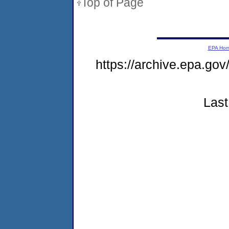
Top of Page
EPA Ho
https://archive.epa.go
Last