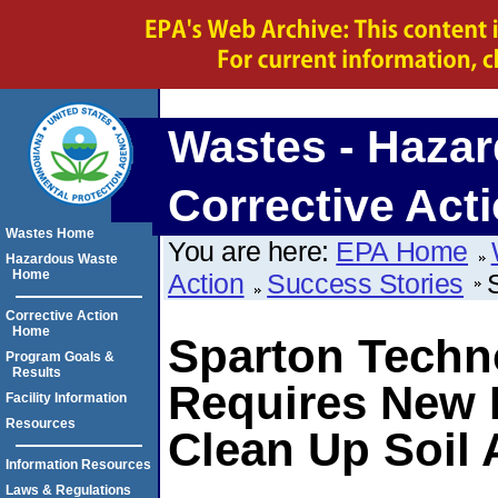
Wastes - Hazar
Corrective Act
Wastes Home
You are here:
EPA Home
Hazardous Waste
Home
Action
Success Stories
Corrective Action
Home
Sparton Techn
Program Goals &
Results
Requires New
Facility Information
Resources
Clean Up Soil
Information Resources
Laws & Regulations