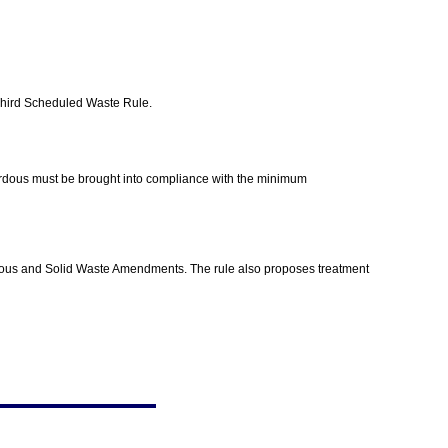
d Third Scheduled Waste Rule.
zardous must be brought into compliance with the minimum
ardous and Solid Waste Amendments. The rule also proposes treatment