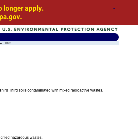
1992
r Third Third soils contaminated with mixed radioactive wastes.
ecified hazardous wastes.