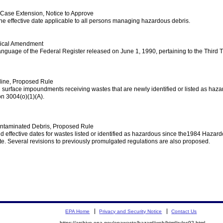
ase Extension, Notice to Approve
he effective date applicable to all persons managing hazardous debris.
nical Amendment
e language of the Federal Register released on June 1, 1990, pertaining to the Thir
line, Proposed Rule
h surface impoundments receiving wastes that are newly identified or listed as ha
n 3004(o)(1)(A).
ontaminated Debris, Proposed Rule
d effective dates for wastes listed or identified as hazardous since the1984 Haz
e. Several revisions to previously promulgated regulations are also proposed.
EPA Home
Privacy and Security Notice
Contact Us
https://archive.epa.gov/epawaste/hazard/web/html/rules92.html