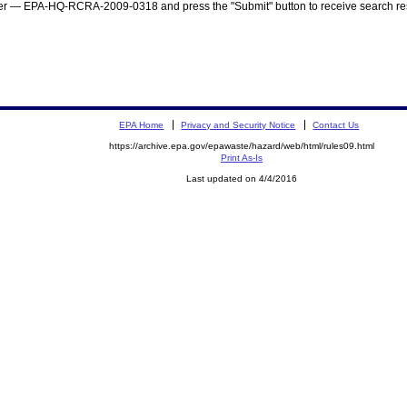
mber — EPA-HQ-RCRA-2009-0318 and press the "Submit" button to receive search res
EPA Home
Privacy and Security Notice
Contact Us
https://archive.epa.gov/epawaste/hazard/web/html/rules09.html
Print As-Is
Last updated on 4/4/2016