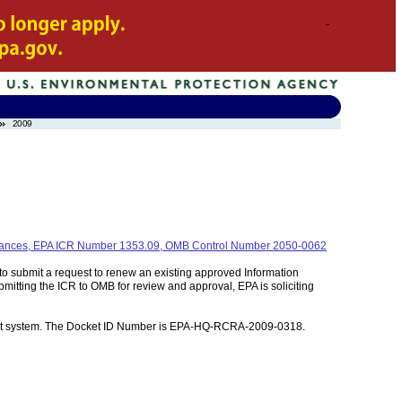
2009
 Variances, EPA ICR Number 1353.09, OMB Control Number 2050-0062
to submit a request to renew an existing approved Information
itting the ICR to OMB for review and approval, EPA is soliciting
ment system. The Docket ID Number is EPA-HQ-RCRA-2009-0318.