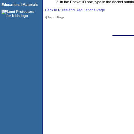
In the Docket ID box, type in the docket nu
Educational Materials
Back to Rules and Regulations Page
Top of Page