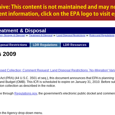
eatment & Disposal
nt, Storage & Disposal
Treatment & Disposal
Land Disposal Restrictions
Rules and Regulations
posal Restrictions
LDR Regulations
LDR Resources
s 2009
roposed Collection; Comment Request; Land Disposal Restrictions `No-Migration'
Act (PRA) (44 U.S.C. 3501 et seq.), this document announces that EPA is planning 
and Budget (OMB). This ICR is scheduled to expire on January 31, 2010. Before subm
on collection as described in the notice.
ble through
Regulations.gov
, the government's electronic public docket and com
rom the Agency drop-down menu.