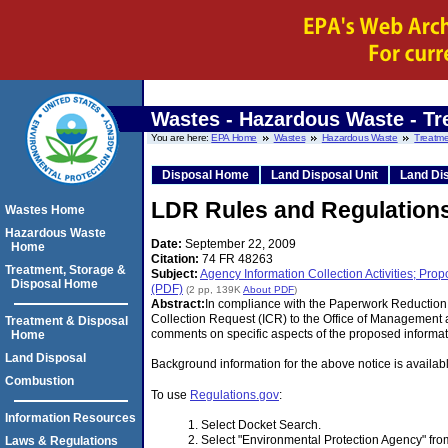
Wastes - Hazardous Waste - Tr
You are here:
EPA Home
Wastes
Hazardous Waste
Treatme
Disposal Home
Land Disposal Unit
Land Dis
LDR Rules and Regulation
Wastes Home
Hazardous Waste
Date:
September 22, 2009
Home
Citation:
74 FR 48263
Treatment, Storage &
Subject:
Agency Information Collection Activities; P
Disposal Home
(PDF)
(2 pp, 139K
About PDF
)
Abstract:
In compliance with the Paperwork Reduction 
Collection Request (ICR) to the Office of Management 
Treatment & Disposal
comments on specific aspects of the proposed informati
Home
Land Disposal
Background information for the above notice is availa
Combustion
To use
Regulations.gov
:
Information Resources
Select Docket Search.
Select "Environmental Protection Agency" f
Laws & Regulations