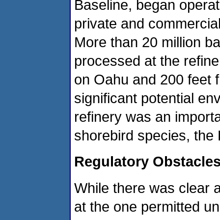
Baseline, began operat
private and commercial
More than 20 million ba
processed at the refin
on Oahu and 200 feet f
significant potential en
refinery was an importa
shorebird species, the H
Regulatory Obstacle
While there was clear 
at the one permitted uni