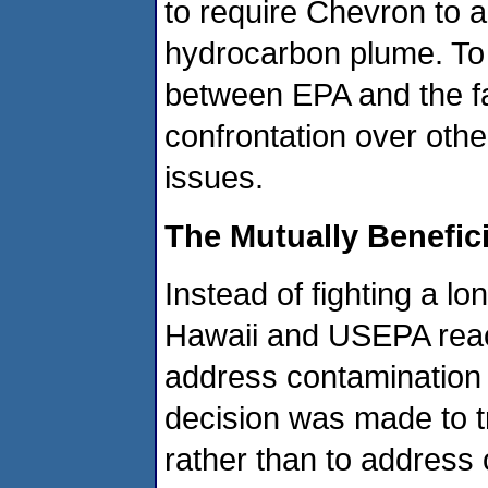
to require Chevron to a
hydrocarbon plume. To 
between EPA and the fac
confrontation over oth
issues.
The Mutually Benefici
Instead of fighting a lo
Hawaii and USEPA reac
address contamination t
decision was made to t
rather than to address o