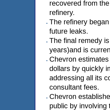
recovered from the
refinery.
The refinery began
future leaks.
The final remedy is
years)and is curren
Chevron estimates 
dollars by quickly 
addressing all its 
consultant fees.
Chevron established
public by involving