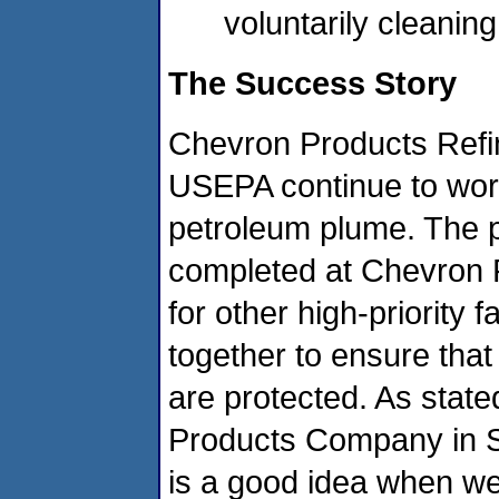
voluntarily cleanin
The Success Story
Chevron Products Refin
USEPA continue to work
petroleum plume. The 
completed at Chevron 
for other high-priority f
together to ensure that
are protected. As state
Products Company in S
is a good idea when w