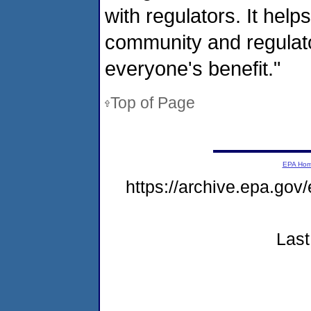
with regulators. It help
community and regulator
everyone's benefit."
Top of Page
EPA Ho
https://archive.epa.go
Last