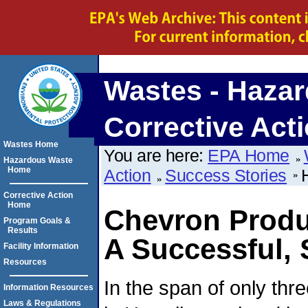
Wastes - Hazar
Corrective Act
Wastes Home
You are here:
EPA Home
Hazardous Waste
Home
Action
Success Stories
Corrective Action
Home
Chevron Produc
Program Goals &
Results
A Successful,
Facility Information
Resources
In the span of only th
Information Resources
Laws & Regulations