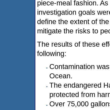
piece-meal fashion. As 
investigation goals wer
define the extent of th
mitigate the risks to p
The results of these ef
following:
Contamination was 
Ocean.
The endangered Haw
protected from har
Over 75,000 gallons