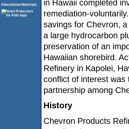
in Hawaii completed in
Educational Materials
remediation-voluntarily
savings for Chevron, a
a large hydrocarbon plu
preservation of an impo
Hawaiian shorebird. Act
Refinery in Kapolei, H
conflict of interest was
partnership among Che
History
Chevron Products Refin