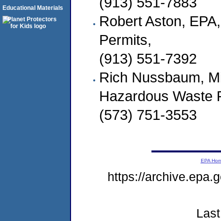
(913) 551-7883
Educational Materials
Robert Aston, EPA,
Permits,
(913) 551-7392
Rich Nussbaum, Mi
Hazardous Waste 
(573) 751-3553
EPA Ho
https://archive.epa
Last