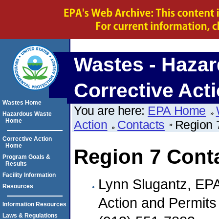
Wastes - Hazar
Corrective Act
Wastes Home
You are here:
EPA Home
Hazardous Waste
Home
Action
Contacts
Region 
Corrective Action
Home
Region 7 Cont
Program Goals &
Results
Facility Information
Lynn Slugantz, EP
Resources
Action and Permits
Information Resources
Laws & Regulations