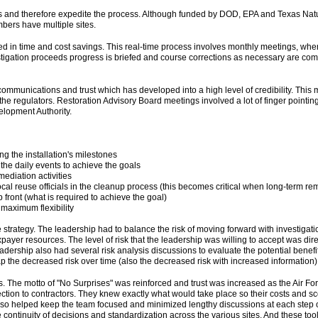
ons and therefore expedite the process. Although funded by DOD, EPA and Texas 
bers have multiple sites.
d in time and cost savings. This real-time process involves monthly meetings, wher
stigation proceeds progress is briefed and course corrections as necessary are com
mmunications and trust which has developed into a high level of credibility. This mi
ent the regulators. Restoration Advisory Board meetings involved a lot of finger poin
elopment Authority.
g the installation's milestones
he daily events to achieve the goals
mediation activities
al reuse officials in the cleanup process (this becomes critical when long-term re
p front (what is required to achieve the goal)
 maximum flexibility
 strategy. The leadership had to balance the risk of moving forward with investigati
ayer resources. The level of risk that the leadership was willing to accept was direc
adership also had several risk analysis discussions to evaluate the potential benefi
 the decreased risk over time (also the decreased risk with increased information); 
s. The motto of "No Surprises" was reinforced and trust was increased as the Air F
ection to contractors. They knew exactly what would take place so their costs and 
o helped keep the team focused and minimized lengthy discussions at each step of t
 continuity of decisions and standardization across the various sites. And these to