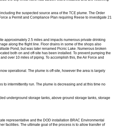
 including the suspected source area of the TCE plume. The Order
 Force a Permit and Compliance Plan requiring Reese to investigate 21
te approximately 2.5 miles and impacts numerous private drinking
nage along the flight line. Floor drains in some of the shops also
rial Waste Pond, but was later renamed Picnic Lake. Numerous broken
ocated both on and off-site has been installed. To prevent pumping the
s and over 10 miles of piping. To accomplish this, the Air Force and
now operational. The plume is off-site, however the area is largely
 to intermittently run. The plume is decreasing and at this time no
uded underground storage tanks, above ground storage tanks, storage
ate representative and the DOD installation BRAC Environmental
acilities. The ultimate goal of the process is to allow transfer of