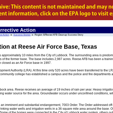
rrective Action
ve Action
Success Stories
Region 6/Reese AFB Cleanup Success Story
tion at Reese Air Force Base, Texas
 is approximately 10 miles from the City of Lubbock. The surrounding area is predo
s of the former base. The base includes 2,987 acres. Reese AFB has been a trainin
e closed as an Air Force base in 1997.
pment Authority (LRA). At this time only 520 acres have been transferred to the L
l community college has established a campus and the police and fire departments a
bbock area. Reese receives an average of 19 inches of rain per year. Heavy irrigati
inking water source for the area. Groundwater occurs under unconfined conditions, wi
sued an imminent and substantial endangerment, 7003 Order. The Order addressed off-
inking water wells and irrigation wells in a 36 square mile area around the base.
Some of the homes were connected to the City of Lubbock water system, others outsid