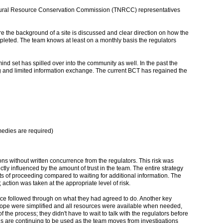
Natural Resource Conservation Commission (TNRCC) representatives
e the background of a site is discussed and clear direction on how the
pleted. The team knows at least on a monthly basis the regulators
nd set has spilled over into the community as well. In the past the
ting and limited information exchange. The current BCT has regained the
medies are required)
ons without written concurrence from the regulators. This risk was
tly influenced by the amount of trust in the team. The entire strategy
ts of proceeding compared to waiting for additional information. The
action was taken at the appropriate level of risk.
orce followed through on what they had agreed to do. Another key
scope were simplified and all resources were available when needed,
he process; they didn't have to wait to talk with the regulators before
ols are continuing to be used as the team moves from investigations