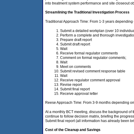
into treatment system performance and site closeout ob
Streamlining the Traditional Investigation Process
Traditional Approach Time: From 1-3 years depending o
Submit a detailed workplan (over 10 individua
Perform a complete and thorough investigati
Prepare draft report
Submit draft report
Wait
Receive formal regulator comments
Comment on formal regulator comments;
Wait
Meet on comments
Submit revised comment response table
Wait
Receive regulator comment approval
Revise report
Submit final report
Receive approval letter
Reese Approach Time: From 3-9 months depending on c
At a monthly BCT meeting, discuss the background of the
continue to follow decision matrix, briefing the progre
Submit final report (all information has already been br
Cost of the Cleanup and Savings