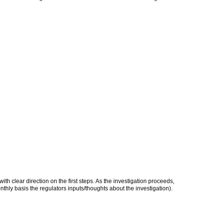
h clear direction on the first steps. As the investigation proceeds,
thly basis the regulators inputs/thoughts about the investigation).