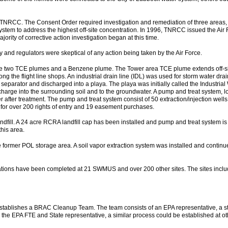
TNRCC. The Consent Order required investigation and remediation of three areas,
ystem to address the highest off-site concentration. In 1996, TNRCC issued the Air
ty of corrective action investigation began at this time.
and regulators were skeptical of any action being taken by the Air Force.
lude two TCE plumes and a Benzene plume. The Tower area TCE plume extends off-si
ng the flight line shops. An industrial drain line (IDL) was used for storm water drai
r separator and discharged into a playa. The playa was initially called the Indust
charge into the surrounding soil and to the groundwater. A pump and treat system, l
er after treatment. The pump and treat system consist of 50 extraction/injection well
 for over 200 rights of entry and 19 easement purchases.
ndfill. A 24 acre RCRA landfill cap has been installed and pump and treat system is 
his area.
 former POL storage area. A soil vapor extraction system was installed and continues
gations have been completed at 21 SWMUS and over 200 other sites. The sites incl
ablishes a BRAC Cleanup Team. The team consists of an EPA representative, a st
 EPA FTE and State representative, a similar process could be established at other f