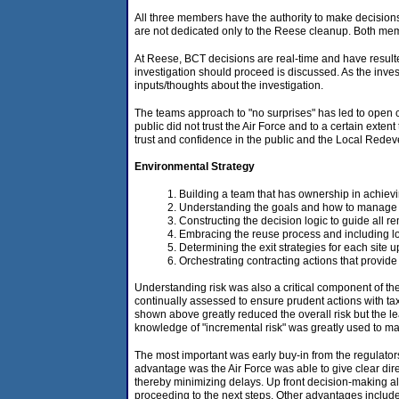
All three members have the authority to make decisi
are not dedicated only to the Reese cleanup. Both mem
At Reese, BCT decisions are real-time and have resulte
investigation should proceed is discussed. As the inve
inputs/thoughts about the investigation.
The teams approach to "no surprises" has led to open co
public did not trust the Air Force and to a certain ext
trust and confidence in the public and the Local Redev
Environmental Strategy
Building a team that has ownership in achievin
Understanding the goals and how to manage t
Constructing the decision logic to guide all re
Embracing the reuse process and including loc
Determining the exit strategies for each site u
Orchestrating contracting actions that provide
Understanding risk was also a critical component of the
continually assessed to ensure prudent actions with taxp
shown above greatly reduced the overall risk but the le
knowledge of "incremental risk" was greatly used to map
The most important was early buy-in from the regulator
advantage was the Air Force was able to give clear dir
thereby minimizing delays. Up front decision-making als
proceeding to the next steps. Other advantages include