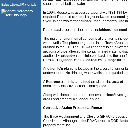
supplemental bottled water.
Educational Materials
In 1994, Reese was assessed a penalty of $81,439 by 
required Reese to construct a groundwater treatment s
SWMUs and two former surface impoundment's. The majori
Due to past problems, the media, neighbors, community 
The major environmental concerns at the facility inc
water wells. The plume originates in the Tower Area, alo
drained to the IDL. The IDL was connect to an oil/wate
sections of pipe allowed the contaminated water to dis
aquifer dry, groundwater is injected back into the aquif
Corps of Engineers completed real estate negotiations
Another TCE plume is located in the area of a former la
undeveloped. No drinking water wells are impacted in t
A Benzene plume is contained on-site in the area of the
additional corrective action is anticipated.
Along with these three areas, removal actions/investi
areas and other miscellaneous sites.
Corrective Action Process at Reese
The Base Realignment and Closure (BRAC) process est
Coordinator. Although in the BRAC process DOD funds the
property for reuse.