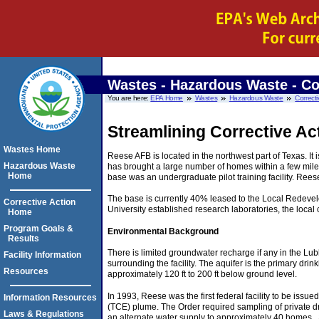
Wastes - Hazardous Waste - Co
You are here:
EPA Home
Wastes
Hazardous Waste
Correcti
Streamlining Corrective Ac
Wastes Home
Reese AFB is located in the northwest part of Texas. It
Hazardous Waste
has brought a large number of homes within a few mile
Home
base was an undergraduate pilot training facility. Rees
The base is currently 40% leased to the Local Redevelo
Corrective Action
University established research laboratories, the loca
Home
Program Goals &
Environmental Background
Results
There is limited groundwater recharge if any in the Lu
Facility Information
surrounding the facility. The aquifer is the primary dr
Resources
approximately 120 ft to 200 ft below ground level.
In 1993, Reese was the first federal facility to be is
Information Resources
(TCE) plume. The Order required sampling of private dr
Laws & Regulations
an alternate water supply to approximately 40 homes . 