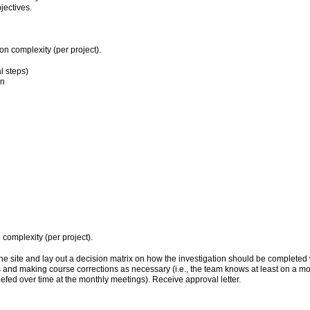
jectives.
n complexity (per project).
l steps)
on
omplexity (per project).
 site and lay out a decision matrix on how the investigation should be completed wit
ss and making course corrections as necessary (i.e., the team knows at least on a mon
iefed over time at the monthly meetings). Receive approval letter.