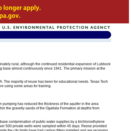
minately rural, although the continued residential expansion of Lubbock
g base almost continuously since 1941. The primary mission at the
RA. The majority of reuse has been for educational needs. Texas Tech
re using some areas for training.
on pumping has reduced the thickness of the aquifer in the area
thin the gravelly sands of the Ogallala Formation at depths from
base contamination of public water supplies by a trichloroethylene
 Over 500 private wells were sampled within 45 days. Reese provided
e the city limits have had carbon filters installed and are receiving