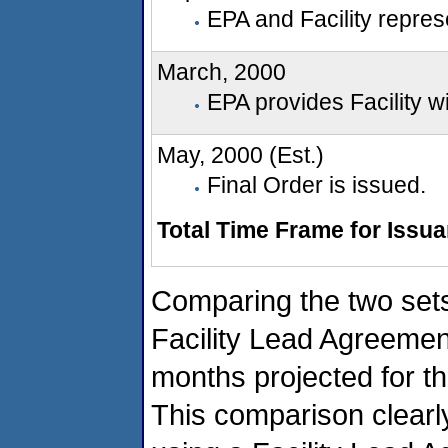
EPA and Facility represe
March, 2000
EPA provides Facility wi
May, 2000 (Est.)
Final Order is issued.
Total Time Frame for Issu
Comparing the two sets
Facility Lead Agreemen
months projected for th
This comparison clearl