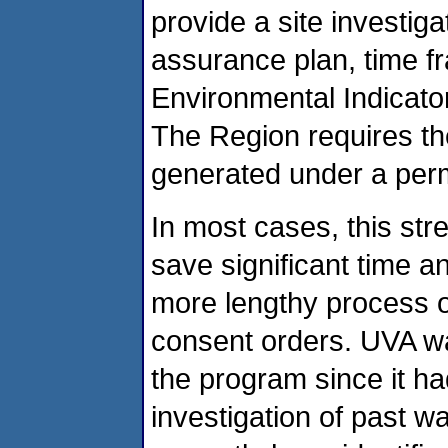
provide a site investiga
assurance plan, time f
Environmental Indicators
The Region requires th
generated under a perm
In most cases, this str
save significant time 
more lengthy process of
consent orders. UVA wa
the program since it ha
investigation of past 