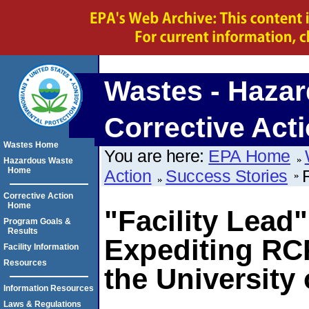
Wastes - Hazar
Corrective Act
Wastes Home
You are here:
EPA Home
Hazardous Waste
Home
Action
Success Stories
Corrective Action
Home
"Facility Lead
Program Goals &
Results
Expediting RCR
Facility Information
Resources
the University 
Information Resources
Laws & Regulations