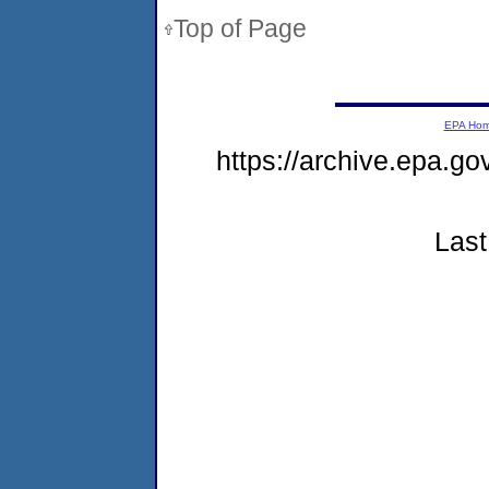
Top of Page
EPA Ho
https://archive.epa.g
Last