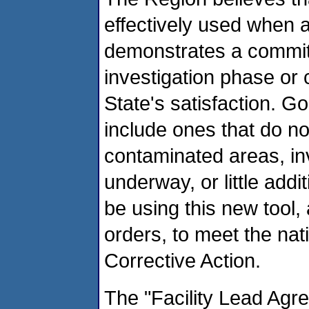
effectively used when a
demonstrates a commitm
investigation phase or 
State's satisfaction. G
include ones that do n
contaminated areas, inv
underway, or little add
be using this new tool, 
orders, to meet the na
Corrective Action.
The "Facility Lead Agr