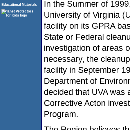
In the Summer of 1999,
Educational Materials
University of Virginia 
facility on its GPRA ba
State or Federal cleanu
investigation of areas 
necessary, the cleanup 
facility in September 19
Department of Environ
decided that UVA was a
Corrective Acton invest
Program.
The Region believes th