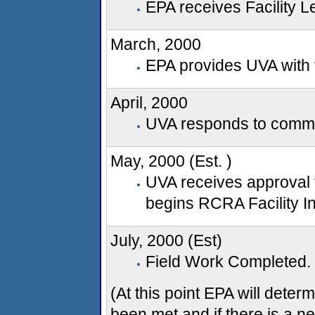
EPA receives Facility 
March, 2000
EPA provides UVA with 
April, 2000
UVA responds to comm
May, 2000 (Est. )
UVA receives approval 
begins RCRA Facility In
July, 2000 (Est)
Field Work Completed.
(At this point EPA will deter
been met and if there is a n