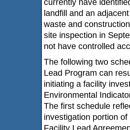
currently have identifi
landfill and an adjacen
waste and constructio
site inspection in Septe
not have controlled ac
The following two sche
Lead Program can resul
initiating a facility inv
Environmental Indicator
The first schedule refl
investigation portion o
Facility Lead Agreemen