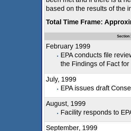
based on the results of the i
Total Time Frame: Approx
Section 
February 1999
EPA conducts file revie
the Findings of Fact fo
July, 1999
EPA issues draft Consent
August, 1999
Facility responds to EP
September, 1999