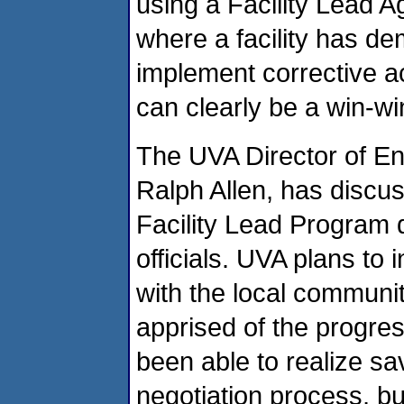
using a Facility Lead 
where a facility has de
implement corrective ac
can clearly be a win-w
The UVA Director of En
Ralph Allen, has discus
Facility Lead Program 
officials. UVA plans to 
with the local communi
apprised of the progres
been able to realize sa
negotiation process, bu