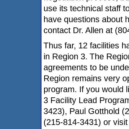
use its technical staff 
have questions about 
contact Dr. Allen at (8
Thus far, 12 facilities
in Region 3. The Regio
agreements to be under
Region remains very op
program. If you would l
3 Facility Lead Progra
3423), Paul Gotthold (2
(215-814-3431) or visit