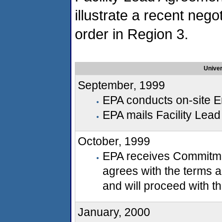
illustrate a recent nego
order in Region 3.
Univer
September, 1999
EPA conducts on-site E
EPA mails Facility Lea
October, 1999
EPA receives Commitmen
agrees with the terms a
and will proceed with 
January, 2000