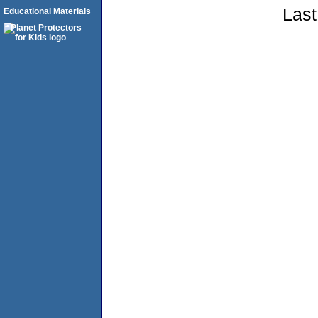
Last
Educational Materials