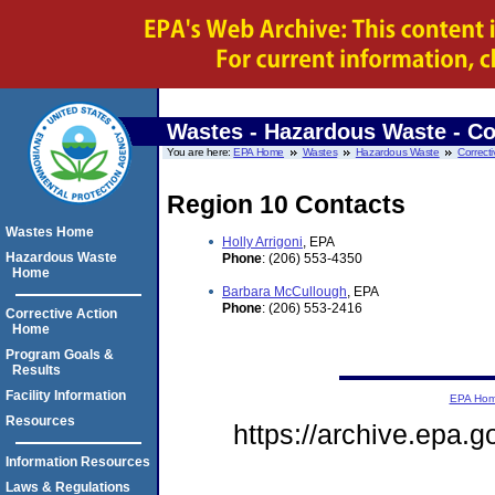
Wastes - Hazardous Waste - Co
You are here:
EPA Home
Wastes
Hazardous Waste
Correcti
Region 10 Contacts
Wastes Home
Holly Arrigoni
, EPA
Hazardous Waste
Phone
: (206) 553-4350
Home
Barbara McCullough
, EPA
Phone
: (206) 553-2416
Corrective Action
Home
Program Goals &
Results
Facility Information
EPA Ho
Resources
https://archive.epa.
Information Resources
Laws & Regulations