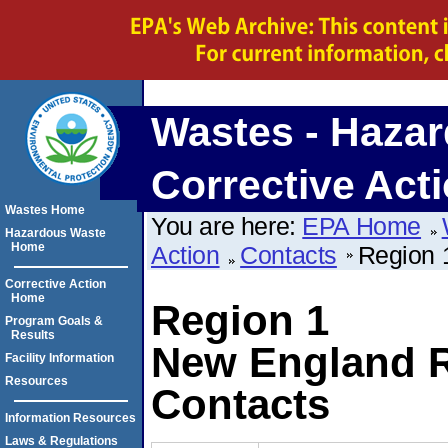
Wastes - Hazar
Corrective Act
Wastes Home
You are here:
EPA Home
Hazardous Waste
Home
Action
Contacts
Region 
Corrective Action
Home
Region 1
Program Goals &
Results
New England R
Facility Information
Resources
Contacts
Information Resources
Laws & Regulations