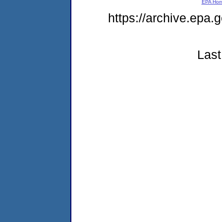
EPA Ho
https://archive.epa
Last