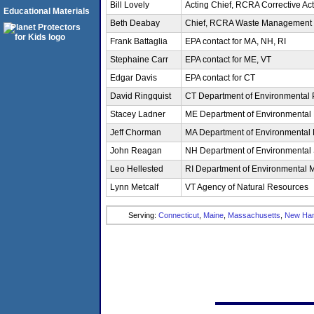
Bill Lovely
Acting Chief, RCRA Corrective Act
Educational Materials
Beth Deabay
Chief, RCRA Waste Management 
Frank Battaglia
EPA contact for MA, NH, RI
Stephaine Carr
EPA contact for ME, VT
Edgar Davis
EPA contact for CT
David Ringquist
CT Department of Environmental 
Stacey Ladner
ME Department of Environmental 
Jeff Chorman
MA Department of Environmental 
John Reagan
NH Department of Environmental 
Leo Hellested
RI Department of Environmental
Lynn Metcalf
VT Agency of Natural Resources
Serving:
Connecticut
,
Maine
,
Massachusetts
,
New Ham