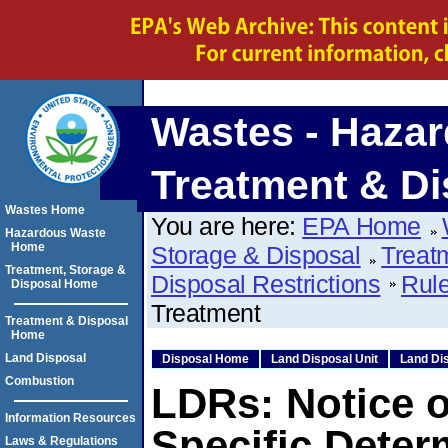
Wastes - Hazar
Treatment & Di
Wastes Home
You are here:
EPA Home
Hazardous Waste
Home
Storage & Disposal
Treat
Treatment, Storage &
Disposal Restrictions
Rule
Disposal Home
Treatment
Treatment & Disposal
Home
Land Disposal
Disposal Home
Land Disposal Unit
Land Dis
Combustion
LDRs: Notice of
Information Resources
Specific Deter
Laws & Regulations