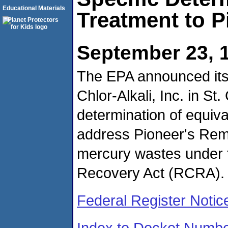
Educational Materials
Treatment to Pi
September 23, 
The EPA announced its i
Chlor-Alkali, Inc. in St.
determination of equiv
address Pioneer's Reme
mercury wastes under 
Recovery Act (RCRA).
Federal Register Notic
Index to Docket Numb