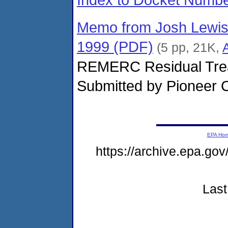
Memo from Josh Lewis,
1999 (PDF)
(5 pp, 21K,
REMERC Residual Trea
Submitted by Pioneer C
EPA Ho
https://archive.epa.go
Last