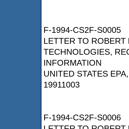
F-1994-CS2F-S0005
LETTER TO ROBERT 
TECHNOLOGIES, RE
INFORMATION
UNITED STATES EPA
19911003
F-1994-CS2F-S0006
LETTER TO ROBERT 