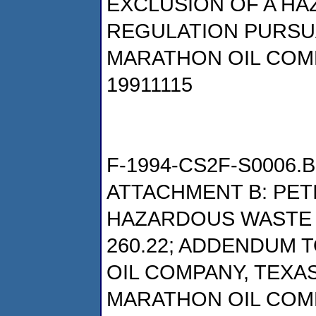
EXCLUSION OF A H
REGULATION PURSUAN
MARATHON OIL COM
19911115
F-1994-CS2F-S0006.B
ATTACHMENT B: PET
HAZARDOUS WASTE P
260.22; ADDENDUM T
OIL COMPANY, TEXAS
MARATHON OIL COM