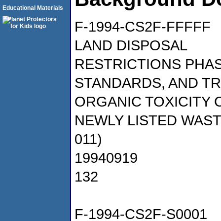
Educational Materials
F-1994-CS2F-FFFFF
LAND DISPOSAL
RESTRICTIONS PHAS
STANDARDS, AND T
ORGANIC TOXICITY 
NEWLY LISTED WASTE
011)
19940919
132
F-1994-CS2F-S0001