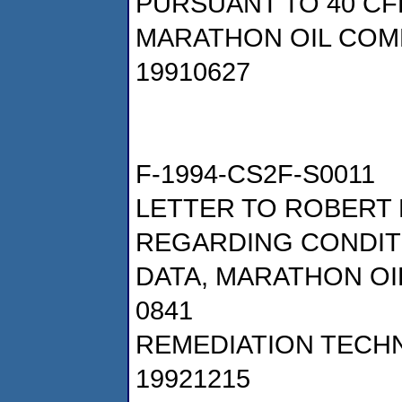
PURSUANT TO 40 CFR
MARATHON OIL COM
19910627
F-1994-CS2F-S0011
LETTER TO ROBERT 
REGARDING CONDIT
DATA, MARATHON OI
0841
REMEDIATION TECHN
19921215