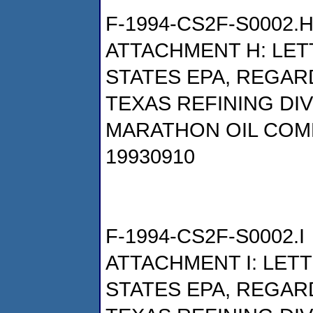
F-1994-CS2F-S0002.
ATTACHMENT H: LET
STATES EPA, REGAR
TEXAS REFINING DI
MARATHON OIL COM
19930910
F-1994-CS2F-S0002.I
ATTACHMENT I: LET
STATES EPA, REGAR