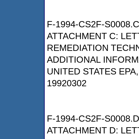
F-1994-CS2F-S0008.
ATTACHMENT C: LET
REMEDIATION TECH
ADDITIONAL INFORM
UNITED STATES EPA
19920302
F-1994-CS2F-S0008.
ATTACHMENT D: LET