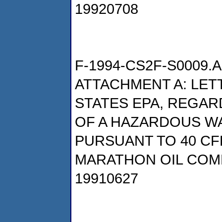
19920708
F-1994-CS2F-S0009.A
ATTACHMENT A: LETT
STATES EPA, REGAR
OF A HAZARDOUS W
PURSUANT TO 40 CFR
MARATHON OIL COM
19910627