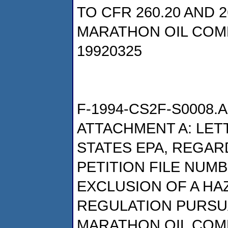
TO CFR 260.20 AND 2
MARATHON OIL COM
19920325
F-1994-CS2F-S0008.A
ATTACHMENT A: LET
STATES EPA, REGAR
PETITION FILE NUMB
EXCLUSION OF A H
REGULATION PURSUA
MARATHON OIL COM