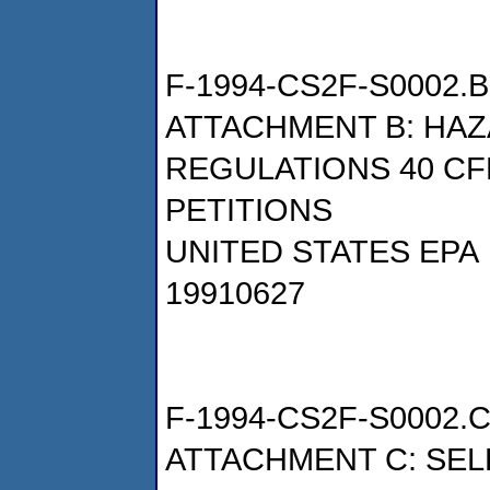
F-1994-CS2F-S0002.B
ATTACHMENT B: HA
REGULATIONS 40 CF
PETITIONS
UNITED STATES EPA
19910627
F-1994-CS2F-S0002.
ATTACHMENT C: SE