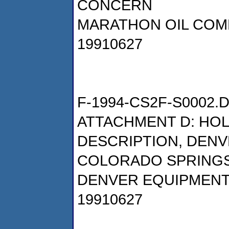
CONCERN
MARATHON OIL COM
19910627
F-1994-CS2F-S0002.
ATTACHMENT D: HO
DESCRIPTION, DEN
COLORADO SPRING
DENVER EQUIPMEN
19910627