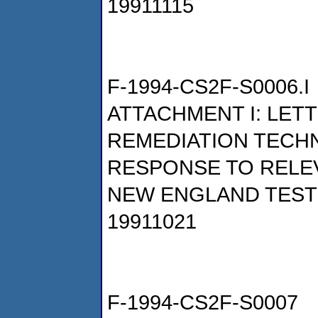
19911115
F-1994-CS2F-S0006.I
ATTACHMENT I: LET
REMEDIATION TECHN
RESPONSE TO RELE
NEW ENGLAND TESTI
19911021
F-1994-CS2F-S0007