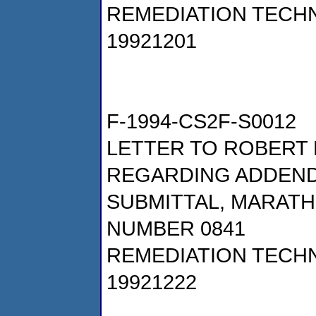
REMEDIATION TECHN
19921201
F-1994-CS2F-S0012
LETTER TO ROBERT 
REGARDING ADDENDU
SUBMITTAL, MARATH
NUMBER 0841
REMEDIATION TECHN
19921222