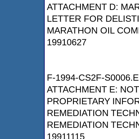
ATTACHMENT D: MAR
LETTER FOR DELIST
MARATHON OIL COM
19910627
F-1994-CS2F-S0006.E
ATTACHMENT E: NOT
PROPRIETARY INFO
REMEDIATION TECHNO
REMEDIATION TECHN
19911115