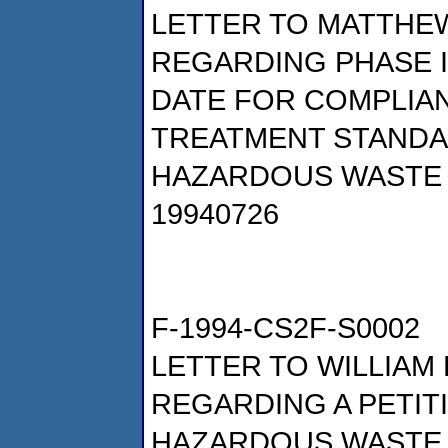
LETTER TO MATTHEW
REGARDING PHASE II
DATE FOR COMPLIA
TREATMENT STAND
HAZARDOUS WASTE 
19940726
F-1994-CS2F-S0002
LETTER TO WILLIAM 
REGARDING A PETIT
HAZARDOUS WASTE