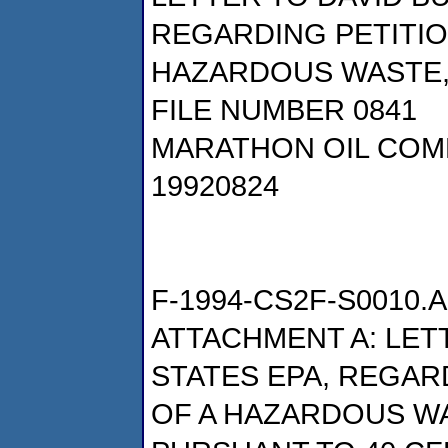
REGARDING PETITIO
HAZARDOUS WASTE,
FILE NUMBER 0841
MARATHON OIL COM
19920824
F-1994-CS2F-S0010.A
ATTACHMENT A: LETT
STATES EPA, REGAR
OF A HAZARDOUS W