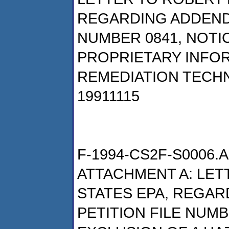
REGARDING ADDENDU
NUMBER 0841, NOTI
PROPRIETARY INFO
REMEDIATION TECHN
19911115
F-1994-CS2F-S0006.A
ATTACHMENT A: LETT
STATES EPA, REGAR
PETITION FILE NUMB