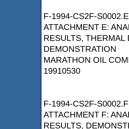
F-1994-CS2F-S0002.E
ATTACHMENT E: AN
RESULTS, THERMAL 
DEMONSTRATION
MARATHON OIL COM
19910530
F-1994-CS2F-S0002.F
ATTACHMENT F: AN
RESULTS, DEMONSTR