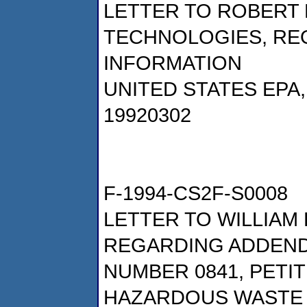
LETTER TO ROBERT 
TECHNOLOGIES, RE
INFORMATION
UNITED STATES EPA
19920302
F-1994-CS2F-S0008
LETTER TO WILLIAM 
REGARDING ADDENDU
NUMBER 0841, PETI
HAZARDOUS WASTE