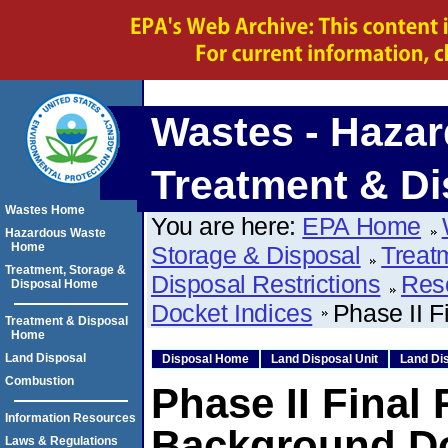
Wastes - Hazar
Treatment & Di
Wastes Home
You are here:
EPA Home
Hazardous Waste
Home
Storage & Disposal
Treat
Treatment, Storage &
Disposal Restrictions
Res
Disposal Home
Docket Indices
Phase II F
Treatment & Disposal
Home
Land Disposal
Disposal Home
Land Disposal Unit
Land Dis
Combustion
Phase II Final
Information Resources
Background D
Laws & Regulations