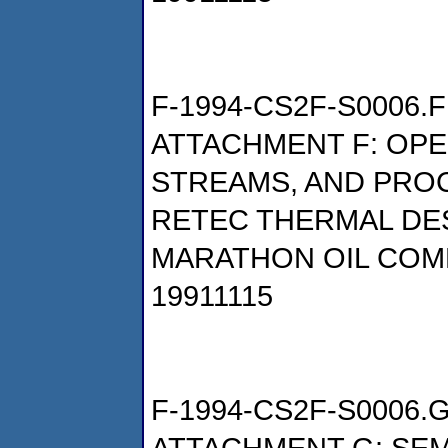
F-1994-CS2F-S0006.F
ATTACHMENT F: OP
STREAMS, AND PRO
RETEC THERMAL DE
MARATHON OIL COM
19911115
F-1994-CS2F-S0006.
ATTACHMENT G: SEM