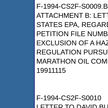
F-1994-CS2F-S0009.B
ATTACHMENT B: LETT
STATES EPA, REGAR
PETITION FILE NUMB
EXCLUSION OF A H
REGULATION PURSUAN
MARATHON OIL COM
19911115
F-1994-CS2F-S0010
LETTER TO DAVID B