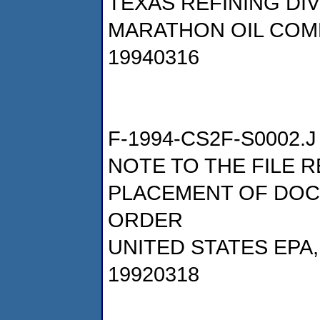
TEXAS REFINING DI
MARATHON OIL COM
19940316
F-1994-CS2F-S0002.J
NOTE TO THE FILE 
PLACEMENT OF DOC
ORDER
UNITED STATES EPA
19920318