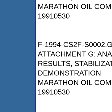
MARATHON OIL COM
19910530
F-1994-CS2F-S0002.
ATTACHMENT G: AN
RESULTS, STABILIZA
DEMONSTRATION
MARATHON OIL COM
19910530