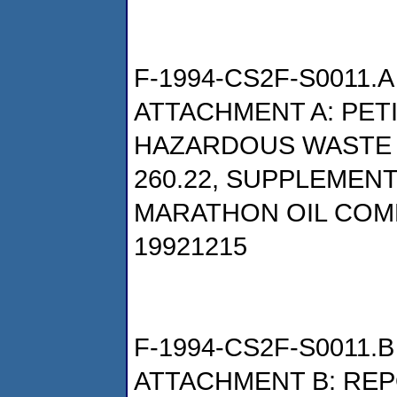
F-1994-CS2F-S0011.A
ATTACHMENT A: PET
HAZARDOUS WASTE P
260.22, SUPPLEMENT
MARATHON OIL COM
19921215
F-1994-CS2F-S0011.B
ATTACHMENT B: REP