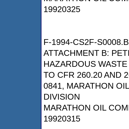
19920325
F-1994-CS2F-S0008.B
ATTACHMENT B: PET
HAZARDOUS WASTE
TO CFR 260.20 AND 
0841, MARATHON OI
DIVISION
MARATHON OIL COM
19920315