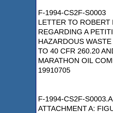
F-1994-CS2F-S0003
LETTER TO ROBERT 
REGARDING A PETIT
HAZARDOUS WASTE
TO 40 CFR 260.20 AN
MARATHON OIL COM
19910705
F-1994-CS2F-S0003.A
ATTACHMENT A: FIG