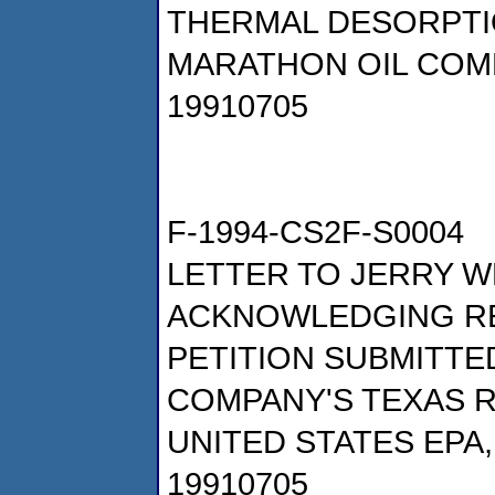
THERMAL DESORPTI
MARATHON OIL COM
19910705
F-1994-CS2F-S0004
LETTER TO JERRY W
ACKNOWLEDGING RE
PETITION SUBMITTE
COMPANY'S TEXAS R
UNITED STATES EPA
19910705