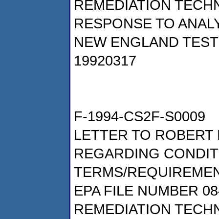
REMEDIATION TECHN
RESPONSE TO ANALY
NEW ENGLAND TESTI
19920317
F-1994-CS2F-S0009
LETTER TO ROBERT 
REGARDING CONDIT
TERMS/REQUIREMEN
EPA FILE NUMBER 08
REMEDIATION TECHN