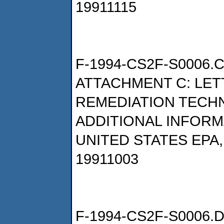
19911115
F-1994-CS2F-S0006.
ATTACHMENT C: LET
REMEDIATION TECH
ADDITIONAL INFORM
UNITED STATES EPA
19911003
F-1994-CS2F-S0006.