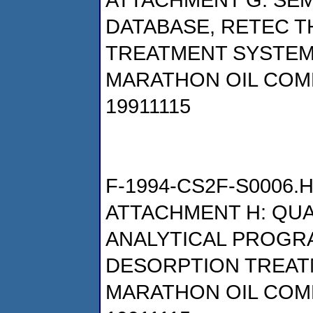
DATABASE, RETEC 
TREATMENT SYSTE
MARATHON OIL COM
19911115
F-1994-CS2F-S0006.
ATTACHMENT H: QU
ANALYTICAL PROGR
DESORPTION TREAT
MARATHON OIL COM