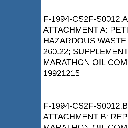
F-1994-CS2F-S0012.A
ATTACHMENT A: PET
HAZARDOUS WASTE P
260.22; SUPPLEMENT
MARATHON OIL COM
19921215
F-1994-CS2F-S0012.B
ATTACHMENT B: REP
MARATHON OIL COM