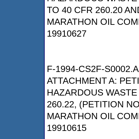
TO 40 CFR 260.20 AN
MARATHON OIL COM
19910627
F-1994-CS2F-S0002.A
ATTACHMENT A: PET
HAZARDOUS WASTE P
260.22, (PETITION NO
MARATHON OIL COM
19910615