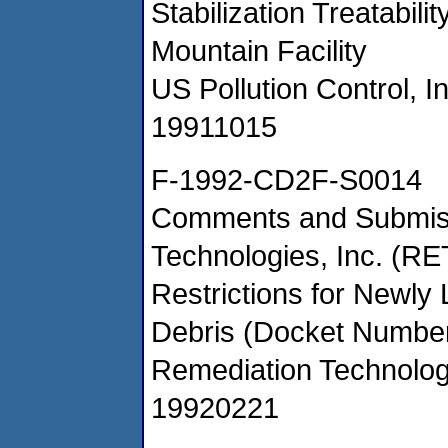
Stabilization Treatabil
Mountain Facility
US Pollution Control, I
19911015
F-1992-CD2F-S0014
Comments and Submiss
Technologies, Inc. (R
Restrictions for Newly
Debris (Docket Numb
Remediation Technolog
19920221