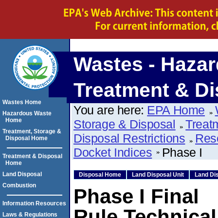
Wastes - Hazar
Treatment & Di
Wastes Home
You are here:
EPA Home
Hazardous Waste
Home
Storage & Disposal
Treat
Treatment, Storage &
Disposal Restrictions
Res
Disposal Home
Docket Indices
Phase I
Treatment & Disposal
Home
Land Disposal
Disposal Home
Land Disposal Unit
Land Dis
Combustion
Phase I Final
Information Resources
Rule Technica
Laws & Regulations