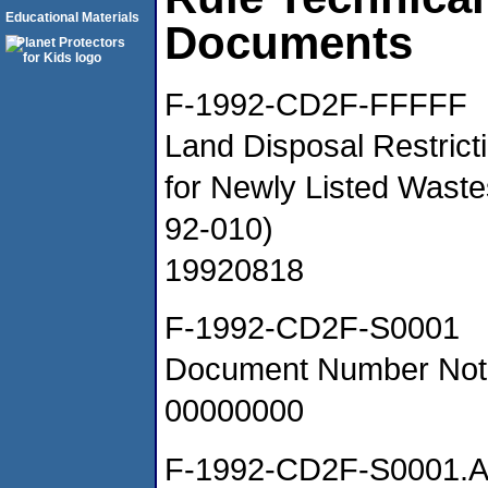
Educational Materials
Documents
F-1992-CD2F-FFFFF
Land Disposal Restrict
for Newly Listed Wast
92-010)
19920818
F-1992-CD2F-S0001
Document Number Not
00000000
F-1992-CD2F-S0001.