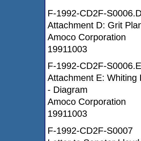
F-1992-CD2F-S0006.
Attachment D: Grit Pla
Amoco Corporation
19911003
F-1992-CD2F-S0006.
Attachment E: Whiting
- Diagram
Amoco Corporation
19911003
F-1992-CD2F-S0007