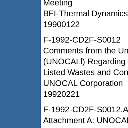
Meeting
BFI-Thermal Dynamics
19900122
F-1992-CD2F-S0012
Comments from the Uni
(UNOCALl) Regarding L
Listed Wastes and Con
UNOCAL Corporation
19920221
F-1992-CD2F-S0012.
Attachment A: UNOCAL 