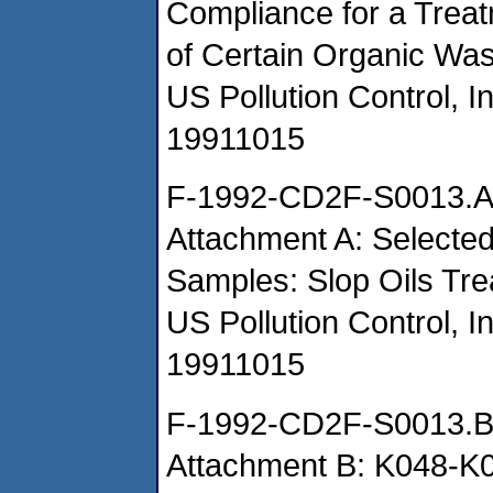
Compliance for a Treat
of Certain Organic Wa
US Pollution Control, I
19911015
F-1992-CD2F-S0013.
Attachment A: Selected
Samples: Slop Oils Tr
US Pollution Control, I
19911015
F-1992-CD2F-S0013.
Attachment B: K048-K