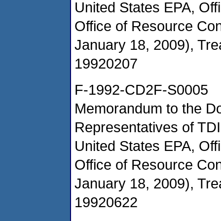
United States EPA, Of
Office of Resource Co
January 18, 2009), Tr
19920207
F-1992-CD2F-S0005
Memorandum to the Doc
Representatives of TD
United States EPA, Of
Office of Resource Co
January 18, 2009), Tr
19920622