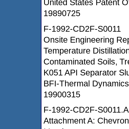
United States Patent Of
19890725
F-1992-CD2F-S0011
Onsite Engineering Rep
Temperature Distillatio
Contaminated Soils, Tre
K051 API Separator Sl
BFI-Thermal Dynamics
19900315
F-1992-CD2F-S0011.A
Attachment A: Chevron 