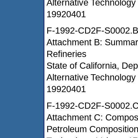
Alternative Technology 
19920401
F-1992-CD2F-S0002.
Attachment B: Summary
Refineries
State of California, De
Alternative Technology 
19920401
F-1992-CD2F-S0002.
Attachment C: Composi
Petroleum Composition