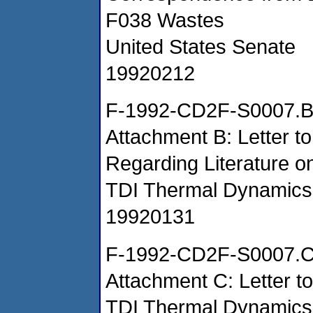
F038 Wastes
United States Senate
19920212
F-1992-CD2F-S0007.
Attachment B: Letter t
Regarding Literature
TDI Thermal Dynamics
19920131
F-1992-CD2F-S0007.
Attachment C: Letter t
TDI Thermal Dynamic