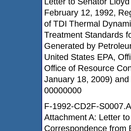
Letter to Senator Lloy
February 12, 1992, Re
of TDI Thermal Dynami
Treatment Standards f
Generated by Petroleu
United States EPA, Of
Office of Resource Co
January 18, 2009) an
00000000
F-1992-CD2F-S0007.
Attachment A: Letter t
Correspondence from 