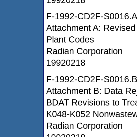
F-1992-CD2F-S0016.
Attachment A: Revised
Plant Codes
Radian Corporation
19920218
F-1992-CD2F-S0016.
Attachment B: Data Rej
BDAT Revisions to Trea
K048-K052 Nonwastew
Radian Corporation