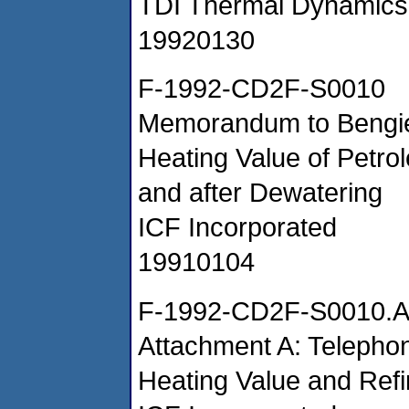
TDI Thermal Dynamics
19920130
F-1992-CD2F-S0010
Memorandum to Bengie 
Heating Value of Petr
and after Dewatering
ICF Incorporated
19910104
F-1992-CD2F-S0010.
Attachment A: Teleph
Heating Value and Refi