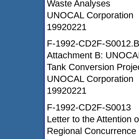
Waste Analyses
UNOCAL Corporation
19920221
F-1992-CD2F-S0012.
Attachment B: UNOCAL
Tank Conversion Projec
UNOCAL Corporation
19920221
F-1992-CD2F-S0013
Letter to the Attentio
Regional Concurrence o