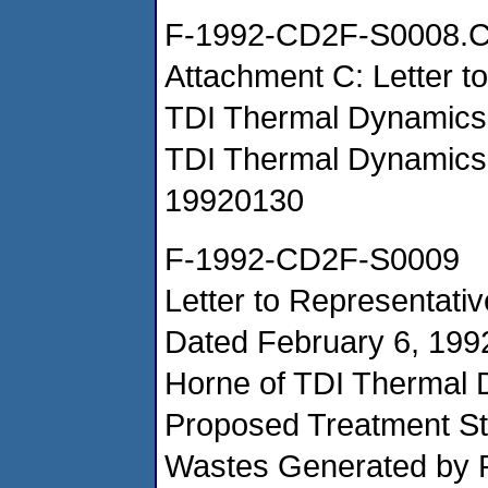
F-1992-CD2F-S0008.
Attachment C: Letter t
TDI Thermal Dynamic
TDI Thermal Dynamics
19920130
F-1992-CD2F-S0009
Letter to Representativ
Dated February 6, 199
Horne of TDI Thermal 
Proposed Treatment St
Wastes Generated by P