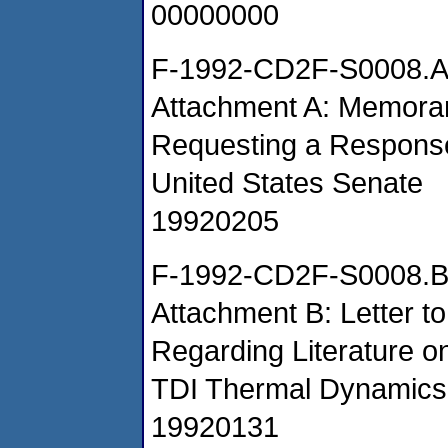
00000000
F-1992-CD2F-S0008.
Attachment A: Memora
Requesting a Response
United States Senate
19920205
F-1992-CD2F-S0008.
Attachment B: Letter t
Regarding Literature
TDI Thermal Dynamics
19920131