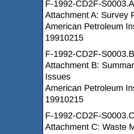
F-1992-CD2F-S0003.
Attachment A: Survey
American Petroleum Ins
19910215
F-1992-CD2F-S0003.
Attachment B: Summar
Issues
American Petroleum Ins
19910215
F-1992-CD2F-S0003.
Attachment C: Waste 