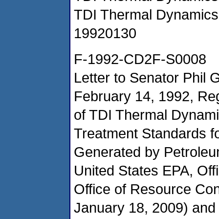
TDI Thermal Dynamics
19920130
F-1992-CD2F-S0008
Letter to Senator Phil
February 14, 1992, Re
of TDI Thermal Dynami
Treatment Standards f
Generated by Petroleu
United States EPA, Of
Office of Resource Co
January 18, 2009) an