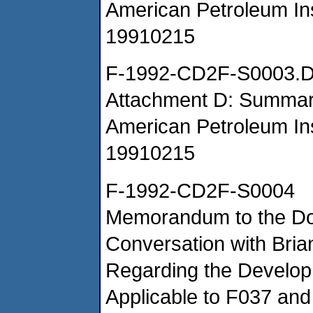
American Petroleum Ins
19910215
F-1992-CD2F-S0003.
Attachment D: Summar
American Petroleum Ins
19910215
F-1992-CD2F-S0004
Memorandum to the Do
Conversation with Bri
Regarding the Develop
Applicable to F037 an