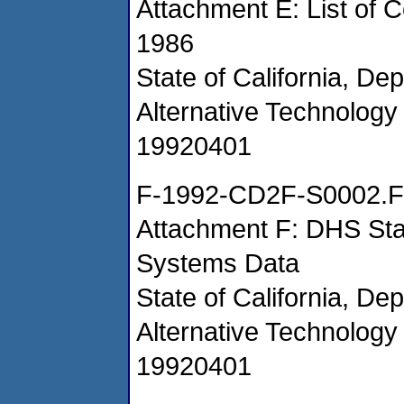
Attachment E: List of C
1986
State of California, De
Alternative Technology 
19920401
F-1992-CD2F-S0002.F
Attachment F: DHS Staff
Systems Data
State of California, De
Alternative Technology 
19920401