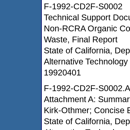
F-1992-CD2F-S0002
Technical Support Docu
Non-RCRA Organic Con
Waste, Final Report
State of California, De
Alternative Technology 
19920401
F-1992-CD2F-S0002.
Attachment A: Summary
Kirk-Othmer; Concise 
State of California, De