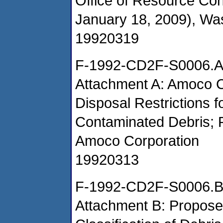
Office of Resource Co
January 18, 2009), Wa
19920319
F-1992-CD2F-S0006.
Attachment A: Amoco C
Disposal Restrictions 
Contaminated Debris; 
Amoco Corporation
19920313
F-1992-CD2F-S0006.
Attachment B: Proposed 