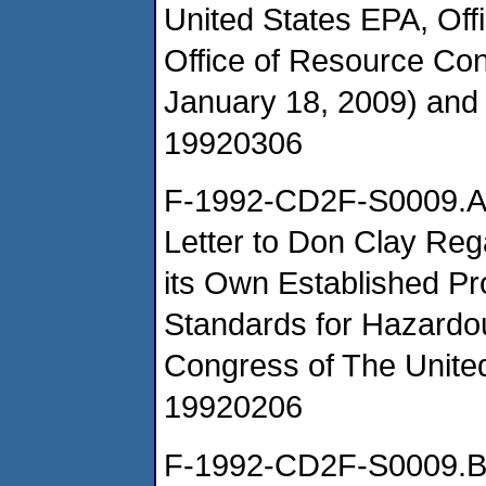
United States EPA, Of
Office of Resource Co
January 18, 2009) an
19920306
F-1992-CD2F-S0009.
Letter to Don Clay Reg
its Own Established Pr
Standards for Hazard
Congress of The Unite
19920206
F-1992-CD2F-S0009.