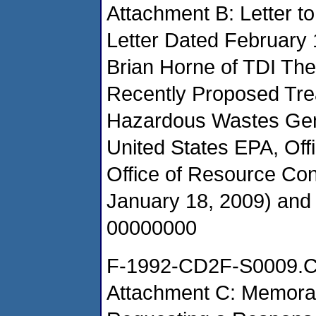
Attachment B: Letter 
Letter Dated February 
Brian Horne of TDI Th
Recently Proposed Tre
Hazardous Wastes Gene
United States EPA, Of
Office of Resource Co
January 18, 2009) an
00000000
F-1992-CD2F-S0009.
Attachment C: Memora