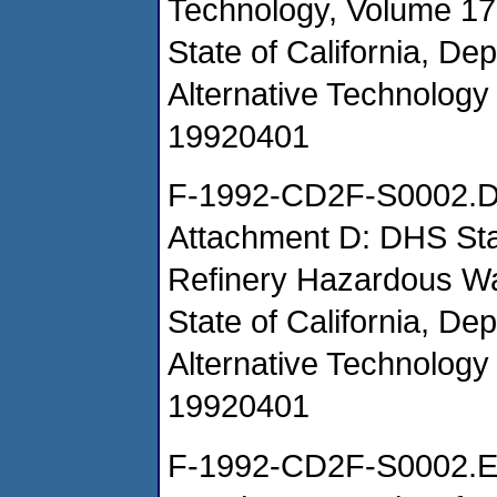
Technology, Volume 17
State of California, De
Alternative Technology 
19920401
F-1992-CD2F-S0002.
Attachment D: DHS Staf
Refinery Hazardous W
State of California, De
Alternative Technology 
19920401
F-1992-CD2F-S0002.