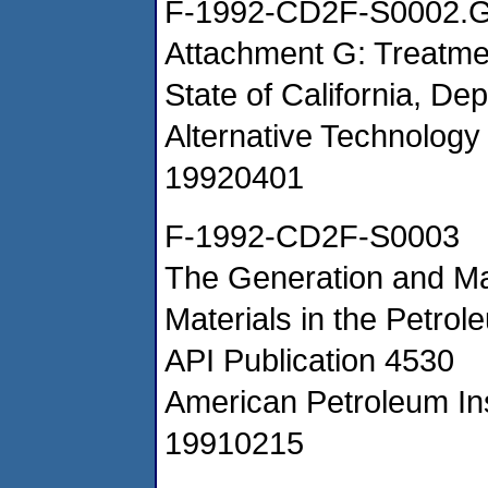
F-1992-CD2F-S0002.
Attachment G: Treatm
State of California, De
Alternative Technology 
19920401
F-1992-CD2F-S0003
The Generation and M
Materials in the Petrol
API Publication 4530
American Petroleum Ins
19910215