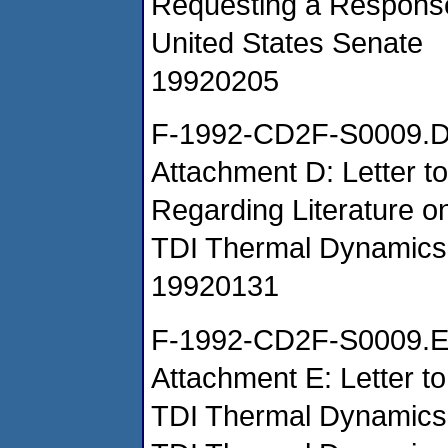
Requesting a Response
United States Senate
19920205
F-1992-CD2F-S0009.
Attachment D: Letter t
Regarding Literature
TDI Thermal Dynamics
19920131
F-1992-CD2F-S0009.
Attachment E: Letter t
TDI Thermal Dynamic