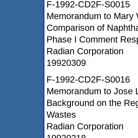
F-1992-CD2F-S0015
Memorandum to Mary Wil
Comparison of Naphth
Phase I Comment Res
Radian Corporation
19920309
F-1992-CD2F-S0016
Memorandum to Jose La
Background on the Reg
Wastes
Radian Corporation
19920218