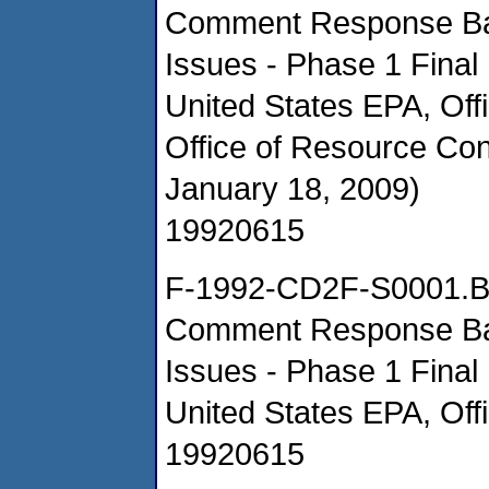
Comment Response Ba
Issues - Phase 1 Final
United States EPA, Of
Office of Resource Co
January 18, 2009)
19920615
F-1992-CD2F-S0001.
Comment Response Ba
Issues - Phase 1 Final
United States EPA, Off
19920615