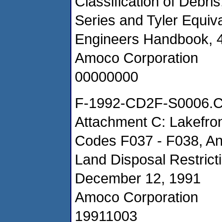
Classification of Debri
Series and Tyler Equiv
Engineers Handbook, 4
Amoco Corporation
00000000
F-1992-CD2F-S0006.
Attachment C: Lakefro
Codes F037 - F038, Ana
Land Disposal Restrict
December 12, 1991
Amoco Corporation
19911003