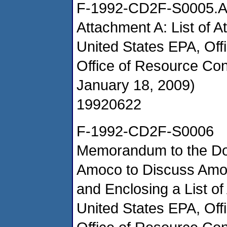
F-1992-CD2F-S0005.
Attachment A: List of A
United States EPA, Of
Office of Resource Co
January 18, 2009)
19920622
F-1992-CD2F-S0006
Memorandum to the Doc
Amoco to Discuss Amo
and Enclosing a List of
United States EPA, Of