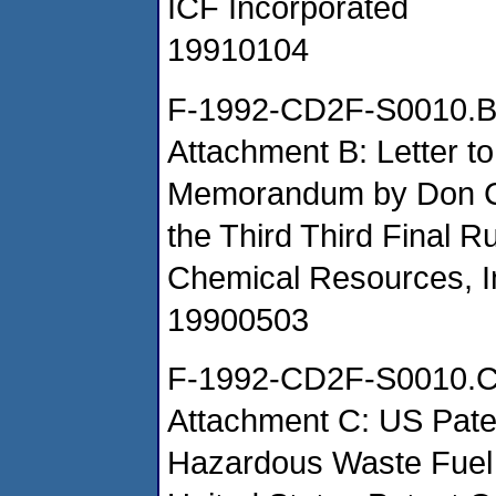
ICF Incorporated
19910104
F-1992-CD2F-S0010.
Attachment B: Letter to
Memorandum by Don Cl
the Third Third Final
Chemical Resources, I
19900503
F-1992-CD2F-S0010.
Attachment C: US Paten
Hazardous Waste Fuel 