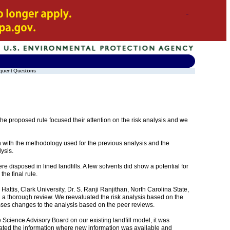
quent Questions
e proposed rule focused their attention on the risk analysis and we
ith the methodology used for the previous analysis and the
ysis.
e disposed in lined landfills. A few solvents did show a potential for
he final rule.
attis, Clark University, Dr. S. Ranji Ranjithan, North Carolina State,
h a thorough review. We reevaluated the risk analysis based on the
es changes to the analysis based on the peer reviews.
e Science Advisory Board on our existing landfill model, it was
pdated the information where new information was available and