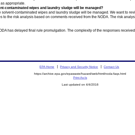
as appropriate.
nt-contaminated wipes and laundry sludge will be managed?
e solvent-contaminated wipes and laundry sludge will be managed. We want to re
es to the risk analysis based on comments received from the NODA. The risk analy
NODA has delayed final rule promulgation. The complexity of the responses received
EPA Home
Privacy and Security Notice
Contact Us
https://archive.epa.gov/epawaste/hazard/web/html/noda-faqs.html
Print As-Is
Last updated on 4/4/2016