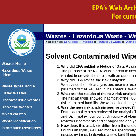
Wastes - Hazardous Waste
- Wa
You are here:
EPA Home
Wastes
Hazardous Waste
Waste 
Solvent Contaminated Wip
Wastes Home
Why did EPA publish a Notice of Data Availa
Hazardous Waste
The purpose of the NODA was to provide new i
Home
wanted to provide the public with an opportun
Why did EPA revise the risk analysis?
We revised the risk analysis because we rec
Waste Types Home
parameters that we used in the analysis. We 
Listed Wastes
What are the results of the new risk analys
The risk analysis showed that most of the F001
Characteristic Wastes
risk in unlined landfills. We will decide the 
Universal Wastes
Was the new risk analysis peer reviewed? 
Four external experts reviewed the analysis. T
Mixed Wastes
and Dr. Timothy Townsend, University of Flori
reviewers' comments and changed the analys
Waste Identification
How does this analysis differ from the one
Information Resources
For this analysis, we used models specifically
necessary for us to develop a new landfill mo