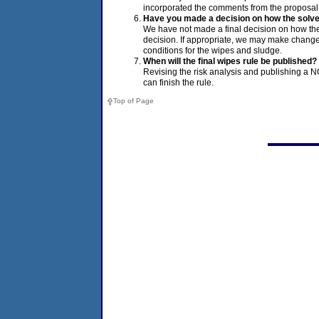
incorporated the comments from the proposal 
Have you made a decision on how the solve
We have not made a final decision on how th
decision. If appropriate, we may make chang
conditions for the wipes and sludge.
When will the final wipes rule be published?
Revising the risk analysis and publishing a 
can finish the rule.
Top of Page