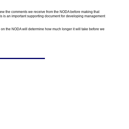
view the comments we receive from the NODA before making that
sis is an important supporting document for developing management
 on the NODA will determine how much longer it will take before we