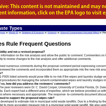
ste Types
Types
Waste ID
Delistings & Exlusions
Solvents
Solvent-Contaminated Industrial Wipes
Fre
es Rule Frequent Questions
bility and not a revised proposal?
nformation on the risk analysis and allow the public to comment. Commenters on th
ity to review changes to the risk analysis and offer additional comments.
eived numerous comments during the proposal comment period expressing concern w
reviewed the comments and incorporated them as appropriate into the new risk anal
is?
-F005 listed solvents would pose little to no risk if the wipes and laundry sludge wer
right procedures for managing the solvent-contaminated wipes and laundry sludges in t
If so, how did you address the reviewers' comments?
he peer reviewers were Dr. C. David Cooper, University of Central Florida, Dr. Dale H
da. Each expert had a different area of expertise, which we believe provided us wit
is where necessary and appropriate. The response- to-comments document discuss
 used to support the proposed wipes rule?
 developed to estimate risk in municipal solid waste landfills. Due to a finding by th
del to more accurately measure risk in a municipal solid waste landfill. We also u