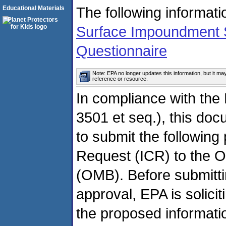
The following informat
Educational Materials
Surface Impoundment 
Questionnaire
Note: EPA no longer updates this information, but it ma
reference or resource.
In compliance with the
3501 et seq.), this do
to submit the following
Request (ICR) to the 
(OMB). Before submitti
approval, EPA is solici
the proposed informatio