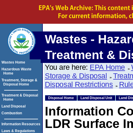
Wastes - Hazar
Treatment & Di
Wastes Home
You are here:
EPA Home
Hazardous Waste
Home
Storage & Disposal
Treat
Treatment, Storage &
Disposal Restrictions
Rule
Disposal Home
Treatment & Disposal
Disposal Home
Land Disposal Unit
Land Dis
Home
Land Disposal
Information Co
Combustion
LDR Surface 
Information Resources
Laws & Regulations