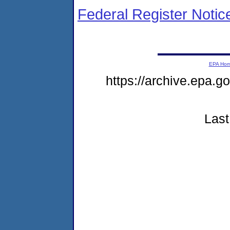
Federal Register Notic
EPA Ho
https://archive.epa.g
Last