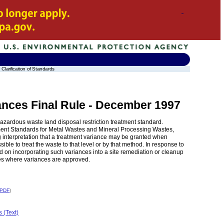
Clarification of Standards
ances Final Rule - December 1997
azardous waste land disposal restriction treatment standard.
ment Standards for Metal Wastes and Mineral Processing Wastes,
 interpretation that a treatment variance may be granted when
sible to treat the waste to that level or by that method. In response to
 on incorporating such variances into a site remediation or cleanup
ases where variances are approved.
 PDF
)
 (Text)