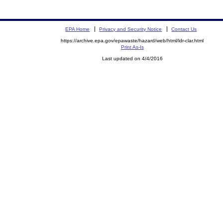
EPA Home
Privacy and Security Notice
Contact Us
https://archive.epa.gov/epawaste/hazard/web/html/ldr-clar.html
Print As-Is
Last updated on 4/4/2016