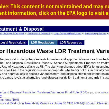
eatment & Disposal
nt, Storage & Disposal
Treatment & Disposal
Land Disposal Restrictions
Rules & Regulations
posal Restrictions
LDR Regulations
LDR Resources
 for Hazardous Waste LDR Treatment Vari
 proposal to clarify the standards for review and approval of variances from the h
f the Land Disposal Restrictions Phase IV: Second Supplemental Proposal on treat
he Use of Hazardous Waste as Fill. The clarifying changes adopt EPA's longstanding
d specified in the regulations is not appropriate, whether or not it is technically pos
and approval of site-specific variances from land disposal treatment standards and
ic cleanup levels as alternative land disposal restriction treatment standards in c
te Land Disposal Restriction Treatment Variances Final Rule (PDF)
(6 pp, 136K
About
t)
omments (Text)
sposal Restriction Treatability Variances Under 40 CFR 268.44(h) During Cleanups