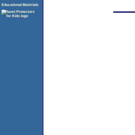
Educational Materials