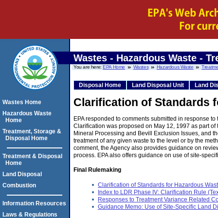
Wastes - Hazardous Waste - Tr
You are here:
EPA Home
Wastes
Hazardous Waste
Treatme
Disposal Home
Land Disposal Unit
Land Dis
Clarification of Standards
Wastes Home
Hazardous Waste
EPA responded to comments submitted in response to the
Home
Clarification was proposed on May 12, 1997 as part o
Treatment, Storage &
Mineral Processing and Bevill Exclusion Issues, and t
Disposal Home
treatment of any given waste to the level or by the metho
comment, the Agency also provides guidance on review 
process. EPA also offers guidance on use of site-specif
Treatment & Disposal
Home
Final Rulemaking
Land Disposal
Clarification of Standards for Hazardous Was
Combustion
Index to LDR Phase IV: Clarification Rule (Tex
Responses to Treatment Variance Related C
Information Resources
Guidance Memo: Use of Site-Specific Land Di
Laws & Regulations