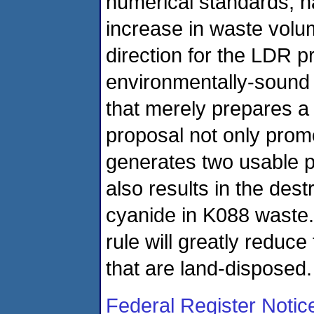
numerical standards, ha
increase in waste volu
direction for the LDR p
environmentally-sound 
that merely prepares a 
proposal not only prom
generates two usable pro
also results in the dest
cyanide in K088 waste. 
rule will greatly reduc
that are land-disposed.
Federal Register Notic