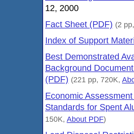
12, 2000
Fact Sheet (PDF)
(2 pp
Index of Support Materi
Best Demonstrated Ava
Background Document f
(PDF)
(221 pp, 720K,
Ab
Economic Assessment 
Standards for Spent Al
150K,
About PDF
)