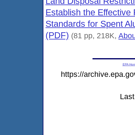
Land Disposal Restric
Establish the Effectiv
Standards for Spent Al
(PDF)
(81 pp, 218K,
Abou
EPA Ho
https://archive.epa.g
Last