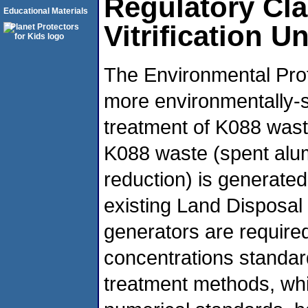
Regulatory Cla
Educational Materials
Vitrification U
The Environmental Pro
more environmentally-s
treatment of K088 wast
K088 waste (spent alu
reduction) is generate
existing Land Disposal
generators are required
concentrations standard
treatment methods, whil