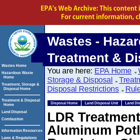
Wastes - Hazar
Treatment & Di
Wastes Home
You are here:
EPA Home
Hazardous Waste
Home
Storage & Disposal
Treat
Treatment, Storage &
Disposal Restrictions
Rule
Disposal Home
Treatment & Disposal
Disposal Home
Land Disposal Unit
Land Dis
Home
Land Disposal
LDR Treatment
Combustion
Aluminum Potl
Information Resources
Laws & Regulations