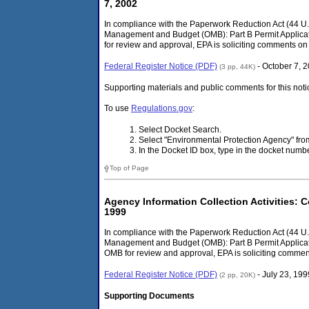
7, 2002
In compliance with the Paperwork Reduction Act (44 U.S.
Management and Budget (OMB): Part B Permit Applicati
for review and approval, EPA is soliciting comments on 
Federal Register Notice (PDF)
- October 7, 
(3 pp, 44K)
Supporting materials and public comments for this noti
To use
Regulations.gov
:
Select Docket Search.
Select "Environmental Protection Agency" f
In the Docket ID box, type in the docket num
Top of Page
Agency Information Collection Activities: C
1999
In compliance with the Paperwork Reduction Act (44 U.S
Management and Budget (OMB): Part B Permit Applicati
OMB for review and approval, EPA is soliciting comment
Federal Register Notice (PDF)
- July 23, 199
(2 pp, 20K)
Supporting Documents