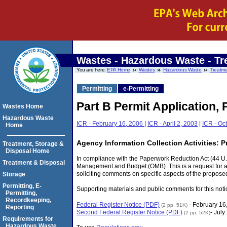
Wastes - Hazardous Waste
- Tr
You are here:
EPA Home
Wastes
Hazardous Waste
Treatme
Permitting
e-Permitting
Part B Permit Application, 
Wastes Home
Hazardous Waste
ICR - February 16, 2006
|
ICR - April 2, 2003
|
ICR - Oc
Home
Agency Information Collection Activities: 
Treatment, Storage &
Disposal Home
In compliance with the Paperwork Reduction Act (44 U.S
Treatment & Disposal
Management and Budget (OMB). This is a request for an 
soliciting comments on specific aspects of the proposed
Storage
Permitting, E-
Supporting materials and public comments for this noti
Permitting,
Recordkeeping,
Federal Register Notice (PDF)
- February 16
(2 pp, 51K)
Reporting
Second Federal Register Notice (PDF)
- July
(2 pp, 52K)
Requirements for
Hazardous Waste