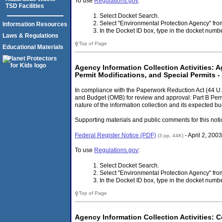
To use
Regulations.gov
:
TSD Facilities
Select Docket Search.
Select "Environmental Protection Agency" f
Information Resources
In the Docket ID box, type in the docket num
Laws & Regulations
Top of Page
Educational Materials
Agency Information Collection Activities: 
Permit Modifications, and Special Permits - 
In compliance with the Paperwork Reduction Act (44 U.
and Budget (OMB) for review and approval: Part B Per
nature of the information collection and its expected bu
Supporting materials and public comments for this noti
Federal Register Notice (PDF)
- April 2, 2003
(3 pp, 44K)
To use
Regulations.gov
:
Select Docket Search.
Select "Environmental Protection Agency" f
In the Docket ID box, type in the docket num
Top of Page
Agency Information Collection Activities: 