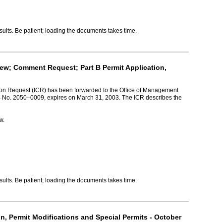
lts. Be patient; loading the documents takes time.
iew; Comment Request; Part B Permit Application,
tion Request (ICR) has been forwarded to the Office of Management
MB No. 2050–0009, expires on March 31, 2003. The ICR describes the
w.
lts. Be patient; loading the documents takes time.
n, Permit Modifications and Special Permits - October