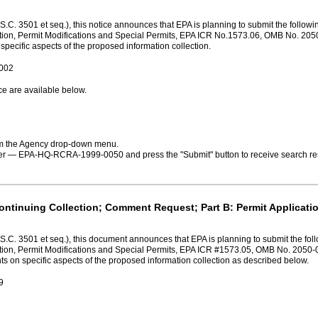
C. 3501 et seq.), this notice announces that EPA is planning to submit the followin
on, Permit Modifications and Special Permits, EPA ICR No.1573.06, OMB No. 2050
specific aspects of the proposed information collection.
2002
ce are available below.
rom the Agency drop-down menu.
ber — EPA-HQ-RCRA-1999-0050 and press the "Submit" button to receive search resu
ontinuing Collection; Comment Request; Part B: Permit Application
.C. 3501 et seq.), this document announces that EPA is planning to submit the follo
on, Permit Modifications and Special Permits, EPA ICR #1573.05, OMB No. 2050-0
s on specific aspects of the proposed information collection as described below.
9