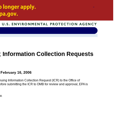
s; Information Collection Requests
 February 16, 2006
uing Information Collection Request (ICR) to the Office of
efore submitting the ICR to OMB for review and approval, EPA is
w.