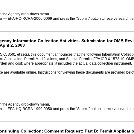
rom the Agency drop-down menu.
ber — EPA-HQ-RCRA-2006-0069 and press the "Submit" button to receive search resu
Agency Information Collection Activities: Submission for OMB Rev
April 2, 2003
S.C. 3501 et seq.), this document announces that the following Information Collec
mit Application, Permit Modifications, and Special Permits, EPA ICR # 1573.10, O
rden and cost; where appropriate, it includes the actual data collection instrument.
ce are available online. Instructions for viewing these documents are provided belo
rom the Agency drop-down menu.
ber — EPA-HQ-RCRA-1999-0050 and press the "Submit" button to receive search resu
Continuing Collection; Comment Request; Part B: Permit Applicatio