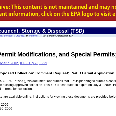
eatment, Storage & Disposal (TSD)
nt, Storage & Disposal
Permits
Part B Permit Application ICR
Permit Modifications, and Special Permit
tober 7, 2002
|
ICR - July 23, 1999
Proposed Collection; Comment Request; Part B Permit Application,
.C. 3501 et seq.), this document announces that EPA is planning to submit a contin
existing approved collection. This ICR is scheduled to expire on July 31, 2006. B
 information collection.
ce are available online. Instructions for viewing these documents are provided belo
, 2006
 20, 2006