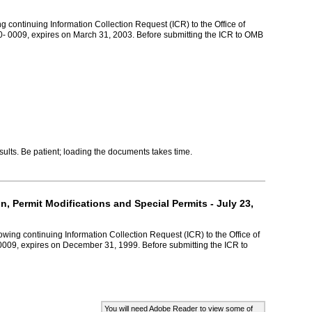
g continuing Information Collection Request (ICR) to the Office of
- 0009, expires on March 31, 2003. Before submitting the ICR to OMB
lts. Be patient; loading the documents takes time.
, Permit Modifications and Special Permits - July 23,
wing continuing Information Collection Request (ICR) to the Office of
009, expires on December 31, 1999. Before submitting the ICR to
You will need Adobe Reader to view some of