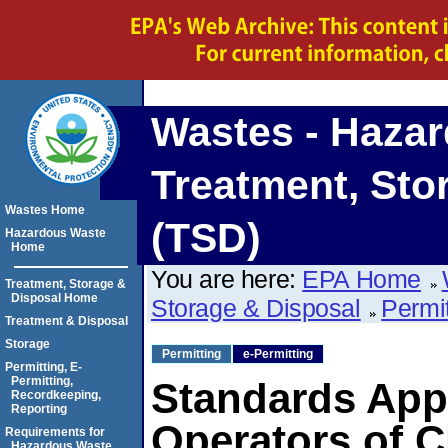
Wastes - Haza
Treatment, Sto
Wastes Home
(TSD)
Hazardous Waste
Home
You are here:
EPA Home
Treatment, Storage &
Disposal Home
Storage & Disposal
Permi
Treatment & Disposal
Storage
Permitting
e-Permitting
Permitting, E-
Permitting,
Standards App
Recordkeeping,
Reporting
Operators of 
Requirements for
Hazardous Waste