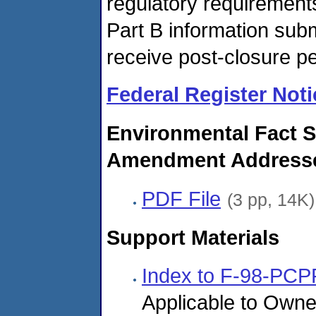
regulatory requirements
Part B information subm
receive post-closure pe
Federal Register Noti
Environmental Fact S
Amendment Addresses
PDF File
(3 pp, 14K)
Support Materials
Index to F-98-PCP
Applicable to Owne