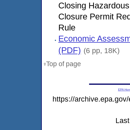
Closing Hazardous
Closure Permit Req
Rule
Economic Assessmen
(PDF)
(6 pp, 18K)
Top of page
EPA Ho
https://archive.epa.gov
Last