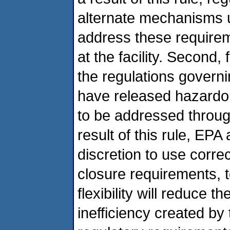
alternate mechanisms un
address these requirem
at the facility. Second,
the regulations governi
have released hazardous
to be addressed throug
result of this rule, EPA
discretion to use corre
closure requirements, t
flexibility will reduce t
inefficiency created by 