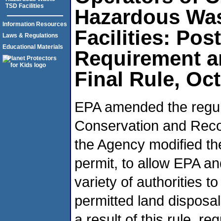
TSD Facilities
Hazardous Wa
Information Resources
Facilities: Pos
Laws & Regulations
Educational Materials
Requirement a
Final Rule, Oc
EPA amended the regul
Conservation and Recov
the Agency modified th
permit, to allow EPA an
variety of authorities 
permitted land disposal
a result of this rule, re