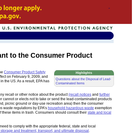
ant to the Consumer Product
The
Consumer Product Safety
Highlights
ffect on February 9, 2009, and
Questions about the Disposal of Lead-
n the US. As a result, EPA has
Contaminated Items
ny recall or other notice about the product
(recall notices
and
further
r cannot or elects not to take or send the lead-contaminated products
und, picnic ground or day-use recreation area) then the consumer
us waste regulations by EPA’s
household hazardous waste
exemption
f these items in trash. Consumers should consult their
state and local
 need to comply with the appropriate federal, state and local
 storage and treatment, transport, and ultimate disposal
.