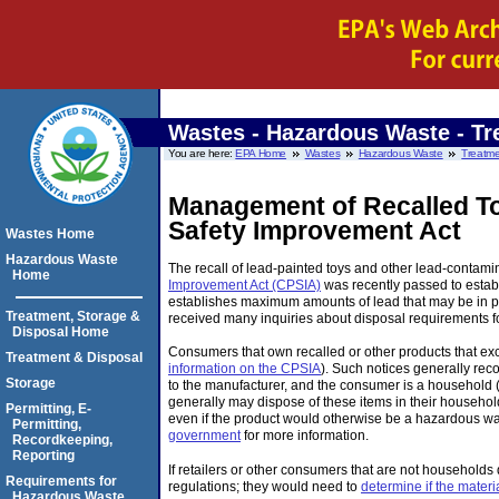
Wastes - Hazardous Waste - Tr
You are here:
EPA Home
Wastes
Hazardous Waste
Treatme
Management of Recalled To
Safety Improvement Act
Wastes Home
Hazardous Waste
The recall of lead-painted toys and other lead-conta
Home
Improvement Act (CPSIA)
was recently passed to establ
establishes maximum amounts of lead that may be in pr
Treatment, Storage &
received many inquiries about disposal requirements fo
Disposal Home
Consumers that own recalled or other products that exc
Treatment & Disposal
information on the CPSIA
). Such notices generally rec
Storage
to the manufacturer, and the consumer is a household (
generally may dispose of these items in their househo
Permitting, E-
even if the product would otherwise be a hazardous wa
Permitting,
government
for more information.
Recordkeeping,
Reporting
If retailers or other consumers that are not households
Requirements for
regulations; they would need to
determine if the mater
Hazardous Waste