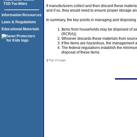
TSD Facilities
If manufacturers collect and then discard these materi
and if so, they would need to ensure proper storage and
Information Resources
In summary, the key points in managing and disposing o
Laws & Regulations
Educational Materials
Items from households may be disposed of as 
(RCRA));
Whoever discards these materials from source
If the items are hazardous, the management 
The federal regulations establish the minimu
disposal of these items.
Top of page