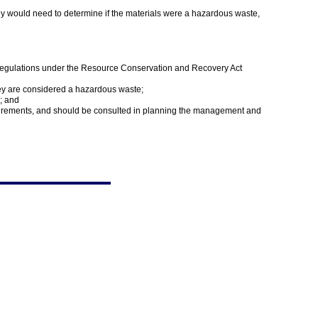
hey would need to determine if the materials were a hazardous waste,
 regulations under the Resource Conservation and Recovery Act
hey are considered a hazardous waste;
; and
quirements, and should be consulted in planning the management and