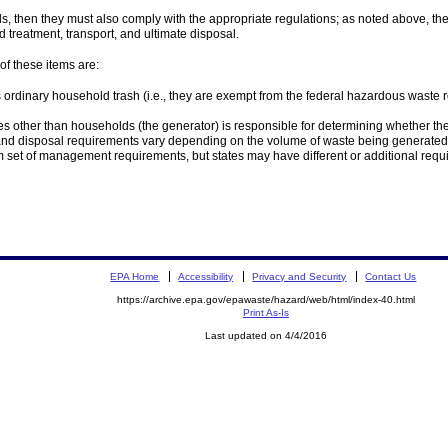
als, then they must also comply with the appropriate regulations; as noted above, t
 treatment, transport, and ultimate disposal.
f these items are:
ordinary household trash (i.e., they are exempt from the federal hazardous waste
s other than households (the generator) is responsible for determining whether t
and disposal requirements vary depending on the volume of waste being generated
m set of management requirements, but states may have different or additional re
EPA Home
Accessibility
Privacy and Security
Contact Us
https://archive.epa.gov/epawaste/hazard/web/html/index-40.html
Print As-Is
Last updated on 4/4/2016