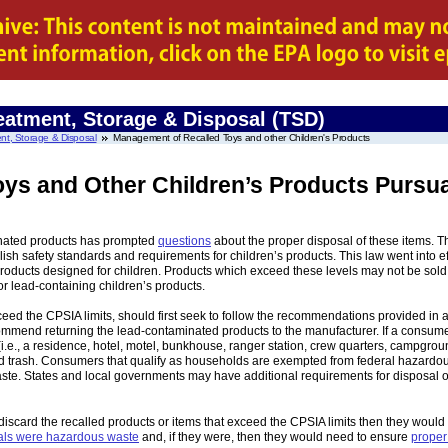
eatment, Storage & Disposal (TSD)
nt, Storage & Disposal
Management of Recalled Toys and other Children's Products
ys and Other Children’s Products Pursu
minated products has prompted
questions
about the proper disposal of these items. 
ish safety standards and requirements for children’s products. This law went into e
oducts designed for children. Products which exceed these levels may not be sold i
r lead-containing children’s products.
eed the CPSIA limits, should first seek to follow the recommendations provided in a
ommend returning the lead-contaminated products to the manufacturer. If a consume
i.e., a residence, hotel, motel, bunkhouse, ranger station, crew quarters, campgro
ld trash. Consumers that qualify as households are exempted from federal hazardo
ste. States and local governments may have additional requirements for disposal o
 discard the recalled products or items that exceed the CPSIA limits then they would
ials were hazardous waste
and, if they were, then they would need to ensure
proper