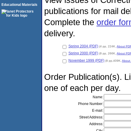
Educational Materials
publications for mail d
Complete the
order fo
delivery.
Spring 2004 (PDF)
(4 pp, 224K,
About PD
Spring 2000 (PDF)
(8 pp, 266K,
About PD
November 1999 (PDF)
(8 pp,409K,
About
Order Publication(s). Li
one of each per day.
Name:
Phone Number:
E-mail:
Street Address:
Address:
City: