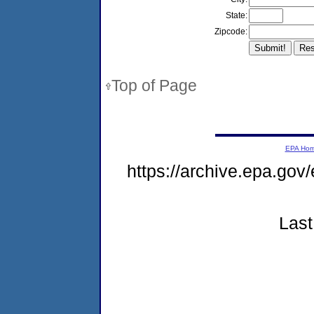
State:
Zipcode:
Top of Page
EPA Ho
https://archive.epa.gov
Last