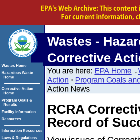
Wastes - Hazar
Corrective Act
Wastes Home
You are here:
EPA Home
Hazardous Waste
Home
Action
Program Goals and
Action News
Corrective Action
Home
Program Goals &
RCRA Correcti
Results
Facility Information
Record of Suc
Resources
Information Resources
View issues of Correcti
Laws & Regulations