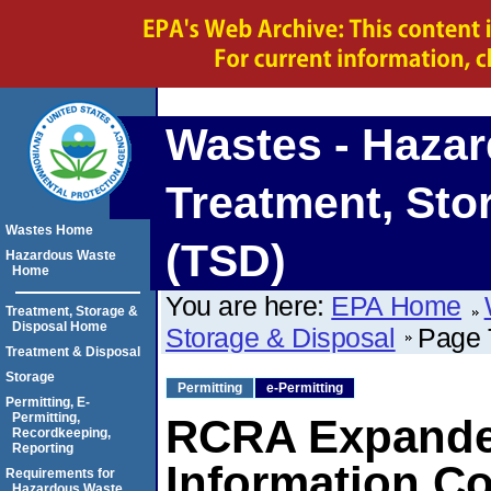
Wastes - Haza
Treatment, Sto
Wastes Home
(TSD)
Hazardous Waste
Home
You are here:
EPA Home
Treatment, Storage &
Disposal Home
Storage & Disposal
Page T
Treatment & Disposal
Storage
Permitting
e-Permitting
Permitting, E-
Permitting,
RCRA Expanded
Recordkeeping,
Reporting
Information Co
Requirements for
Hazardous Waste