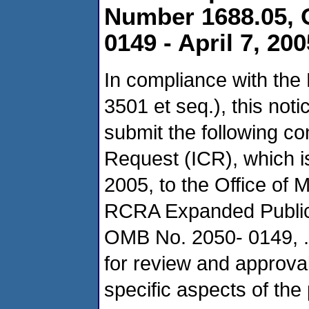
Number 1688.05, 
0149 - April 7, 200
In compliance with the
3501 et seq.), this not
submit the following co
Request (ICR), which i
2005, to the Office o
RCRA Expanded Public 
OMB No. 2050- 0149, .
for review and approva
specific aspects of the