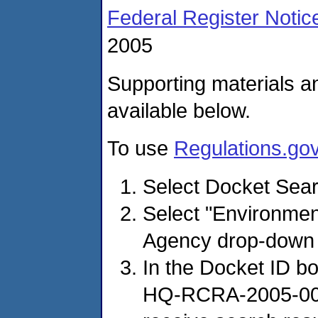
Federal Register Notic
2005
Supporting materials a
available below.
To use
Regulations.go
Select Docket Sear
Select "Environmen
Agency drop-down
In the Docket ID b
HQ-RCRA-2005-0005