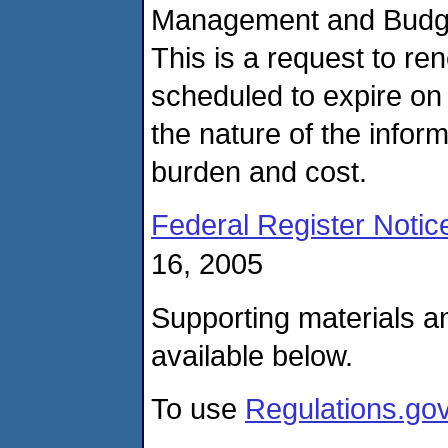
Management and Budget
This is a request to re
scheduled to expire on
the nature of the inform
burden and cost.
Federal Register Notic
16, 2005
Supporting materials a
available below.
To use
Regulations.go