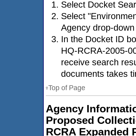
Select Docket Sear
Select "Environmen
Agency drop-down
In the Docket ID b
HQ-RCRA-2005-0005
receive search resu
documents takes t
Top of Page
Agency Informatio
Proposed Collect
RCRA Expanded Pu