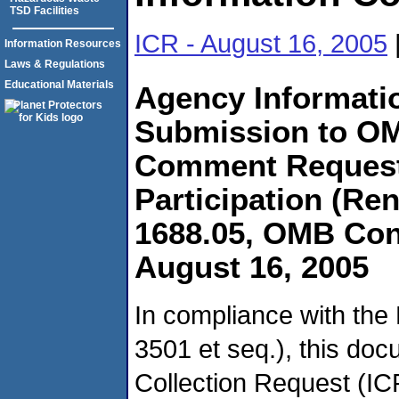
TSD Facilities
ICR - August 16, 2005
Information Resources
Laws & Regulations
Educational Materials
Agency Informatio
Submission to OM
Comment Request
Participation (R
1688.05, OMB Con
August 16, 2005
In compliance with the
3501 et seq.), this do
Collection Request (IC