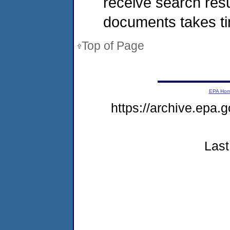
receive search resu
documents takes t
Top of Page
EPA Ho
https://archive.epa.
Last