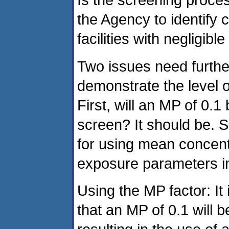
the Agency to identify
facilities with negligible
Two issues need further 
demonstrate the level o
First, will an MP of 0.1
screen? It should be. S
for using mean concent
exposure parameters in 
Using the MP factor: It 
that an MP of 0.1 will b