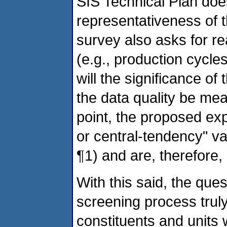
SIS Technical Plan doe
representativeness of 
survey also asks for reas
(e.g., production cycle
will the significance o
the data quality be me
point, the proposed ex
or central-tendency" va
¶1) and are, therefore, 
With this said, the qu
screening process truly
constituents and units w