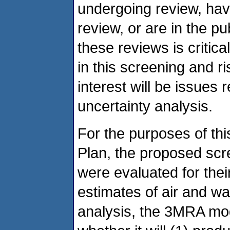
undergoing review, ha
review, or are in the 
these reviews is critical
in this screening and r
interest will be issues 
uncertainty analysis.
For the purposes of thi
Plan, the proposed sc
were evaluated for thei
estimates of air and wa
analysis, the 3MRA mo