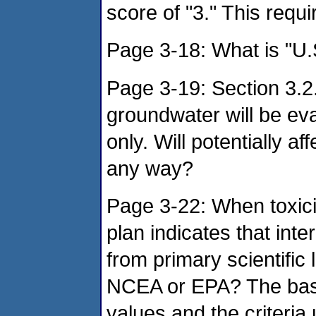
score of "3." This requir
Page 3-18: What is "U.
Page 3-19: Section 3.2.
groundwater will be eva
only. Will potentially a
any way?
Page 3-22: When toxici
plan indicates that int
from primary scientific 
NCEA or EPA? The basis 
values and the criteria