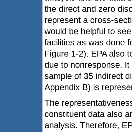
the direct and zero di
represent a cross-secti
would be helpful to see
facilities as was done fo
Figure 1-2). EPA also t
due to nonresponse. It 
sample of 35 indirect di
Appendix B) is represen
The representativeness
constituent data also are 
analysis. Therefore, E