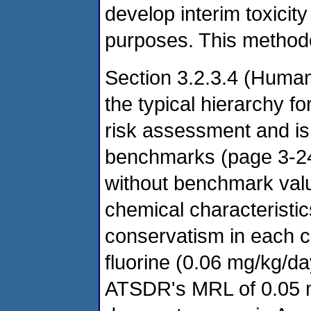
develop interim toxicit
purposes. This method
Section 3.2.3.4 (Huma
the typical hierarchy fo
risk assessment and is
benchmarks (page 3-24)
without benchmark val
chemical characteristic
conservatism in each ca
fluorine (0.06 mg/kg/day)
ATSDR's MRL of 0.05 m