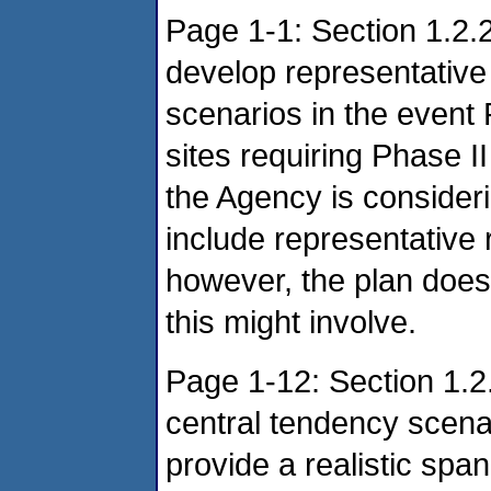
Page 1-1: Section 1.2.
develop representative
scenarios in the event
sites requiring Phase II
the Agency is consider
include representative
however, the plan does 
this might involve.
Page 1-12: Section 1.2.
central tendency scenar
provide a realistic span