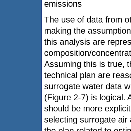
emissions
The use of data from ot
making the assumption t
this analysis are repre
composition/concentrat
Assuming this is true, 
technical plan are reas
surrogate water data w
(Figure 2-7) is logical
should be more explicit 
selecting surrogate air
the plan related to est