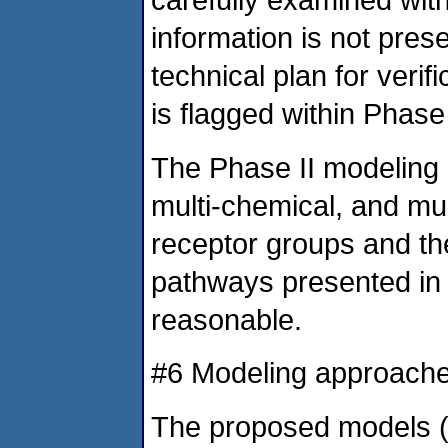
information is not pres
technical plan for verif
is flagged within Phase
The Phase II modeling e
multi-chemical, and mult
receptor groups and t
pathways presented in
reasonable.
#6 Modeling approach
The proposed models (