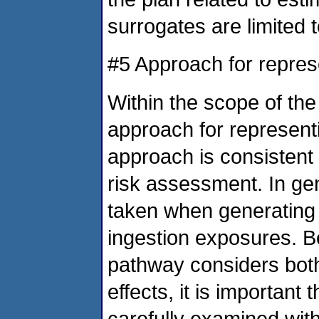
surrogates are limited 
#5 Approach for repres
Within the scope of th
approach for represent
approach is consistent 
risk assessment. In gen
taken when generating 
ingestion exposures. B
pathway considers both 
effects, it is important
carefully examined wit