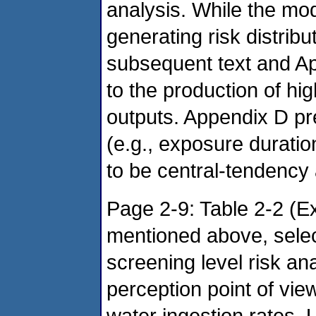
analysis. While the mo
generating risk distribu
subsequent text and Ap
to the production of h
outputs. Appendix D p
(e.g., exposure durati
to be central-tendency
Page 2-9: Table 2-2 (E
mentioned above, selec
screening level risk an
perception point of vie
water ingestion rates. 