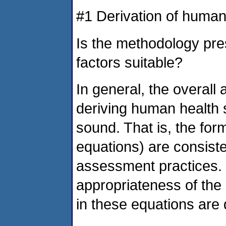
#1 Derivation of human
Is the methodology pre
factors suitable?
In general, the overall
deriving human health s
sound. That is, the fo
equations) are consiste
assessment practices. (
appropriateness of th
in these equations are