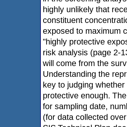
highly unlikely that re
constituent concentrat
exposed to maximum co
"highly protective exp
risk analysis (page 2-
will come from the sur
Understanding the repr
key to judging whether
protective enough. The
for sampling date, num
(for data collected ove