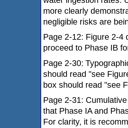
more clearly demonstrat
negligible risks are be
Page 2-12: Figure 2-4
proceed to Phase IB fo
Page 2-30: Typographica
should read "see Figure
box should read "see F
Page 2-31: Cumulative 
that Phase IA and Phas
For clarity, it is recom