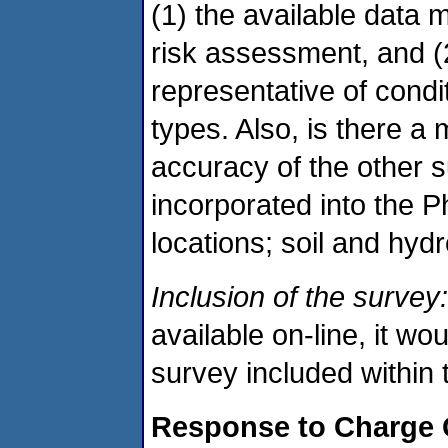
(1) the available data me
risk assessment, and (
representative of condi
types. Also, is there a
accuracy of the other s
incorporated into the Ph
locations; soil and hyd
Inclusion of the survey:
available on-line, it wo
survey included within 
Response to Charge 