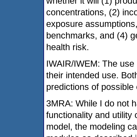
whether it will (1) pro
concentrations, (2) inc
exposure assumptions,
benchmarks, and (4) ge
health risk.
IWAIR/IWEM: The use o
their intended use. Bot
predictions of possible
3MRA: While I do not ha
functionality and utility
model, the modeling ca