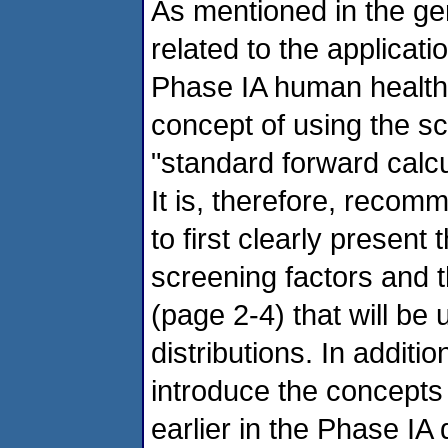
As mentioned in the g
related to the applicati
Phase IA human health 
concept of using the sc
"standard forward calcu
It is, therefore, reco
to first clearly presen
screening factors and t
(page 2-4) that will be u
distributions. In additi
introduce the concepts
earlier in the Phase IA