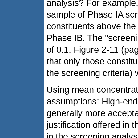
analysis? For example,
sample of Phase IA scre
constituents above the 
Phase IB. The "screenin
of 0.1. Figure 2-11 (pa
that only those constitu
the screening criteria) 
Using mean concentrat
assumptions: High-end
generally more accepta
justification offered in
in the screening analysis