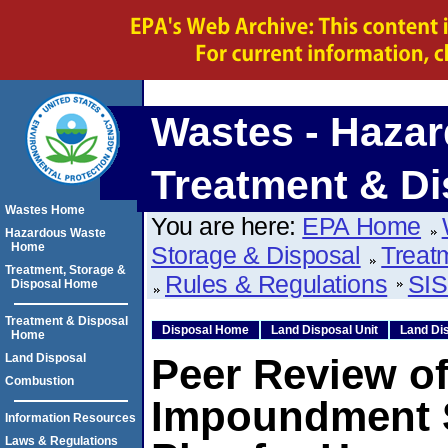
Wastes - Hazar
Treatment & Di
Wastes Home
You are here:
EPA Home
Hazardous Waste
Home
Storage & Disposal
Treat
Treatment, Storage &
Rules & Regulations
SIS
Disposal Home
Treatment & Disposal
Disposal Home
Land Disposal Unit
Land Dis
Home
Land Disposal
Peer Review of
Combustion
Impoundment S
Information Resources
Laws & Regulations