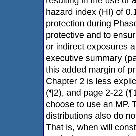
resulting in the use of
hazard index (HI) of 0.1
protection during Phase
protective and to ensur
or indirect exposures a
executive summary (pag
this added margin of pro
Chapter 2 is less explic
(¶2), and page 2-22 (¶1
choose to use an MP. 
distributions also do 
That is, when will const