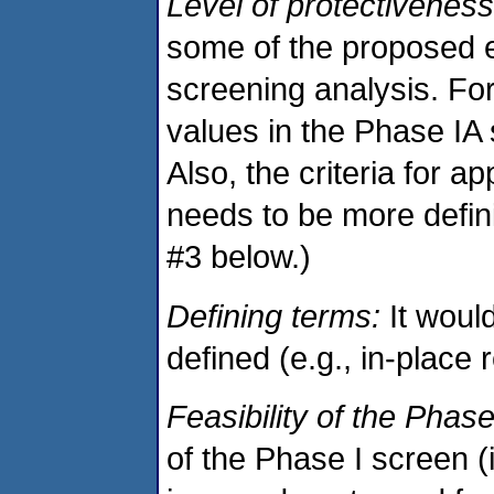
Level of protectiveness
some of the proposed ex
screening analysis. Fo
values in the Phase IA 
Also, the criteria for a
needs to be more defin
#3 below.)
Defining terms:
It would
defined (e.g., in-place 
Feasibility of the Phase 
of the Phase I screen (