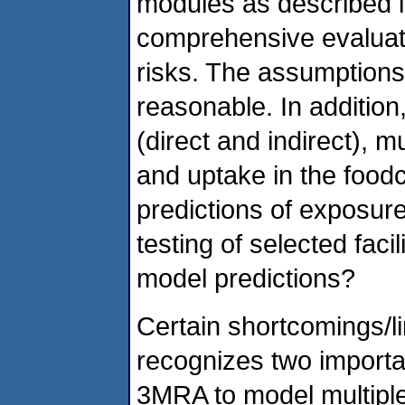
modules as described in
comprehensive evaluati
risks. The assumptions 
reasonable. In addition
(direct and indirect), m
and uptake in the foodc
predictions of exposure
testing of selected faci
model predictions?
Certain shortcomings/li
recognizes two important 
3MRA to model multiple