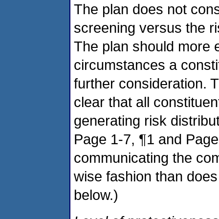
The plan does not cons
screening versus the ris
The plan should more ex
circumstances a constit
further consideration. 
clear that all constitue
generating risk distrib
Page 1-7, ¶1 and Page 
communicating the comp
wise fashion than does
below.)