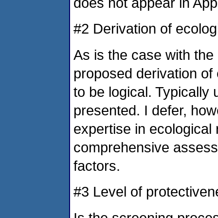
does not appear in App
#2 Derivation of ecolog
As is the case with the
proposed derivation of
to be logical. Typicall
presented. I defer, how
expertise in ecological
comprehensive assessm
factors.
#3 Level of protective
Is the screening proce