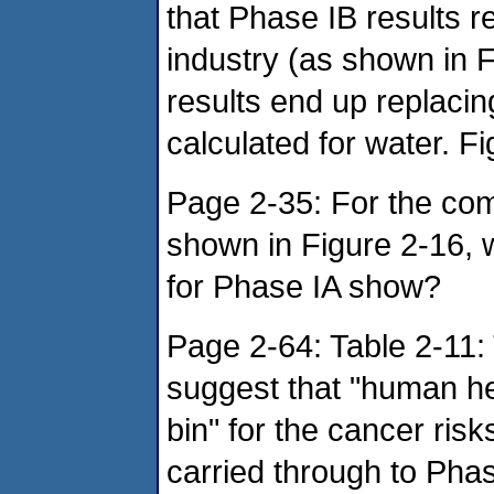
that Phase IB results r
industry (as shown in F
results end up replacin
calculated for water. Fig
Page 2-35: For the com
shown in Figure 2-16, w
for Phase IA show?
Page 2-64: Table 2-11:
suggest that "human he
bin" for the cancer ris
carried through to Phase