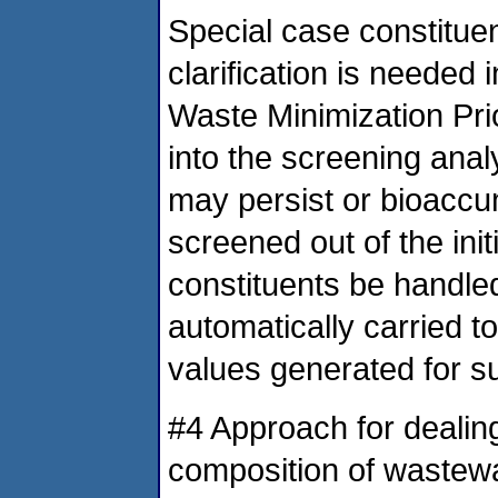
Special case constitue
clarification is neede
Waste Minimization Pri
into the screening analy
may persist or bioacc
screened out of the init
constituents be handled
automatically carried to
values generated for s
#4 Approach for dealing
composition of wastew