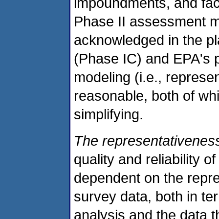
impoundments, and facili
Phase II assessment ma
acknowledged in the p
(Phase IC) and EPA's p
modeling (i.e., represe
reasonable, both of whi
simplifying.
The representativeness
quality and reliability 
dependent on the repre
survey data, both in ter
analysis and the data 