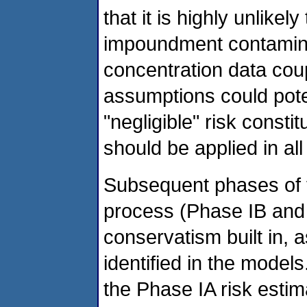
that it is highly unlikel
impoundment contamina
concentration data cou
assumptions could pote
"negligible" risk const
should be applied in al
Subsequent phases of 
process (Phase IB and
conservatism built in,
identified in the models
the Phase IA risk estim