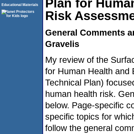
Plan for Human
Educational Materials
Risk Assessm
General Comments a
Gravelis
My review of the Surf
for Human Health and 
Technical Plan) focused
human health risk. Ge
below. Page-specific 
specific topics for whi
follow the general com