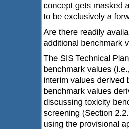
concept gets masked an
to be exclusively a fo
Are there readily avail
additional benchmark 
The SIS Technical Plan 
benchmark values (i.e.
interim values derived 
benchmark values der
discussing toxicity be
screening (Section 2.2
using the provisional