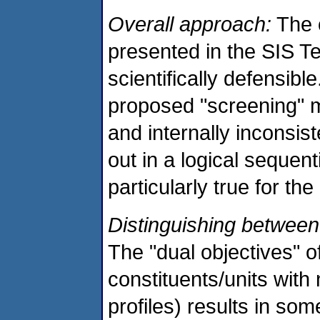
Overall approach:
The 
presented in the SIS Te
scientifically defensibl
proposed "screening" m
and internally inconsis
out in a logical sequent
particularly true for th
Distinguishing between "
The "dual objectives" of
constituents/units with 
profiles) results in so