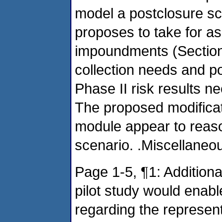
model a postclosure s
proposes to take for as
impoundments (Section 
collection needs and p
Phase II risk results ne
The proposed modificati
module appear to reas
scenario. .Miscellane
Page 1-5, ¶1: Addition
pilot study would ena
regarding the represent