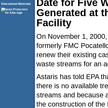
Date for Five 
Educational Materials
Generated at t
Facility
On November 1, 2000, A
formerly FMC Pocatello
renew their existing c
waste streams for an ad
Astaris has told EPA t
there is no available t
streams and because ad
the construction of the