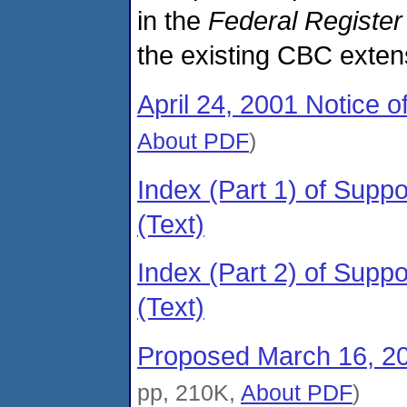
in the
Federal Register
the existing CBC exten
April 24, 2001 Notice of
About PDF
)
Index (Part 1) of Suppo
(Text)
Index (Part 2) of Suppo
(Text)
Proposed March 16, 20
pp, 210K,
About PDF
)