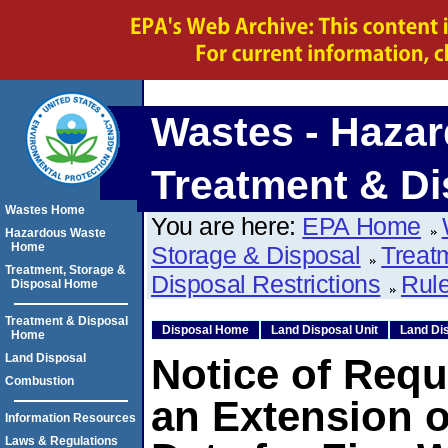
Wastes - Hazar
Treatment & Di
Wastes Home
You are here:
EPA Home
Hazardous Waste
Home
Storage & Disposal
Treat
Treatment, Storage &
Disposal Restrictions
Rule
Disposal Home
Treatment & Disposal
Disposal Home
Land Disposal Unit
Land Dis
Home
Land Disposal
Notice of Requ
Combustion
an Extension o
Information Resources
Laws & Regulations