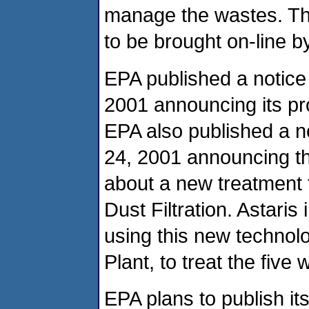
manage the wastes. Th
to be brought on-line 
EPA published a notice
2001 announcing its pr
EPA also published a n
24, 2001 announcing th
about a new treatment 
Dust Filtration. Astaris
using this new technol
Plant, to treat the five
EPA plans to publish its