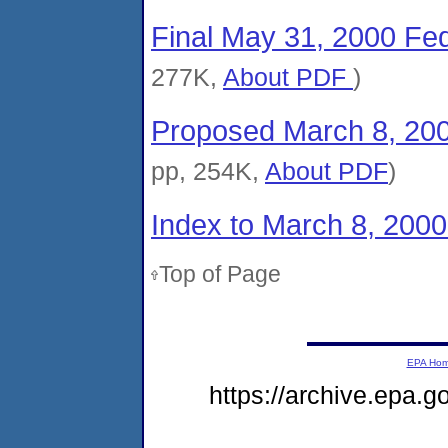
Final May 31, 2000 Fed
277K,
About PDF
)
Proposed March 8, 200
pp, 254K,
About PDF
)
Index to March 8, 200
Top of Page
EPA Ho
https://archive.epa.