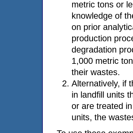
metric tons or l
knowledge of th
on prior analyti
production proc
degradation pro
1,000 metric ton
their wastes.
Alternatively, i
in landfill units
or are treated i
units, the wast