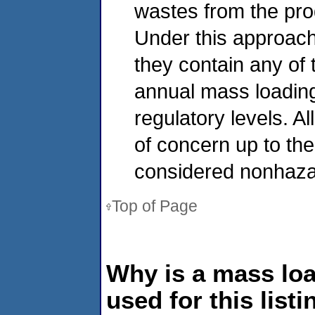
wastes from the pro
Under this approach
they contain any of 
annual mass loading
regulatory levels. A
of concern up to the
considered nonhaza
Top of Page
Why is a mass lo
used for this listi