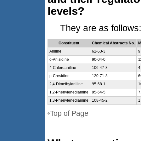
levels?
They are as follows
Constituent
Chemical Abstracts No.
M
Aniline
62-53-3
9
o-Anisidine
90-04-0
1
4-Chloroaniline
106-47-8
4
p-Cresidine
120-71-8
6
2,4-Dimethylaniline
95-68-1
1
1,2-Phenylenediamine
95-54-5
7
1,3-Phenylenediamine
108-45-2
1
Top of Page