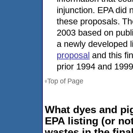
injunction. EPA did n
these proposals. Th
2003 based on publi
a newly developed l
proposal
and this fi
prior 1994 and 1999
Top of Page
What dyes and pi
EPA listing (or no
wastes in the fina