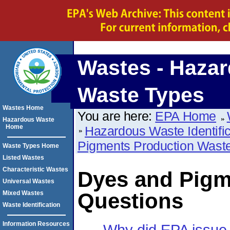
Wastes - Haza
Waste Types
Wastes Home
You are here:
EPA Home
Hazardous Waste
Home
Hazardous Waste Identific
Pigments Production Wast
Waste Types Home
Listed Wastes
Characteristic Wastes
Dyes and Pigm
Universal Wastes
Questions
Mixed Wastes
Waste Identification
Information Resources
Why did EPA issue a