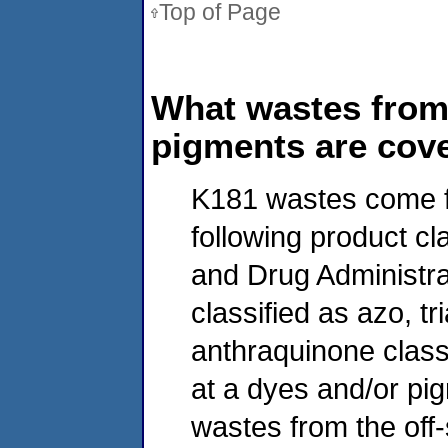
Top of Page
What wastes from
pigments are cove
K181 wastes come f
following product c
and Drug Administrat
classified as azo, t
anthraquinone class
at a dyes and/or pi
wastes from the off-