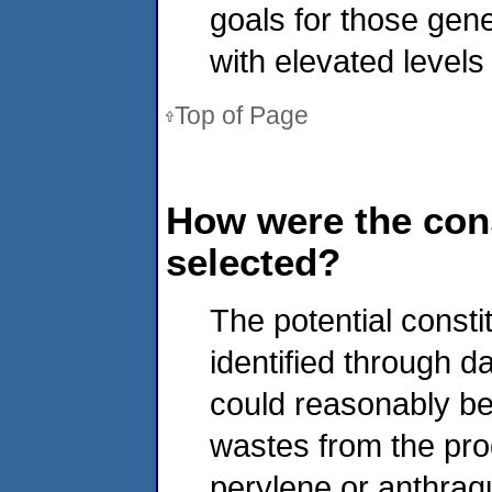
goals for those gen
with elevated levels
Top of Page
How were the cons
selected?
The potential consti
identified through d
could reasonably be
wastes from the prod
perylene or anthraq