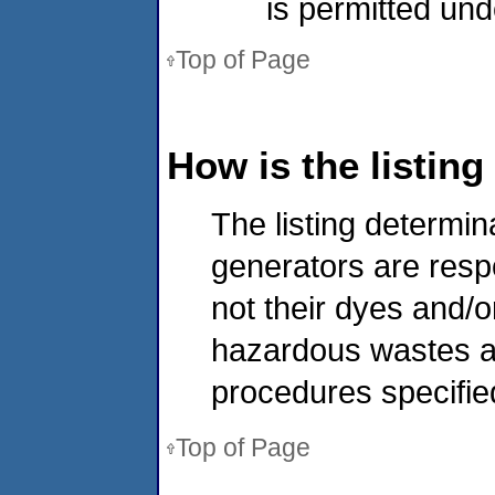
is permitted und
Top of Page
How is the listin
The listing determin
generators are resp
not their dyes and/o
hazardous wastes at
procedures specified 
Top of Page