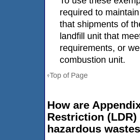
To use these exemp
required to mainta
that shipments of t
landfill unit that me
requirements, or wer
combustion unit.
Top of Page
How are Appendix 
Restriction (LDR)
hazardous waste