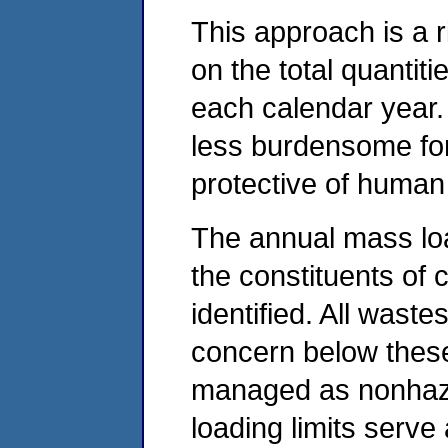
This approach is a 
on the total quantit
each calendar year.
less burdensome for 
protective of human
The annual mass load
the constituents of 
identified. All waste
concern below these
managed as nonhaza
loading limits serve