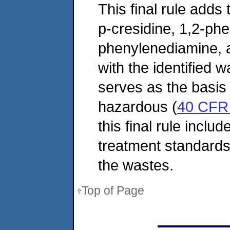
This final rule adds 
p-cresidine, 1,2-ph
phenylenediamine, a
with the identified w
serves as the basis 
hazardous (
40 CFR 
this final rule inclu
treatment standards 
the wastes.
Top of Page