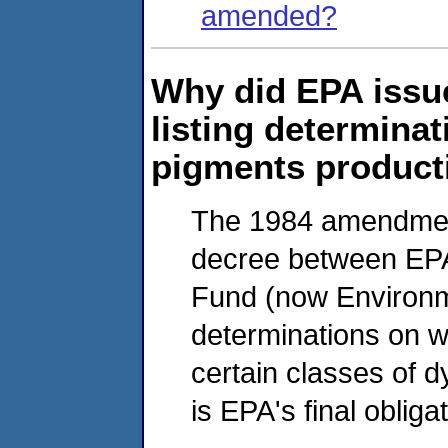
amended?
Why did EPA issue
listing determinat
pigments product
The 1984 amendmen
decree between EP
Fund (now Environme
determinations on w
certain classes of d
is EPA's final oblig