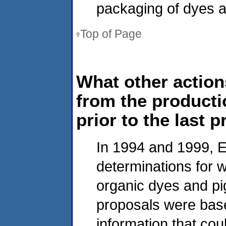
packaging of dyes a
Top of Page
What other action
from the producti
prior to the last 
In 1994 and 1999, E
determinations for 
organic dyes and pi
proposals were base
information that cou