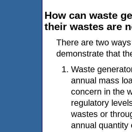
How can waste ge
their wastes are 
There are two ways 
demonstrate that th
Waste generator
annual mass load
concern in the 
regulatory level
wastes or throug
annual quantity