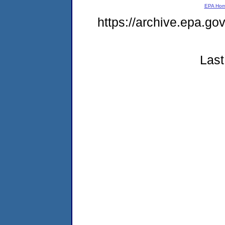
EPA Ho
https://archive.epa.g
Last