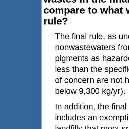
compare to what 
rule?
The final rule, as un
nonwastewaters from
pigments as hazard
less than the specif
of concern are not h
below 9,300 kg/yr).
In addition, the fina
includes an exemptio
landfills that meet 