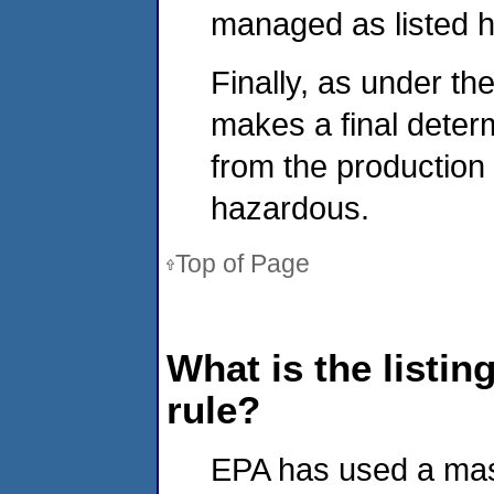
managed as listed 
Finally, as under the
makes a final determ
from the production
hazardous.
Top of Page
What is the listin
rule?
EPA has used a mass