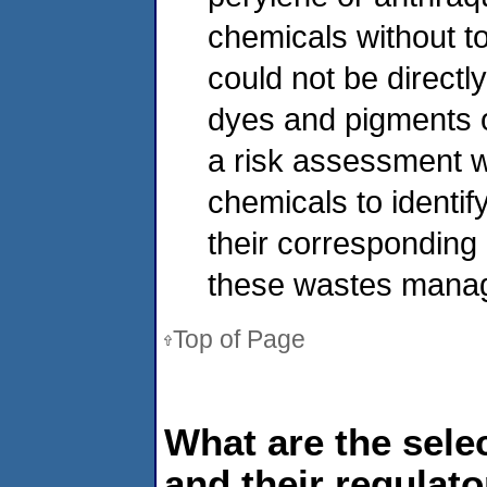
chemicals without t
could not be directl
dyes and pigments o
a risk assessment 
chemicals to identif
their corresponding 
these wastes manage
Top of Page
What are the sele
and their regulat