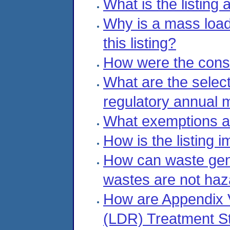
What is the listing 
Why is a mass load
this listing?
How were the const
What are the select
regulatory annual 
What exemptions are
How is the listing
How can waste gene
wastes are not ha
How are Appendix V
(LDR) Treatment S