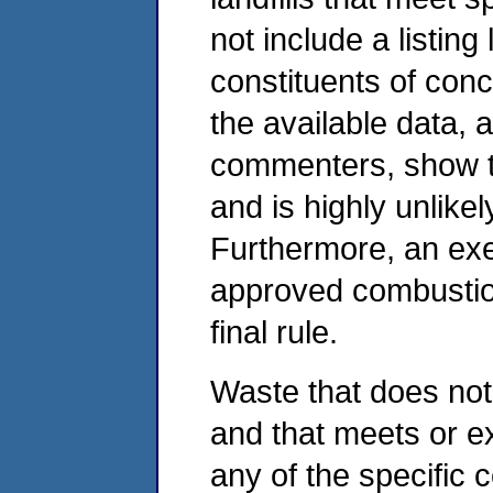
not include a listing
constituents of con
the available data, 
commenters, show th
and is highly unlike
Furthermore, an exe
approved combustion
final rule.
Waste that does not
and that meets or e
any of the specific 