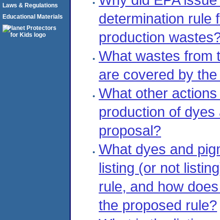
Laws & Regulations
determination rule 
Educational Materials
production wastes
What wastes from t
are covered by the 
What other actions 
production of dyes 
proposal?
What dyes and pig
listing (or not list
rule, and how does
the proposed rule?