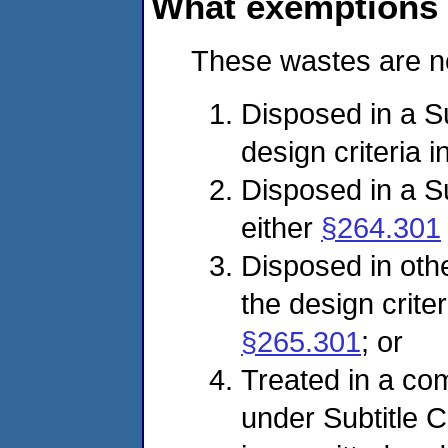
What exemptions a
These wastes are no
Disposed in a Sub
design criteria i
Disposed in a Sub
either
§264.301
Disposed in other
the design criter
§265.301
; or
Treated in a com
under Subtitle C