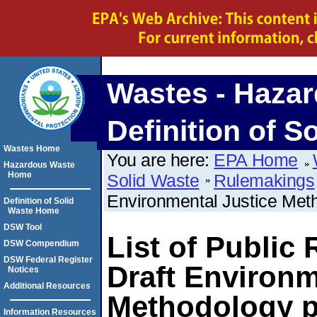
Wastes - Hazar
Definition of S
Wastes Home
You are here:
EPA Home
Hazardous Waste
Home
Solid Waste
Rulemakings
Environmental Justice Met
Definition of Solid
Waste Home
DSW Tool
List of Public
DSW Compendium
DSW Federal Register
Draft Environm
Notices
Additional Resources
Methodology p
Information Resources