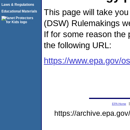
Laws & Regulations
This page will take you
Educational Materials
(DSW) Rulemakings web
If for some reason the
the following URL:
https://www.epa.gov/o
EPA Home
https://archive.epa.go