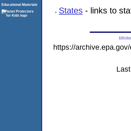
Educational Materials
States
- links to st
EPA Ho
https://archive.epa.go
Last