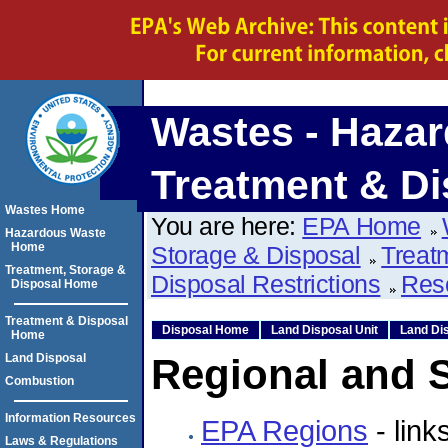
Wastes - Hazar
Treatment & Di
Wastes Home
You are here:
EPA Home
Hazardous Waste
Home
Storage & Disposal
Treat
Treatment, Storage &
Disposal Restrictions
Res
Disposal Home
Treatment & Disposal
Disposal Home
Land Disposal Unit
Land Dis
Home
Land Disposal
Regional and S
Combustion
Information Resources
EPA Regions
- link
Laws & Regulations