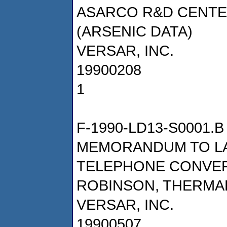
ASARCO R&D CENTER,
(ARSENIC DATA)
VERSAR, INC.
19900208
1
F-1990-LD13-S0001.B
MEMORANDUM TO LA
TELEPHONE CONVER
ROBINSON, THERMAL
VERSAR, INC.
19900507