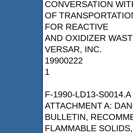
CONVERSATION WITH
OF TRANSPORTATIO
FOR REACTIVE
AND OXIDIZER WAS
VERSAR, INC.
19900222
1
F-1990-LD13-S0014.A
ATTACHMENT A: DA
BULLETIN, RECOMM
FLAMMABLE SOLIDS