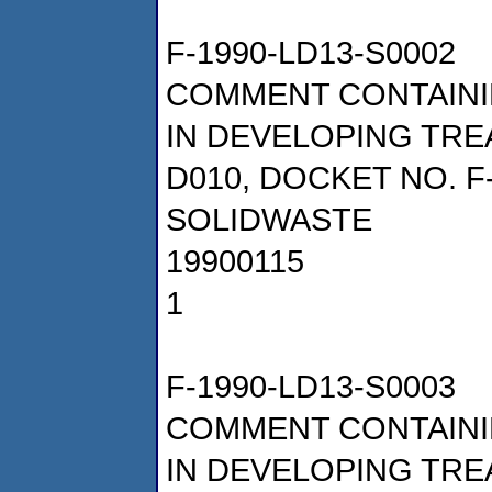
F-1990-LD13-S0002
COMMENT CONTAINI
IN DEVELOPING TRE
D010, DOCKET NO. F
SOLIDWASTE
19900115
1
F-1990-LD13-S0003
COMMENT CONTAINI
IN DEVELOPING TRE