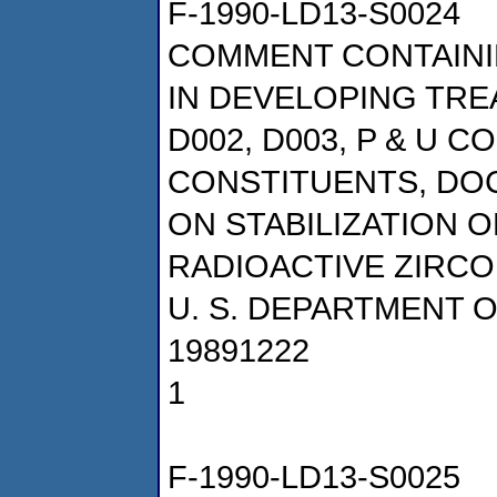
F-1990-LD13-S0024
COMMENT CONTAINI
IN DEVELOPING TRE
D002, D003, P & U 
CONSTITUENTS, DOCK
ON STABILIZATION O
RADIOACTIVE ZIRCO
U. S. DEPARTMENT 
19891222
1
F-1990-LD13-S0025