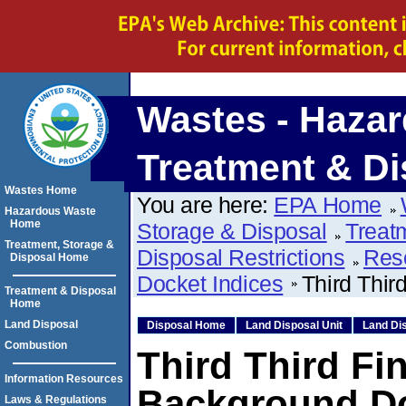
Wastes - Hazar
Treatment & Di
Wastes Home
You are here:
EPA Home
Hazardous Waste
Home
Storage & Disposal
Treat
Treatment, Storage &
Disposal Restrictions
Res
Disposal Home
Docket Indices
Third Thir
Treatment & Disposal
Home
Land Disposal
Disposal Home
Land Disposal Unit
Land Dis
Combustion
Third Third Fi
Information Resources
Background D
Laws & Regulations