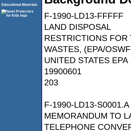
Educational Materials
F-1990-LD13-FFFFF
LAND DISPOSAL
RESTRICTIONS FOR
WASTES, (EPA/OSWF
UNITED STATES EPA
19900601
203
F-1990-LD13-S0001.A
MEMORANDUM TO LA
TELEPHONE CONVERS