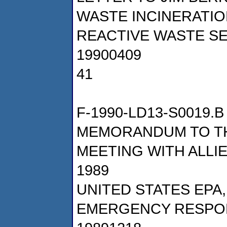
WASTE INCINERATIO
REACTIVE WASTE SE
19900409
41
F-1990-LD13-S0019.B
MEMORANDUM TO TH
MEETING WITH ALLI
1989
UNITED STATES EPA
EMERGENCY RESPO