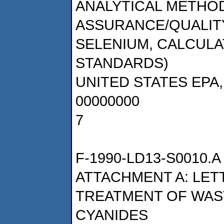
ANALYTICAL METHOD
ASSURANCE/QUALITY
SELENIUM, CALCUL
STANDARDS)
UNITED STATES EPA
00000000
7
F-1990-LD13-S0010.A
ATTACHMENT A: LET
TREATMENT OF WAS
CYANIDES