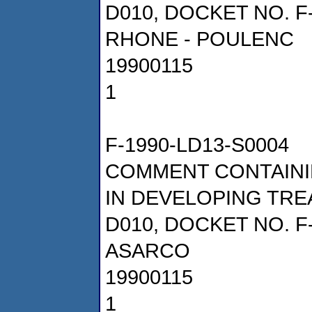
D010, DOCKET NO. F
RHONE - POULENC
19900115
1
F-1990-LD13-S0004
COMMENT CONTAINI
IN DEVELOPING TRE
D010, DOCKET NO. F
ASARCO
19900115
1