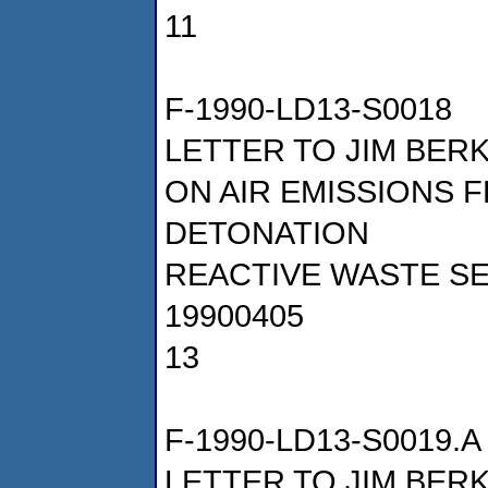
11
F-1990-LD13-S0018
LETTER TO JIM BER
ON AIR EMISSIONS
DETONATION
REACTIVE WASTE SE
19900405
13
F-1990-LD13-S0019.A
LETTER TO JIM BER