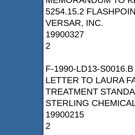
5254.15.2 FLASHPOI
VERSAR, INC.
19900327
2
F-1990-LD13-S0016.B
LETTER TO LAURA 
TREATMENT STANDA
STERLING CHEMICALS
19900215
2