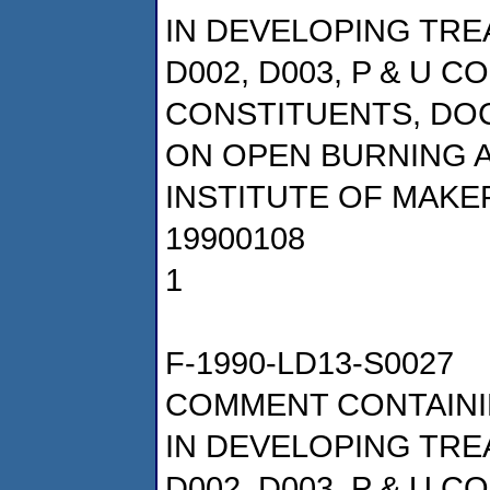
IN DEVELOPING TRE
D002, D003, P & U 
CONSTITUENTS, DOCK
ON OPEN BURNING 
INSTITUTE OF MAKE
19900108
1
F-1990-LD13-S0027
COMMENT CONTAINI
IN DEVELOPING TRE
D002, D003, P & U 