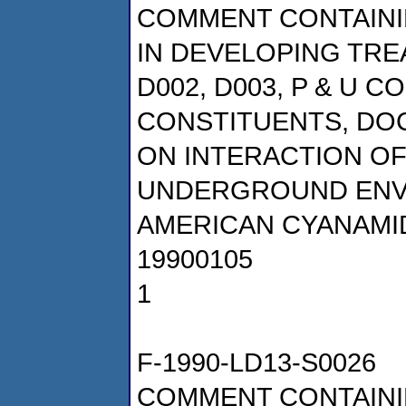
COMMENT CONTAINI
IN DEVELOPING TRE
D002, D003, P & U 
CONSTITUENTS, DOCK
ON INTERACTION OF
UNDERGROUND ENV
AMERICAN CYANAMI
19900105
1
F-1990-LD13-S0026
COMMENT CONTAINI