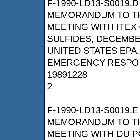
F-1990-LD13-S0019.D
MEMORANDUM TO TH
MEETING WITH ITEX
SULFIDES, DECEMBER
UNITED STATES EPA
EMERGENCY RESPO
19891228
2
F-1990-LD13-S0019.E
MEMORANDUM TO TH
MEETING WITH DU 