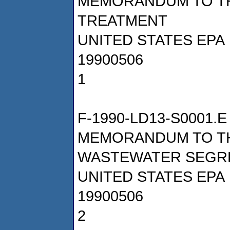
MEMORANDUM TO TH
TREATMENT
UNITED STATES EPA
19900506
1
F-1990-LD13-S0001.E
MEMORANDUM TO T
WASTEWATER SEGR
UNITED STATES EPA
19900506
2