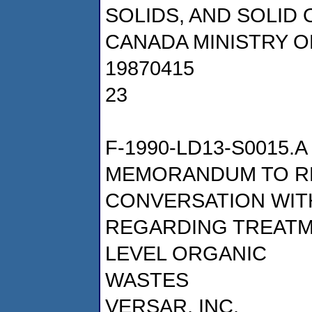
SOLIDS, AND SOLID
CANADA MINISTRY 
19870415
23
F-1990-LD13-S0015.A
MEMORANDUM TO R
CONVERSATION WIT
REGARDING TREATM
LEVEL ORGANIC
WASTES
VERSAR, INC.