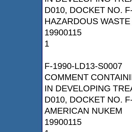
D010, DOCKET NO. F
HAZARDOUS WASTE 
19900115
1
F-1990-LD13-S0007
COMMENT CONTAINI
IN DEVELOPING TRE
D010, DOCKET NO. F
AMERICAN NUKEM
19900115