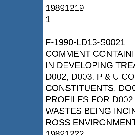
19891219
1
F-1990-LD13-S0021
COMMENT CONTAINI
IN DEVELOPING TRE
D002, D003, P & U 
CONSTITUENTS, DOC
PROFILES FOR D002
WASTES BEING INC
ROSS ENVIRONMENT
19891222