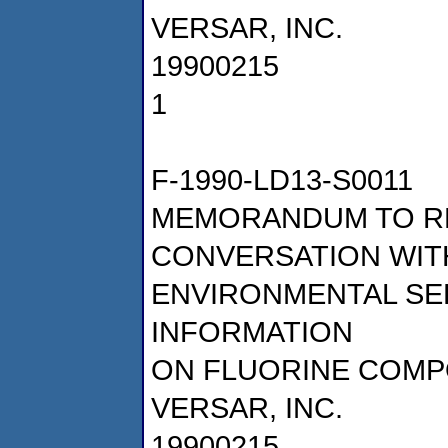
VERSAR, INC.
19900215
1
F-1990-LD13-S0011
MEMORANDUM TO R
CONVERSATION WITH
ENVIRONMENTAL SE
INFORMATION
ON FLUORINE COM
VERSAR, INC.
19900215