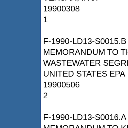
19900308
1
F-1990-LD13-S0015.B
MEMORANDUM TO T
WASTEWATER SEGR
UNITED STATES EPA
19900506
2
F-1990-LD13-S0016.A
MEMORANDUM TO KE