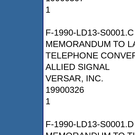
1
F-1990-LD13-S0001.C
MEMORANDUM TO LA
TELEPHONE CONVER
ALLIED SIGNAL
VERSAR, INC.
19900326
1
F-1990-LD13-S0001.D