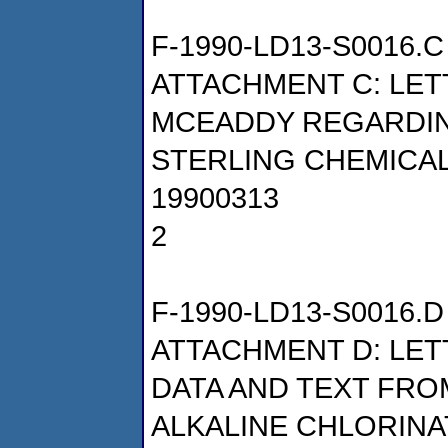
F-1990-LD13-S0016.C
ATTACHMENT C: LET
MCEADDY REGARDIN
STERLING CHEMICALS
19900313
2
F-1990-LD13-S0016.D
ATTACHMENT D: LET
DATA AND TEXT FRO
ALKALINE CHLORINA