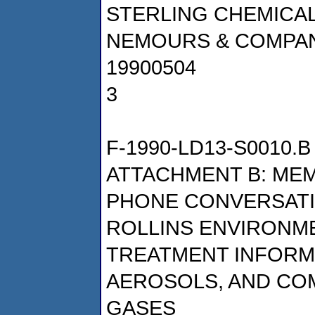
STERLING CHEMICALS,
NEMOURS & COMPA
19900504
3
F-1990-LD13-S0010.B
ATTACHMENT B: ME
PHONE CONVERSATIO
ROLLINS ENVIRONM
TREATMENT INFORM
AEROSOLS, AND C
GASES