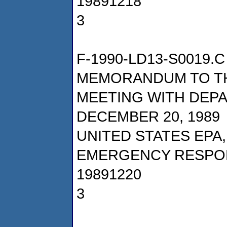
19891218
3
F-1990-LD13-S0019.C
MEMORANDUM TO TH
MEETING WITH DEPA
DECEMBER 20, 1989
UNITED STATES EPA
EMERGENCY RESPO
19891220
3