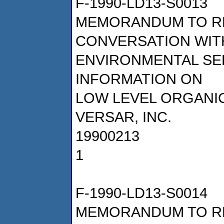
F-1990-LD13-S0013
MEMORANDUM TO R
CONVERSATION WITH
ENVIRONMENTAL SE
INFORMATION ON
LOW LEVEL ORGANI
VERSAR, INC.
19900213
1
F-1990-LD13-S0014
MEMORANDUM TO R