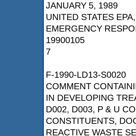
JANUARY 5, 1989
UNITED STATES EPA
EMERGENCY RESPO
19900105
7
F-1990-LD13-S0020
COMMENT CONTAINI
IN DEVELOPING TRE
D002, D003, P & U 
CONSTITUENTS, DOCK
REACTIVE WASTE S