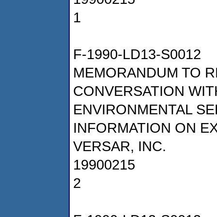
1
F-1990-LD13-S0012
MEMORANDUM TO R
CONVERSATION WIT
ENVIRONMENTAL SE
INFORMATION ON E
VERSAR, INC.
19900215
2