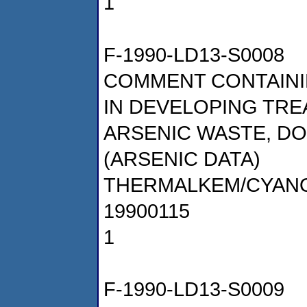
1
F-1990-LD13-S0008
COMMENT CONTAINI
IN DEVELOPING TR
ARSENIC WASTE, DOC
(ARSENIC DATA)
THERMALKEM/CYAN
19900115
1
F-1990-LD13-S0009