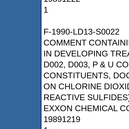
1
F-1990-LD13-S0022
COMMENT CONTAINI
IN DEVELOPING TRE
D002, D003, P & U 
CONSTITUENTS, DOCK
ON CHLORINE DIOX
REACTIVE SULFIDES
EXXON CHEMICAL 
19891219