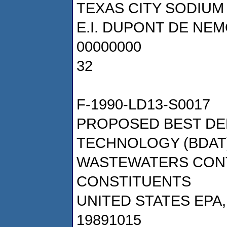
TEXAS CITY SODIUM
E.I. DUPONT DE NE
00000000
32
F-1990-LD13-S0017
PROPOSED BEST DE
TECHNOLOGY (BDA
WASTEWATERS CONT
CONSTITUENTS
UNITED STATES EPA
19891015