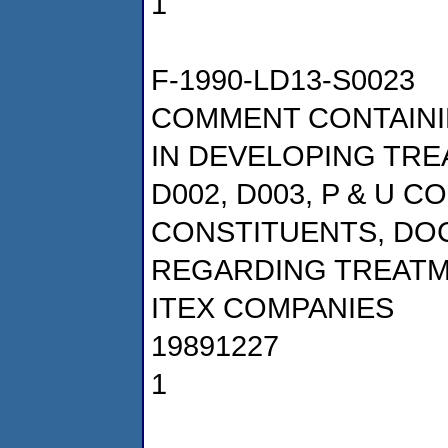
1
F-1990-LD13-S0023
COMMENT CONTAINI
IN DEVELOPING TRE
D002, D003, P & U 
CONSTITUENTS, DOCK
REGARDING TREATM
ITEX COMPANIES
19891227
1