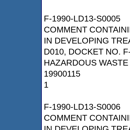
F-1990-LD13-S0005
COMMENT CONTAINI
IN DEVELOPING TRE
D010, DOCKET NO. F
HAZARDOUS WASTE 
19900115
1
F-1990-LD13-S0006
COMMENT CONTAINI
IN DEVELOPING TRE