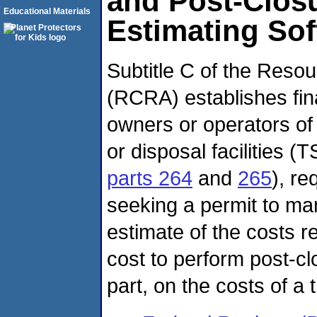
and Post-Clos
Educational Materials
Estimating So
Subtitle C of the Reso
(RCRA) establishes fin
owners or operators of
or disposal facilities 
parts 264
and
265
), re
seeking a permit to m
estimate of the costs re
cost to perform post-clo
part, on the costs of a 