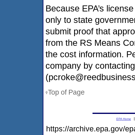
Because EPA’s license 
only to state governmen
submit proof that appr
from the RS Means Com
the cost information. 
company by contactin
(pcroke@reedbusiness
Top of Page
EPA Home
https://archive.epa.gov/e