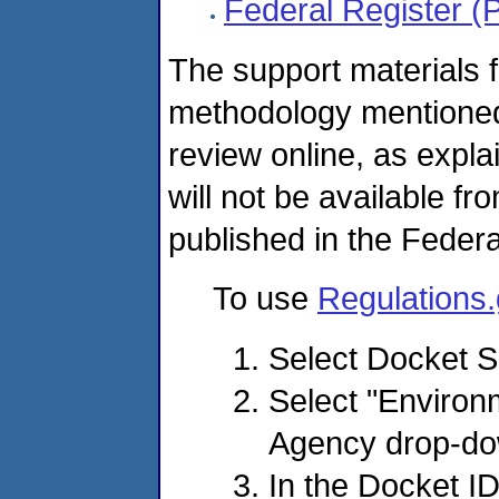
Federal Register (
The support materials f
methodology mentioned 
review online, as expla
will not be available fr
published in the Federa
To use
Regulations
Select Docket 
Select "Environ
Agency drop-d
In the Docket I