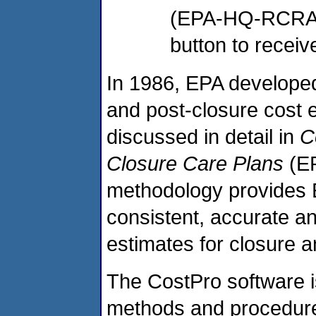
(EPA-HQ-RCRA-2
button to receiv
In 1986, EPA developed
and post-closure cost 
discussed in detail in
C
Closure Care Plans
(EP
methodology provides E
consistent, accurate a
estimates for closure 
The CostPro software i
methods and procedures