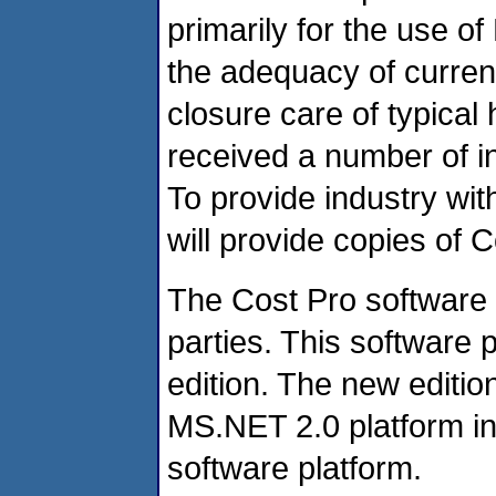
primarily for the use o
the adequacy of current
closure care of typic
received a number of i
To provide industry wit
will provide copies of 
The Cost Pro software 
parties. This software 
edition. The new editi
MS.NET 2.0 platform in
software platform.