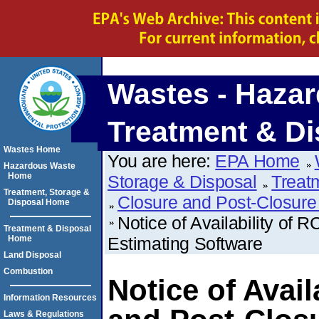
Wastes - Hazar
Treatment & Di
Wastes Home
You are here:
EPA Home
Hazardous Waste
Home
Storage & Disposal
Treat
Treatment, Storage &
Closure and Post-Closure
Disposal Home
Notice of Availability of
Treatment & Disposal
Home
Estimating Software
Land Disposal
Combustion
Notice of Avai
Information Resources
Laws & Regulations