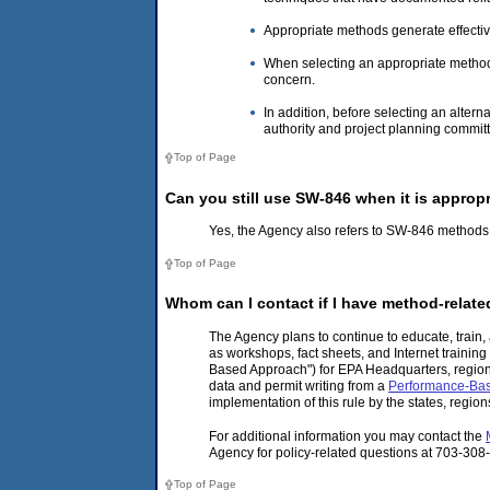
Appropriate methods generate effective
When selecting an appropriate method t
concern.
In addition, before selecting an alter
authority and project planning commit
Top of Page
Can you still use SW-846 when it is appropr
Yes, the Agency also refers to SW-846 methods 
Top of Page
Whom can I contact if I have method-relat
The Agency plans to continue to educate, train
as workshops, fact sheets, and Internet trainin
Based Approach") for EPA Headquarters, regional
data and permit writing from a
Performance-Ba
implementation of this rule by the states, regi
For additional information you may contact the
Agency for policy-related questions at 703-308
Top of Page