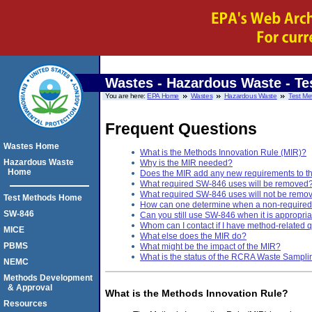
Wastes - Hazardous Waste - Te
You are here:
EPA Home
Wastes
Hazardous Waste
Test Me
Frequent Questions
Wastes Home
What is the Methods Innovation Rule (MIR)?
Hazardous Waste
Why is the MIR needed?
Home
Does the MIR add any new requirements to t
What required SW-846 uses will be removed
What required SW-846 uses will not be remo
Test Methods Home
How can one determine when a non-required 
SW-846
Can you still use SW-846 when it is appropria
Whom can I contact if I have method-related 
MICE
What else does the MIR do?
PBMS
What might be the impact of the MIR?
What is the status of the RCRA Waste Sampli
NEMC
Methods Development
& Approval
What is the Methods Innovation Rule?
Resources