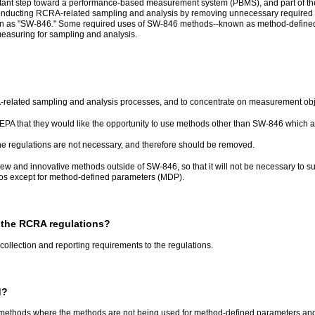
ant step toward a performance-based measurement system (PBMS), and part of the Ag
 conducting RCRA-related sampling and analysis by removing unnecessary required
 as "SW-846." Some required uses of SW-846 methods--known as method-defined pa
measuring for sampling and analysis.
RA-related sampling and analysis processes, and to concentrate on measurement ob
EPA that they would like the opportunity to use methods other than SW-846 which 
the regulations are not necessary, and therefore should be removed.
ew and innovative methods outside of SW-846, so that it will not be necessary to s
os except for method-defined parameters (MDP).
 the RCRA regulations?
collection and reporting requirements to the regulations.
d?
ethods where the methods are not being used for method-defined parameters and