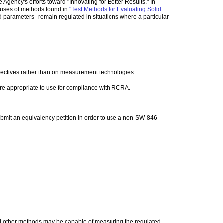
ency's efforts toward "Innovating for Better Results." In
 uses of methods found in
"Test Methods for Evaluating Solid
rameters--remain regulated in situations where a particular
jectives rather than on measurement technologies.
are appropriate to use for compliance with RCRA.
ubmit an equivalency petition in order to use a non-SW-846
 other methods may be capable of measuring the regulated