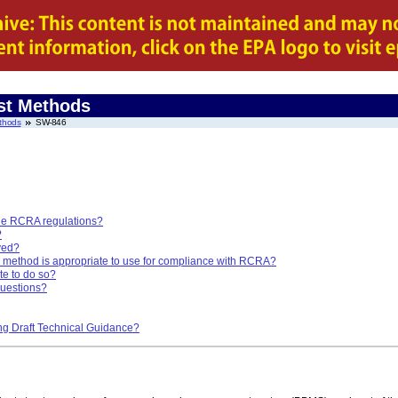
st Methods
thods
SW-846
he RCRA regulations?
?
ved?
method is appropriate to use for compliance with RCRA?
te to do so?
questions?
ng Draft Technical Guidance?