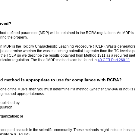
moved?
hod-defined parameter (MDP) will be retained in the RCRA regulations. An MDP is 
ring the property.
MDP is the Toxicity Characteristic Leaching Procedure (TCLP). Waste generators
] to determine whether the waste leaching potential is greater than the TC levels sp
the TCLP, so we describe the results obtained from Method 1311 as a required m
rticular regulation. The list of MDP methods can be found in
40 CFR Part 260.11
.
d method is appropriate to use for compliance with RCRA?
for one of the MDPs, then you must determine if a method (whether SW-846 or not) is
ing method appropriateness.
ublished by:
gulation;
rganization; or
accepted as such in the scientific community. These methods might include those p
ility (e.g., ASTM).