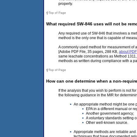
property.
Top of Page
What required SW-846 uses will not be re
Any required use of SW-846 that involves a met
method is the only one that is capable of measu
A commonly used method for measurement of an 
[Adobe PDF File, 35 pages, 288 KB,
about PDF
same leachate concentrations as Method 1311, 
methods as written during compliance with a pa
Top of Page
How can one determine when a non-require
If the analysis that you wish to perform is not 
the following guidance in the MIR for determin
An appropriate method might be one p
EPA in a different manual or re
Another government agency;
A voluntary standards setting o
Other well-known source.
Appropriate methods are reliable and 
techniques that have documented reliab