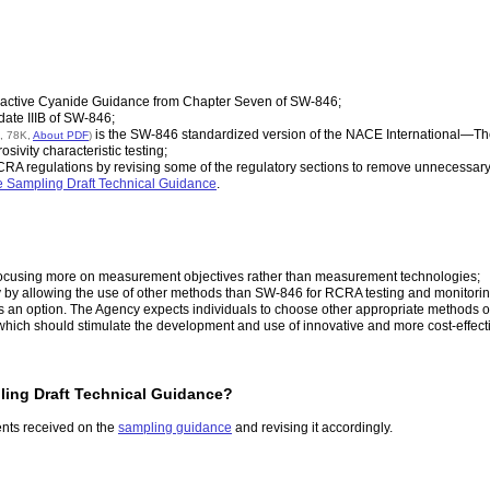
active Cyanide Guidance from Chapter Seven of SW-846;
ate IIIB of SW-846;
is the SW-846 standardized version of the NACE International—The 
p, 78K,
About PDF
)
sivity characteristic testing;
 RCRA regulations by revising some of the regulatory sections to remove unnecessa
Sampling Draft Technical Guidance
.
ocusing more on measurement objectives rather than measurement technologies;
y by allowing the use of other methods than SW-846 for RCRA testing and monitoring 
s an option. The Agency expects individuals to choose other appropriate methods onl
n, which should stimulate the development and use of innovative and more cost-effe
ling Draft Technical Guidance?
ents received on the
sampling guidance
and revising it accordingly.