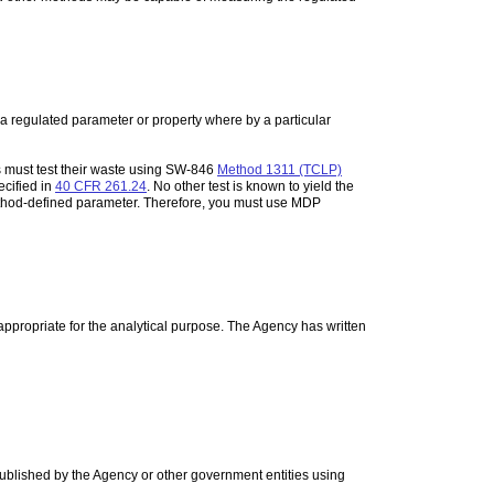
a regulated parameter or property where by a particular
 must test their waste using SW-846
Method 1311 (TCLP)
ecified in
40 CFR 261.24
. No other test is known to yield the
ethod-defined parameter. Therefore, you must use MDP
 appropriate for the analytical purpose. The Agency has written
ublished by the Agency or other government entities using