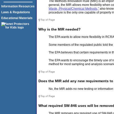
The Methods Innovation Rule (MIR) is an import
general, the MIR allows more flexibility when
Information Resources
Waste, Physical/Chemical Methods,"
also known
Laws & Regulations
procedure is the only one capable of properly 
Educational Materials
Top of Page
Why is the MIR needed?
The EPA wants to allow more flexibility in RC
Some members of the regulated public told the 
The EPA believes that certain requirements in 
The EPA wants to encourage the timely use of n
method for most sampling and analysis scenari
Top of Page
Does the MIR add any new requirements to
No, the MIR adds no new testing or information 
Top of Page
What required SW-846 uses will be remove
The MIR removes any required use of SW-846 m