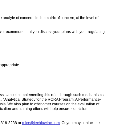
alyte of concern, in the matrix of concern, at the level of
, we recommend that you discuss your plans with your regulating
appropriate.
 assistance in implementing this rule, through such mechanisms
g., "Analytical Strategy for the RCRA Program: A Performance-
is. We also plan to offer other courses on the evaluation of
tion and training efforts will help ensure consistent
3-818-3238 or
mice@techlawinc.com
. Or you may contact the