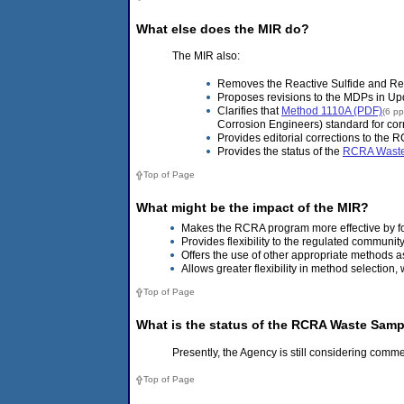
What else does the MIR do?
The MIR also:
Removes the Reactive Sulfide and Re
Proposes revisions to the MDPs in Upd
Clarifies that
Method 1110A (PDF)
(6 p
Corrosion Engineers) standard for corro
Provides editorial corrections to the
Provides the status of the
RCRA Waste 
Top of Page
What might be the impact of the MIR?
Makes the RCRA program more effective by f
Provides flexibility to the regulated communit
Offers the use of other appropriate methods a
Allows greater flexibility in method selectio
Top of Page
What is the status of the RCRA Waste Samp
Presently, the Agency is still considering comm
Top of Page