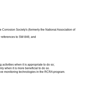
Corrosion Society's (formerly the National Association of
ry references to SW-846; and
activities when it is appropriate to do so;
y when it is more beneficial to do so.
ctive monitoring technologies in the RCRA program.