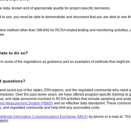
 data, known and of appropriate quality for project-specific decisions.
o use, you must be able to demonstrate and document that you are able to see the an
native method other than SW-846 for RCRA related testing and monitoring activities
tee.
iate to do so?
in some of the regulations as guidance and as examples of methods that might be 
ed questions?
, and assist any of the states, EPA regions, and the regulated community who need
g modules. Over the past seven years, we have offered program-specific training (e.
, and state personnel involved in RCRA activities that include sampling and analys
sed Measurement System (PBMS)
and an effective data standpoint. These communica
ons, and regulated community and help limit any associated costs.
Methods Information Communications Exchange (MICE)
by phone or e-mail at: 70
-8855.