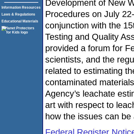
Development of New W
Information Resources
Procedures on July 22-
Laws & Regulations
Educational Materials
conjunction with the 1
Testing and Quality A
provided a forum for F
scientists, and the re
related to estimating t
contaminated materials,
Agency’s leachate estim
art with respect to leac
how the issues can be
Federal Register Notic