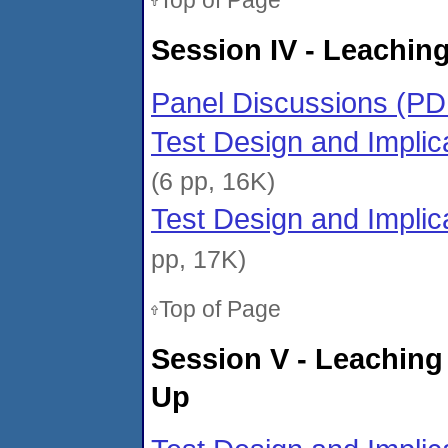
Top of Page
Session IV - Leaching
Panel Discussions (PD
Test Design and Implic
(6 pp, 16K)
Test Design and Implic
pp, 17K)
Top of Page
Session V - Leaching
Up