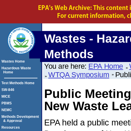
Wastes - Hazar
Methods
Wastes Home
You are here:
EPA Home
Hazardous Waste
Home
WTQA Symposium
Publ
Test Methods Home
Public Meetin
SW-846
MICE
New Waste Lea
PBMS
NEMC
Methods Development
EPA held a public meet
& Approval
Resources