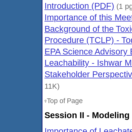
Introduction (PDF)
(1 pg
Importance of this Mee
Background of the Toxi
Procedure (TCLP) - To
EPA Science Advisory 
Leachability - Ishwar 
Stakeholder Perspecti
11K)
Top of Page
Session II - Modelin
Importance of Leachate