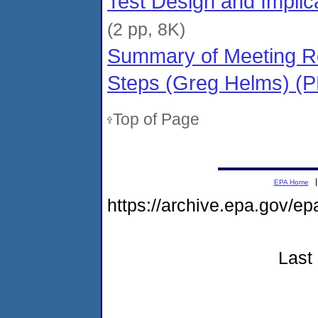
Test Design and Implic
(2 pp, 8K)
Summary of Meeting Re
Steps (Greg Helms) (
Top of Page
EPA Home
https://archive.epa.gov/e
Last