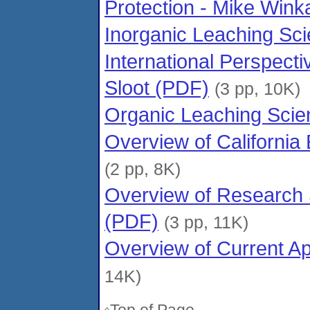
Protection - Mike Wink
Inorganic Leaching Sci
International Perspect
Sloot (PDF)
(3 pp, 10K)
Organic Leaching Scie
Overview of Californi
(2 pp, 8K)
Overview of Research 
(PDF)
(3 pp, 11K)
Overview of Current A
14K)