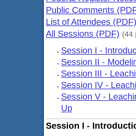
Public Comments (PD
List of Attendees (PDF
All Sessions (PDF)
(44
Session I - Introd
Session II - Model
Session III - Leach
Session IV - Leachi
Session V - Leachi
Up
Session I - Introduct