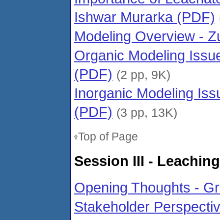
Ishwar Murarka (PDF)
Modeling Overview - Z
Organic Modeling Issu
(PDF)
(2 pp, 9K)
Inorganic Modeling Is
(PDF)
(3 pp, 13K)
Top of Page
Session III - Leachin
Opening Thoughts - G
Stakeholder Perspecti