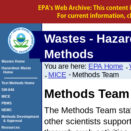
Wastes - Hazar
Methods
Wastes Home
You are here:
EPA Home
Hazardous Waste
Home
MICE
Methods Team
Test Methods Home
Methods Team
SW-846
MICE
PBMS
The Methods Team staf
NEMC
Methods Development
other scientists suppo
& Approval
Resources