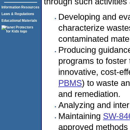
through such activities 
Information Resources
Laws & Regulations
Developing and eva
Educational Materials
characterize waste
contaminated mater
Producing guidance
programs to foster
innovative, cost-ef
PBMS
) to waste an
and remediation.
Analyzing and inter
Maintaining
SW-84
approved methods 