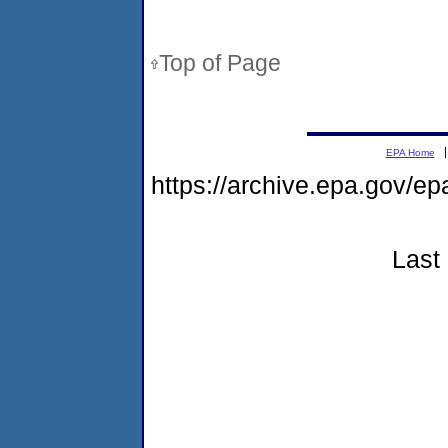
Top of Page
EPA Home
https://archive.epa.gov/e
Last