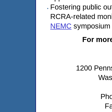
Fostering public o
RCRA-related monit
NEMC
symposium 
For more
1200 Penns
Was
Pho
Fa