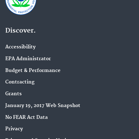
Discover.
Accessibility
EPA Administrator
Budget & Performance
Contracting
Grants
January 19, 2017 Web Snapshot
No FEAR Act Data
Privacy