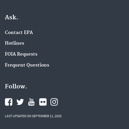
Ask.
Contact EPA
Hotlines
FOIA Requests
Frequent Questions
Follow.
LAST UPDATED ON SEPTEMBER 11, 2020