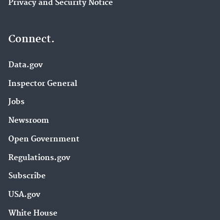
Privacy and Security Notice
Connect.
Data.gov
Inspector General
Jobs
Newsroom
Open Government
Regulations.gov
Subscribe
USA.gov
White House