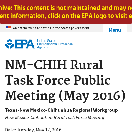
Jump to main content
An official website of the United States government.
Menu
United States
Environmental Protection
Agency
NM-CHIH Rural
Task Force Public
Meeting (May 2016)
Texas-New Mexico-Chihuahua Regional Workgroup
New Mexico-Chihuahua Rural Task Force Meeting
Date: Tuesday, May 17, 2016