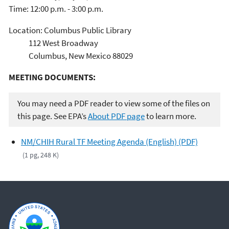
Time: 12:00 p.m. - 3:00 p.m.
Location: Columbus Public Library
112 West Broadway
Columbus, New Mexico 88029
MEETING DOCUMENTS:
You may need a PDF reader to view some of the files on
this page. See EPA’s
About PDF page
to learn more.
NM/CHIH Rural TF Meeting Agenda (English) (PDF)
(1 pg, 248 K)