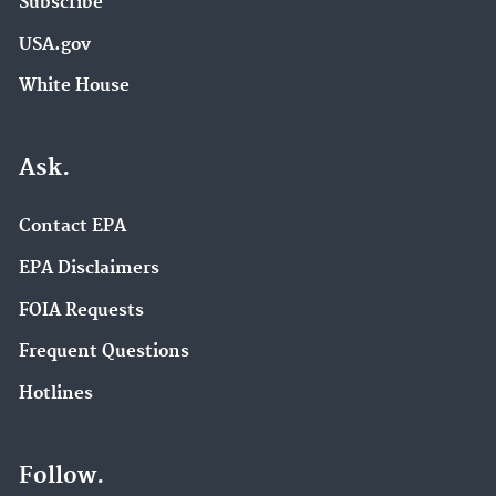
Subscribe
USA.gov
White House
Ask.
Contact EPA
EPA Disclaimers
FOIA Requests
Frequent Questions
Hotlines
Follow.