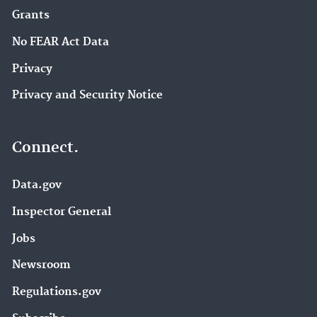
Grants
No FEAR Act Data
Privacy
Privacy and Security Notice
Connect.
Data.gov
Inspector General
Jobs
Newsroom
Regulations.gov