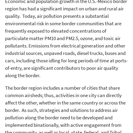
Economic and population growth in the U.S.-Mexico border
region has had a significant impact on urban and rural air
quality. Today, air pollution presents a substantial
environmental risk in some border communities that are
frequently exposed to elevated concentrations of
particulate matter PM10 and PM2.5, ozone, and toxic air
pollutants. Emissions from electrical generation and other
industrial sources, unpaved roads, diesel trucks, buses and
cars, including those idling for long periods of time at ports-
of-entry, are significant contributors to poor air quality
along the border.
The border region includes a number of cities that share
common airsheds; thus, activities in one city can directly
affect the other, whether in the same country or across the
border. As such, strategies and solutions to address air
pollution along the border need to be developed and
implemented binationally, with active engagement from
the community, as well as local, state, federal, and Tribal