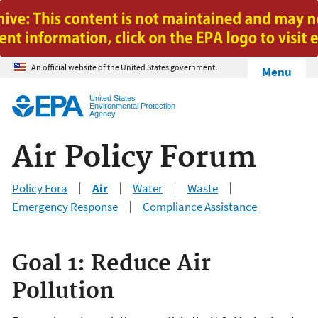
Jump to main content
An official website of the United States government.
Menu
United States
Environmental Protection
Agency
Air Policy Forum
Policy Fora
Air
Water
Waste
Emergency Response
Compliance Assistance
Goal 1: Reduce Air
Pollution