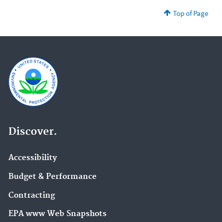
Top of Page
Discover.
Accessibility
Budget & Performance
Contracting
EPA www Web Snapshots