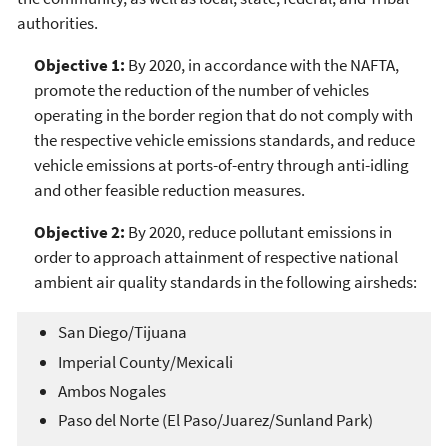
authorities.
Objective 1:
By 2020, in accordance with the NAFTA,
promote the reduction of the number of vehicles
operating in the border region that do not comply with
the respective vehicle emissions standards, and reduce
vehicle emissions at ports-of-entry through anti-idling
and other feasible reduction measures.
Objective 2:
By 2020, reduce pollutant emissions in
order to approach attainment of respective national
ambient air quality standards in the following airsheds:
San Diego/Tijuana
Imperial County/Mexicali
Ambos Nogales
Paso del Norte (El Paso/Juarez/Sunland Park)