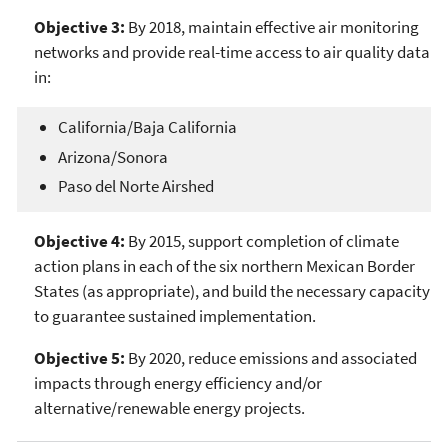
Objective 3:
By 2018, maintain effective air monitoring
networks and provide real-time access to air quality data
in:
California/Baja California
Arizona/Sonora
Paso del Norte Airshed
Objective 4:
By 2015, support completion of climate
action plans in each of the six northern Mexican Border
States (as appropriate), and build the necessary capacity
to guarantee sustained implementation.
Objective 5:
By 2020, reduce emissions and associated
impacts through energy efficiency and/or
alternative/renewable energy projects.