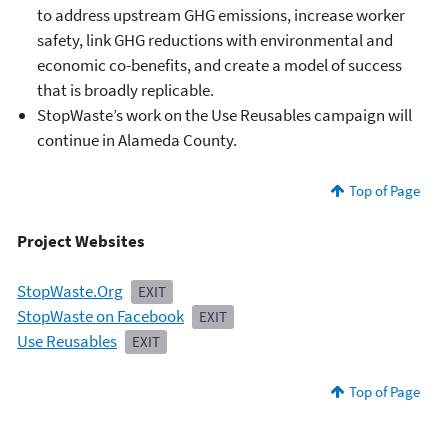
to address upstream GHG emissions, increase worker
safety, link GHG reductions with environmental and
economic co-benefits, and create a model of success
that is broadly replicable.
StopWaste’s work on the Use Reusables campaign will
continue in Alameda County.
Top of Page
Project Websites
StopWaste.Org
EXIT
StopWaste on Facebook
EXIT
Use Reusables
EXIT
Top of Page