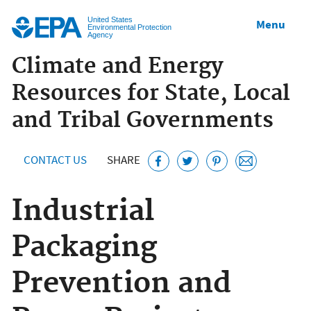
Jump to main content
United States
Menu
Environmental Protection
Agency
Climate and Energy
Resources for State, Local
and Tribal Governments
CONTACT US
SHARE
Industrial
Packaging
Prevention and