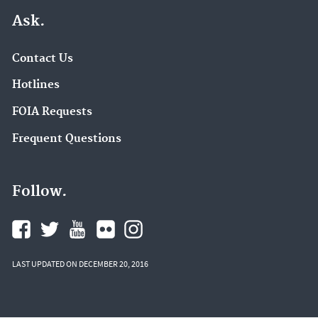
Ask.
Contact Us
Hotlines
FOIA Requests
Frequent Questions
Follow.
LAST UPDATED ON DECEMBER 20, 2016