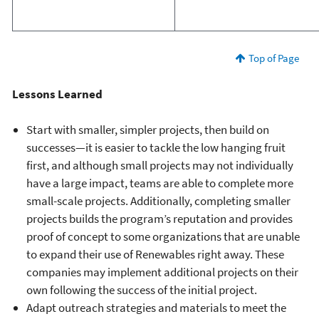
Top of Page
Lessons Learned
Start with smaller, simpler projects, then build on
successes—it is easier to tackle the low hanging fruit
first, and although small projects may not individually
have a large impact, teams are able to complete more
small-scale projects. Additionally, completing smaller
projects builds the program’s reputation and provides
proof of concept to some organizations that are unable
to expand their use of Renewables right away. These
companies may implement additional projects on their
own following the success of the initial project.
Adapt outreach strategies and materials to meet the