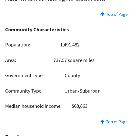
Top of Page
Community Characteristics
Population: 1,491,482
Area: 737.57 square miles
Government Type: County
Community Type: Urban/Suburban
Median household income: $68,863
Top of Page