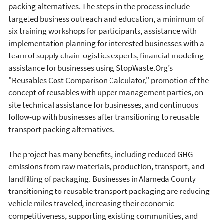
packing alternatives. The steps in the process include
targeted business outreach and education, a minimum of
six training workshops for participants, assistance with
implementation planning for interested businesses with a
team of supply chain logistics experts, financial modeling
assistance for businesses using StopWaste.Org’s
"Reusables Cost Comparison Calculator," promotion of the
concept of reusables with upper management parties, on-
site technical assistance for businesses, and continuous
follow-up with businesses after transitioning to reusable
transport packing alternatives.
The project has many benefits, including reduced GHG
emissions from raw materials, production, transport, and
landfilling of packaging. Businesses in Alameda County
transitioning to reusable transport packaging are reducing
vehicle miles traveled, increasing their economic
competitiveness, supporting existing communities, and