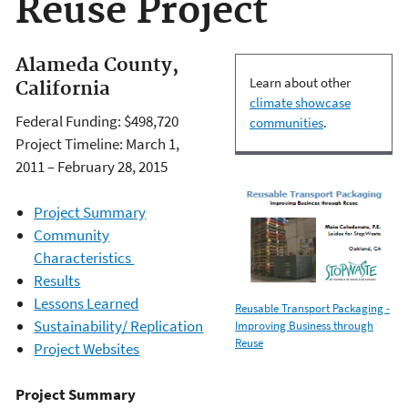
Reuse Project
Alameda County,
Learn about other
California
climate showcase
Federal Funding: $498,720
communities
.
Project Timeline: March 1,
2011 – February 28, 2015
Project Summary
Community
Characteristics
Results
Lessons Learned
Reusable Transport Packaging -
Sustainability/ Replication
Improving Business through
Reuse
Project Websites
Project Summary