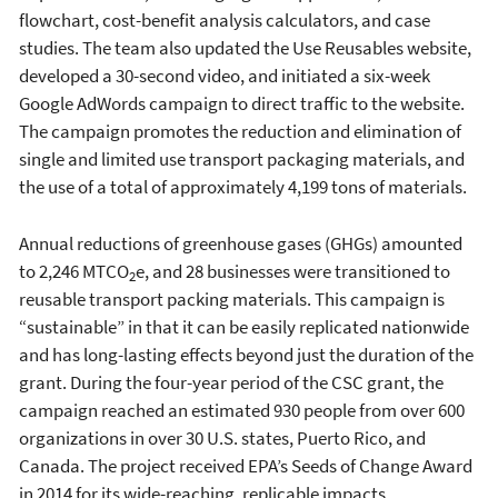
flowchart, cost-benefit analysis calculators, and case
studies. The team also updated the Use Reusables website,
developed a 30-second video, and initiated a six-week
Google AdWords campaign to direct traffic to the website.
The campaign promotes the reduction and elimination of
single and limited use transport packaging materials, and
the use of a total of approximately 4,199 tons of materials.
Annual reductions of greenhouse gases (GHGs) amounted
to 2,246 MTCO
e, and 28 businesses were transitioned to
2
reusable transport packing materials. This campaign is
“sustainable” in that it can be easily replicated nationwide
and has long-lasting effects beyond just the duration of the
grant. During the four-year period of the CSC grant, the
campaign reached an estimated 930 people from over 600
organizations in over 30 U.S. states, Puerto Rico, and
Canada. The project received EPA’s Seeds of Change Award
in 2014 for its wide-reaching, replicable impacts.