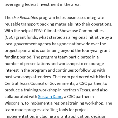
leveraging federal investment in the area.
The
Use Reusables
program helps businesses integrate
reusable transport packing materials into their operations.
With the help of EPA’s Climate Showcase Communities
(CSC) grant funds, what started as a regional initiative by a
local government agency has gone nationwide over the
project span and is continuing beyond the four-year grant
funding period. The program team participated in a
number of presentations and workshops to encourage
interest in the program and continues to follow up with
past workshop attendees. The team partnered with North
Central Texas Council of Governments, a CSC partner, to
produce a training workshop in northern Texas, and also
collaborated with
Sustain Dane
, a CSC partner in
Wisconsin, to implement a regional training workshop. The
team made progress drafting tools for project
implementation, including a grant application, decision