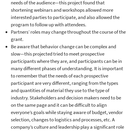
needs of the audience—this project found that
shortening webinars and workshops allowed more
interested parties to participate, and also allowed the
program to follow up with attendees.
Partners’ roles may change throughout the course of the
grant.
Be aware that behavior change can be complex and
slow—this projected tried to meet prospective
participants where they are, and participants can be in
many different phases of understanding. It is important
to remember that the needs of each prospective
participant are very different, ranging from the types
and quantities of material they use to the type of
industry. Stakeholders and decision makers need to be
on the same page and it can be difficult to align
everyone’s goals while staying aware of budget, vendor
selection, changes to logistics and processes, etc. A
company’s culture and leadership play a significant role