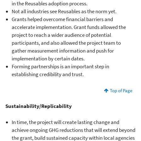
in the Reusables adoption process.
Not all industries see Reusables as the norm yet.
Grants helped overcome financial barriers and
accelerate implementation. Grant funds allowed the
project to reach a wider audience of potential
participants, and also allowed the project team to
gather measurement information and push for
implementation by certain dates.
Forming partnerships is an important step in
establishing credibility and trust.
Top of Page
Sustainability/Replicability
In time, the project will create lasting change and
achieve ongoing GHG reductions that will extend beyond
the grant, build sustained capacity within local agencies