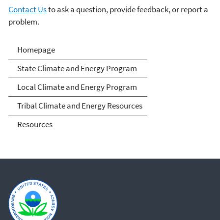
Contact Us
to ask a question, provide feedback, or report a
problem.
Climate and Energy
Homepage
Resources for State, Local
State Climate and Energy Program
and Tribal Governments
Local Climate and Energy Program
Tribal Climate and Energy Resources
Resources