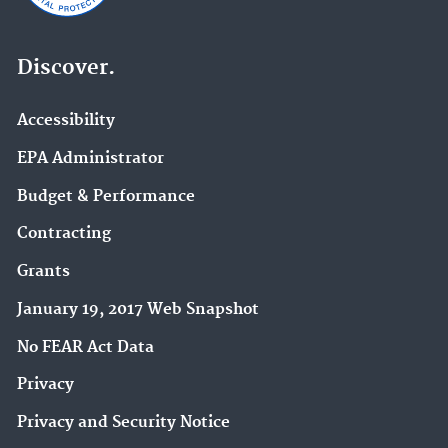
Discover.
Accessibility
EPA Administrator
Budget & Performance
Contracting
Grants
January 19, 2017 Web Snapshot
No FEAR Act Data
Privacy
Privacy and Security Notice