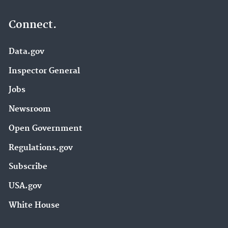
Connect.
Data.gov
Inspector General
Jobs
Newsroom
Open Government
Regulations.gov
Subscribe
USA.gov
White House