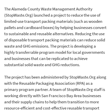
The Alameda County Waste Management Authority
(StopWaste.Org) launched a project to reduce the use of
limited-use transport packing materials (such as wooden
pallets and cardboard boxes) by helping businesses convert
to sustainable and reusable alternatives. Reducing the use
of disposable transport packing materials can reduce solid
waste and GHG emissions. The project is developing a
highly transferrable program model for local governments
and businesses that can be replicated to achieve
substantial solid waste and GHG reductions.
The project has been administered by StopWaste.Org along
with the Reusable Packaging Association (RPA) as a
primary program partner. A team of StopWaste.Org staff is
working directly with San Francisco Bay Area businesses
and their supply chains to help them transition to more
resource-efficient and cost-effective reusable transport