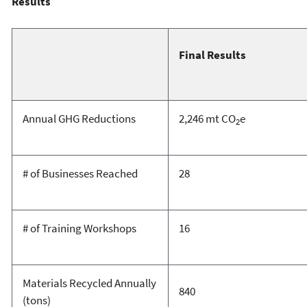
Results
Final Results
Annual GHG Reductions
2,246 mt CO
e
2
# of Businesses Reached
28
# of Training Workshops
16
Materials Recycled Annually
840
(tons)