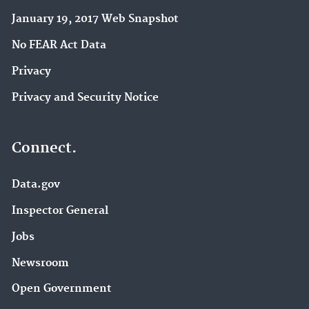
January 19, 2017 Web Snapshot
No FEAR Act Data
Privacy
Privacy and Security Notice
Connect.
Data.gov
Inspector General
Jobs
Newsroom
Open Government