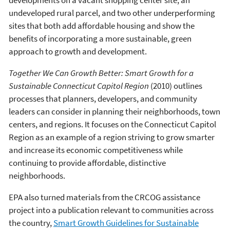
developments on a vacant shopping center site, an
undeveloped rural parcel, and two other underperforming
sites that both add affordable housing and show the
benefits of incorporating a more sustainable, green
approach to growth and development.
Together We Can Growth Better: Smart Growth for a
Sustainable Connecticut Capitol Region
(2010) outlines
processes that planners, developers, and community
leaders can consider in planning their neighborhoods, town
centers, and regions. It focuses on the Connecticut Capitol
Region as an example of a region striving to grow smarter
and increase its economic competitiveness while
continuing to provide affordable, distinctive
neighborhoods.
EPA also turned materials from the CRCOG assistance
project into a publication relevant to communities across
the country,
Smart Growth Guidelines for Sustainable