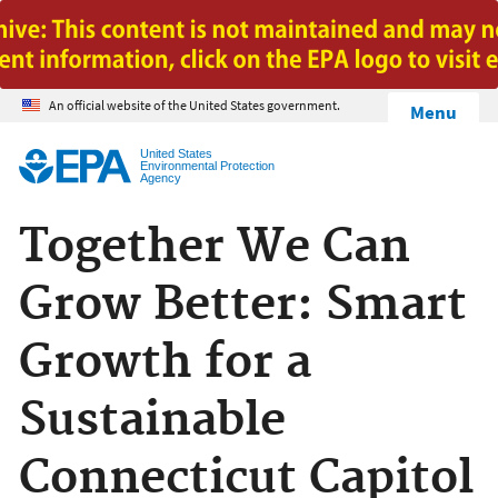
Jump to main content
An official website of the United States government.
Menu
United States
Environmental Protection
Agency
Together We Can
Grow Better: Smart
Growth for a
Sustainable
Connecticut Capitol