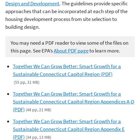
Design and Development
. The guidelines provide specific
approaches that can be incorporated at each step of the
housing development process from site selection to
building design.
You may need a PDF reader to view some of the files on
this page. See EPA’s
About PDF page
to learn more.
Together We Can Grow Better: Smart Growth for a
Sustainable Connecticut Capitol Region (PDF)
(55 pp, 31 MB)
Together We Can Grow Better: Smart Growth for a
Sustainable Connecticut Capitol Region Appendices A-D
(PDF)
(48 pp, 21 MB)
Together We Can Grow Better: Smart Growth for a
Sustainable Connecticut Capitol Region Appendix E
(PDF)
(34 pp, 13 MB)