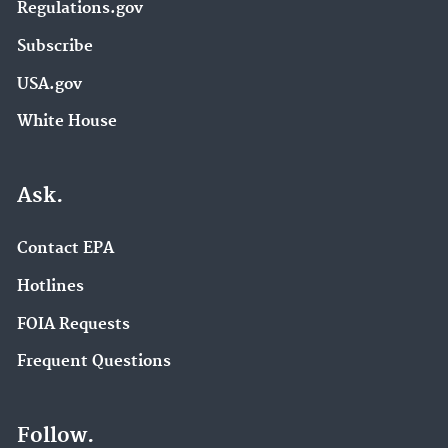
Regulations.gov
Subscribe
USA.gov
White House
Ask.
Contact EPA
Hotlines
FOIA Requests
Frequent Questions
Follow.