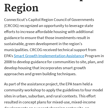
Region
Connecticut's Capitol Region Council of Governments
(CRCOG) recognized an opportunity to leverage state
efforts to increase affordable housing with additional
guidance to ensure that those investments result in
sustainable, green development in the region's
municipalities. CRCOG received technical support from
EPA's
Smart Growth Implementation Assistance
Program in
2008 to develop guidance for communities to site, plan, and
develop housing that incorporates smart growth
approaches and green building techniques.
As part of the assistance project, the EPA team held a
community workshop to apply the guidelines to four model
sites in urban, suburban, and rural contexts. This effort
resulted in concept plans for mixed-use, mixed-income