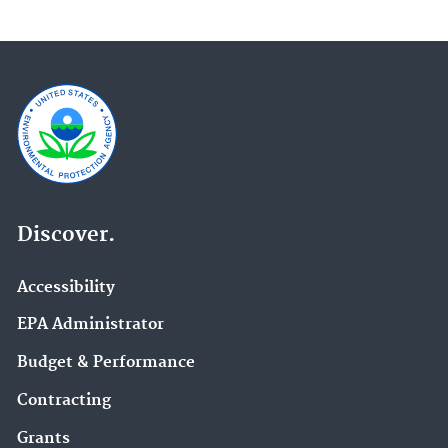
Discover.
Accessibility
EPA Administrator
Budget & Performance
Contracting
Grants