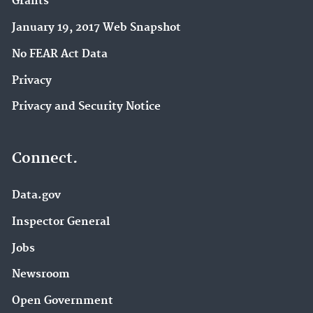
Grants
January 19, 2017 Web Snapshot
No FEAR Act Data
Privacy
Privacy and Security Notice
Connect.
Data.gov
Inspector General
Jobs
Newsroom
Open Government