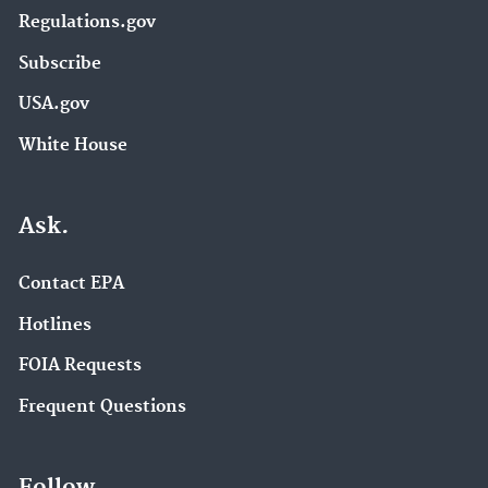
Regulations.gov
Subscribe
USA.gov
White House
Ask.
Contact EPA
Hotlines
FOIA Requests
Frequent Questions
Follow.