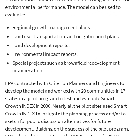
environmental performance. The model can be used to
evaluate:
Regional growth management plans.
Land use, transportation, and neighborhood plans.
Land development reports.
Environmental impact reports.
Special projects such as brownfield redevelopment
or annexation.
EPA contracted with Criterion Planners and Engineers to
develop the model and worked with 20 communities in 17
states in a pilot program to test and evaluate Smart
Growth INDEX in 2000. Nearly all the pilot sites used Smart
Growth INDEX to instigate the planning process and/or to
sketch for public discussion alternatives for future
development. Building on the success of the pilot program,