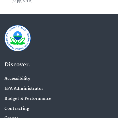
(83 pp, 591 K)
Discover.
Accessibility
EPA Administrator
Budget & Performance
Contracting