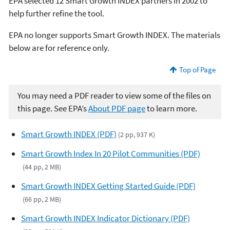
EPA selected 12 Smart Growth INDEX partners in 2002 to
help further refine the tool.
EPA no longer supports Smart Growth INDEX. The materials
below are for reference only.
Top of Page
You may need a PDF reader to view some of the files on
this page. See EPA’s
About PDF page
to learn more.
Smart Growth INDEX (PDF)
(2 pp, 937 K)
Smart Growth Index In 20 Pilot Communities (PDF)
(44 pp, 2 MB)
Smart Growth INDEX Getting Started Guide (PDF)
(66 pp, 2 MB)
Smart Growth INDEX Indicator Dictionary (PDF)