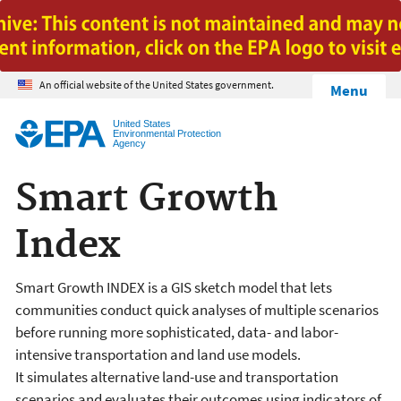
Jump to main content
An official website of the United States government.
Menu
United States
Environmental Protection
Agency
Smart Growth
Index
Smart Growth INDEX is a GIS sketch model that lets
communities conduct quick analyses of multiple scenarios
before running more sophisticated, data- and labor-
intensive transportation and land use models.
It simulates alternative land-use and transportation
scenarios and evaluates their outcomes using indicators of